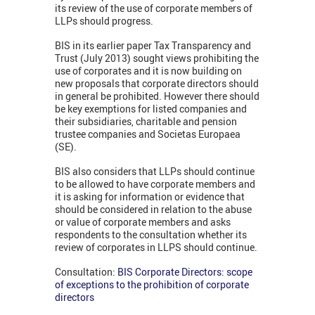
its review of the use of corporate members of
LLPs should progress.
BIS in its earlier paper Tax Transparency and
Trust (July 2013) sought views prohibiting the
use of corporates and it is now building on
new proposals that corporate directors should
in general be prohibited. However there should
be key exemptions for listed companies and
their subsidiaries, charitable and pension
trustee companies and Societas Europaea
(SE).
BIS also considers that LLPs should continue
to be allowed to have corporate members and
it is asking for information or evidence that
should be considered in relation to the abuse
or value of corporate members and asks
respondents to the consultation whether its
review of corporates in LLPS should continue.
Consultation:
BIS Corporate Directors: scope
of exceptions to the prohibition of corporate
directors