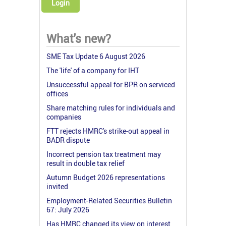
Login
What's new?
SME Tax Update 6 August 2026
The 'life' of a company for IHT
Unsuccessful appeal for BPR on serviced
offices
Share matching rules for individuals and
companies
FTT rejects HMRC's strike-out appeal in
BADR dispute
Incorrect pension tax treatment may
result in double tax relief
Autumn Budget 2026 representations
invited
Employment-Related Securities Bulletin
67: July 2026
Has HMRC changed its view on interest