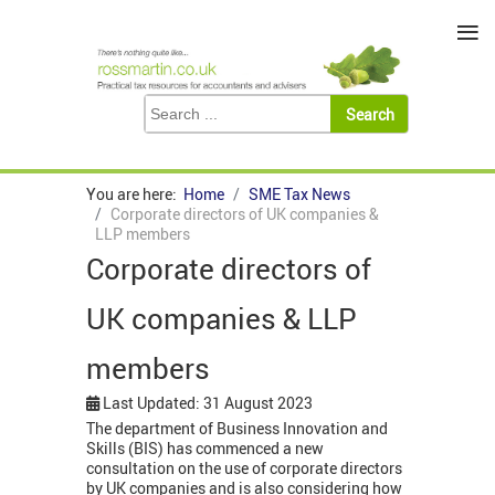
≡
You are here:
Home
SME Tax News
Corporate directors of UK companies &
LLP members
Corporate directors of
UK companies & LLP
members
Last Updated: 31 August 2023
The department of Business Innovation and
Skills (BIS) has commenced a new
consultation on the use of corporate directors
by UK companies and is also considering how