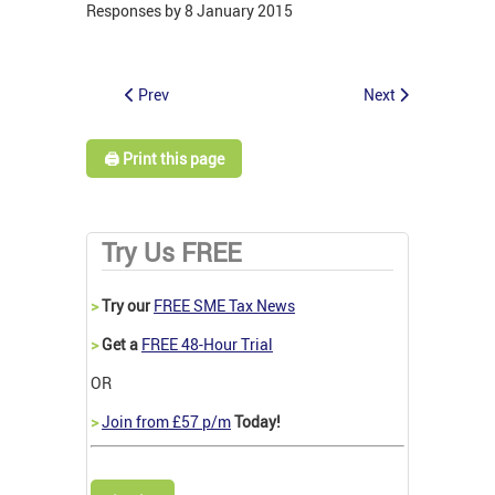
Responses by 8 January 2015
Prev
Next
🖨️ Print this page
Try Us FREE
>
Try our
FREE SME Tax News
>
Get a
FREE 48-Hour Trial
OR
>
Join from £57 p/m
Today!