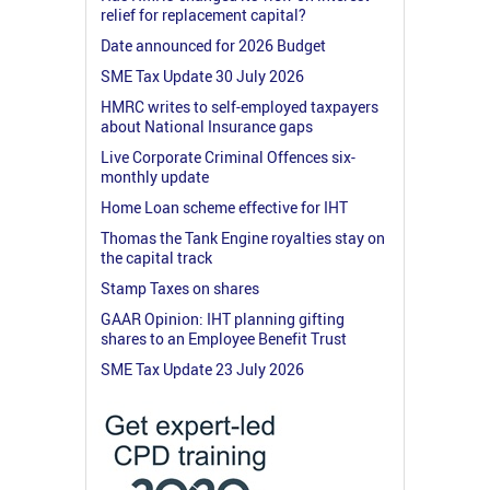
relief for replacement capital?
Date announced for 2026 Budget
SME Tax Update 30 July 2026
HMRC writes to self-employed taxpayers
about National Insurance gaps
Live Corporate Criminal Offences six-
monthly update
Home Loan scheme effective for IHT
Thomas the Tank Engine royalties stay on
the capital track
Stamp Taxes on shares
GAAR Opinion: IHT planning gifting
shares to an Employee Benefit Trust
SME Tax Update 23 July 2026