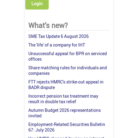
Login
What's new?
SME Tax Update 6 August 2026
The 'life' of a company for IHT
Unsuccessful appeal for BPR on serviced
offices
Share matching rules for individuals and
companies
FTT rejects HMRC's strike-out appeal in
BADR dispute
Incorrect pension tax treatment may
result in double tax relief
Autumn Budget 2026 representations
invited
Employment-Related Securities Bulletin
67: July 2026