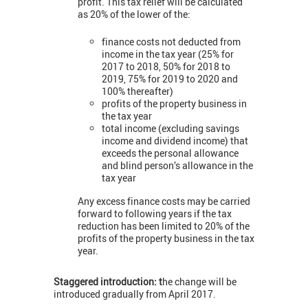
profit. This tax relief will be calculated
as 20% of the lower of the:
finance costs not deducted from
income in the tax year (25% for
2017 to 2018, 50% for 2018 to
2019, 75% for 2019 to 2020 and
100% thereafter)
profits of the property business in
the tax year
total income (excluding savings
income and dividend income) that
exceeds the personal allowance
and blind person’s allowance in the
tax year
Any excess finance costs may be carried
forward to following years if the tax
reduction has been limited to 20% of the
profits of the property business in the tax
year.
Staggered introduction: t
he change will be
introduced gradually from April 2017.