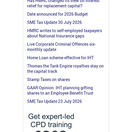
Has HMRC changed its view on interest
relief for replacement capital?
Date announced for 2026 Budget
SME Tax Update 30 July 2026
HMRC writes to self-employed taxpayers
about National Insurance gaps
Live Corporate Criminal Offences six-
monthly update
Home Loan scheme effective for IHT
Thomas the Tank Engine royalties stay on
the capital track
Stamp Taxes on shares
GAAR Opinion: IHT planning gifting
shares to an Employee Benefit Trust
SME Tax Update 23 July 2026