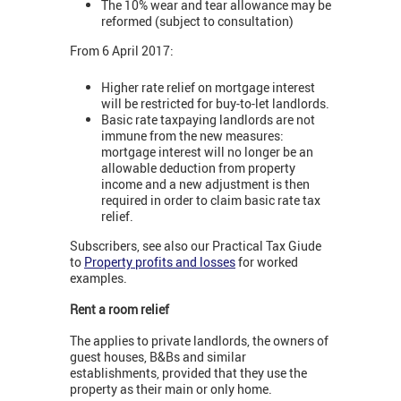
The 10% wear and tear allowance may be
reformed (subject to consultation)
From 6 April 2017:
Higher rate relief on mortgage interest
will be restricted for buy-to-let landlords.
Basic rate taxpaying landlords are not
immune from the new measures:
mortgage interest will no longer be an
allowable deduction from property
income and a new adjustment is then
required in order to claim basic rate tax
relief.
Subscribers, see also our Practical Tax Giude
to
Property profits and losses
for worked
examples.
Rent a room relief
The applies to private landlords, the owners of
guest houses, B&Bs and similar
establishments, provided that they use the
property as their main or only home.