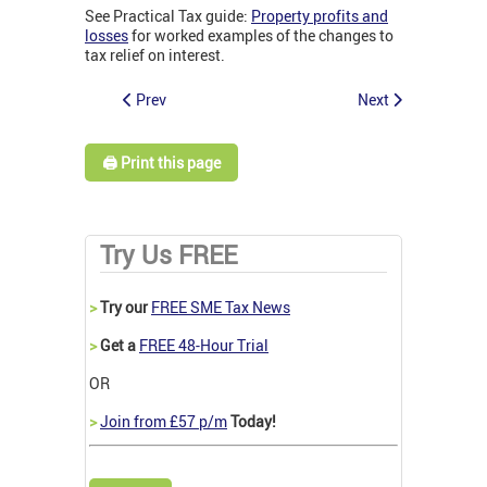
See Practical Tax guide:
Property profits and
losses
for worked examples of the changes to
tax relief on interest.
Prev
Next
🖨️ Print this page
Try Us FREE
>
Try our
FREE SME Tax News
>
Get a
FREE 48-Hour Trial
OR
>
Join from £57 p/m
Today!