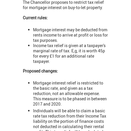
The Chancellor proposes to restrict tax relief
for mortgage interest on buy-to-let property.
Current rules:
Mortgage interest may be deducted from
rents income to arrive at profit or loss for
tax purposes.
Income tax relief is given at a taxpayer's
marginal rate of tax. E,g, it is worth 45p
for every £1 for an additional rate
taxpayer.
Proposed changes:
Mortgage interest relief is restricted to
the basic rate, and given as a tax
reduction, not an allowable expense.
This measure is to be phased in between
2017 and 2020.
Individuals will be able to claim a basic
rate tax reduction from their Income Tax
liability on the portion of finance costs
not deducted in calculating their rental