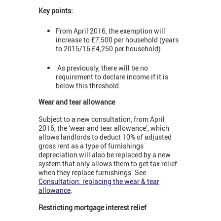
Key points:
From April 2016, the exemption will
increase to £7,500 per household (years
to 2015/16 £4,250 per household).
As previously, there will be no
requirement to declare income if it is
below this threshold.
Wear and tear allowance
Subject to a new consultation, from April
2016, the ‘wear and tear allowance’, which
allows landlords to deduct 10% of adjusted
gross rent as a type of furnishings
depreciation will also be replaced by a new
system that only allows them to get tax relief
when they replace furnishings. See
Consultation: replacing the wear & tear
allowance
.
Restricting mortgage interest relief