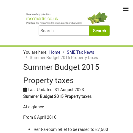
≡
You are here:
Home
SME Tax News
Summer Budget 2015 Property taxes
Summer Budget 2015
Property taxes
Last Updated: 31 August 2023
Summer Budget 2015 Property taxes
At a glance
From 6 April 2016:
Rent-a-room relief to be raised to £7,500