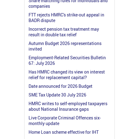
Share matching rules for individuals and
companies
FTT rejects HMRC's strike-out appeal in
BADR dispute
Incorrect pension tax treatment may
result in double tax relief
Autumn Budget 2026 representations
invited
Employment-Related Securities Bulletin
67: July 2026
Has HMRC changed its view on interest
relief for replacement capital?
Date announced for 2026 Budget
SME Tax Update 30 July 2026
HMRC writes to self-employed taxpayers
about National Insurance gaps
Live Corporate Criminal Offences six-
monthly update
Home Loan scheme effective for IHT