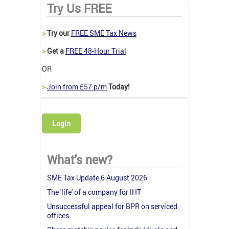
Try Us FREE
>
Try our
FREE SME Tax News
>
Get a
FREE 48-Hour Trial
OR
>
Join from £57 p/m
Today!
Login
What's new?
SME Tax Update 6 August 2026
The 'life' of a company for IHT
Unsuccessful appeal for BPR on serviced
offices