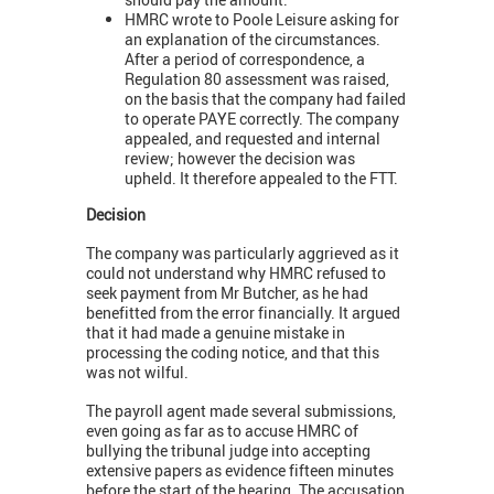
HMRC wrote to Poole Leisure asking for
an explanation of the circumstances.
After a period of correspondence, a
Regulation 80 assessment was raised,
on the basis that the company had failed
to operate PAYE correctly. The company
appealed, and requested and internal
review; however the decision was
upheld. It therefore appealed to the FTT.
Decision
The company was particularly aggrieved as it
could not understand why HMRC refused to
seek payment from Mr Butcher, as he had
benefitted from the error financially. It argued
that it had made a genuine mistake in
processing the coding notice, and that this
was not wilful.
The payroll agent made several submissions,
even going as far as to accuse HMRC of
bullying the tribunal judge into accepting
extensive papers as evidence fifteen minutes
before the start of the hearing. The accusation