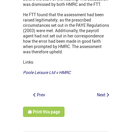
was dismissed by both HMRC and the FTT.
He FTT found that the assessment had been
raised legitimately; as the prescribed
circumstances set out in the PAYE Regulations
(2003) were met. Additionally, the payroll
agent had not set out in her correspondence
how the error had been made in good faith
when prompted by HMRC. The assessment
was therefore upheld.
Links:
Poole Leisure Ltd v HMRC
Prev
Next
🖨️ Print this page