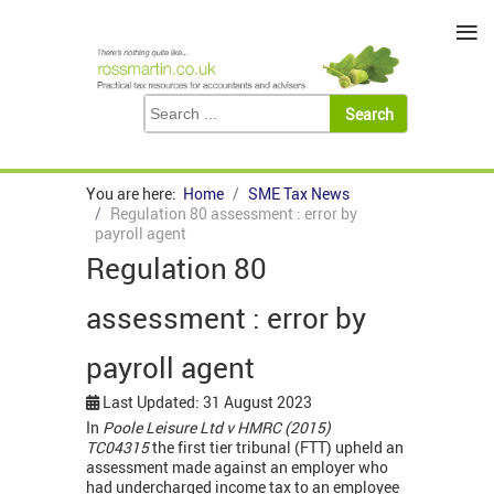
≡
You are here:
Home
SME Tax News
Regulation 80 assessment : error by
payroll agent
Regulation 80
assessment : error by
payroll agent
Last Updated: 31 August 2023
In
Poole Leisure Ltd v HMRC (2015)
TC04315
the first tier tribunal (FTT) upheld an
assessment made against an employer who
had undercharged income tax to an employee