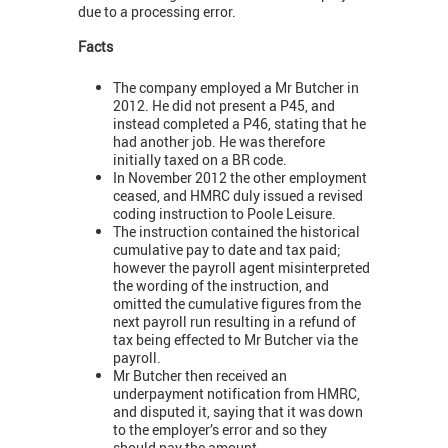
due to a processing error.
Facts
The company employed a Mr Butcher in
2012. He did not present a P45, and
instead completed a P46, stating that he
had another job. He was therefore
initially taxed on a BR code.
In November 2012 the other employment
ceased, and HMRC duly issued a revised
coding instruction to Poole Leisure.
The instruction contained the historical
cumulative pay to date and tax paid;
however the payroll agent misinterpreted
the wording of the instruction, and
omitted the cumulative figures from the
next payroll run resulting in a refund of
tax being effected to Mr Butcher via the
payroll.
Mr Butcher then received an
underpayment notification from HMRC,
and disputed it, saying that it was down
to the employer’s error and so they
should pay the amount.