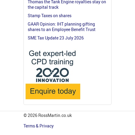
Thomas the Tank Engine royalties stay on
the capital track
Stamp Taxes on shares
GAAR Opinion: IHT planning gifting
shares to an Employee Benefit Trust
SME Tax Update 23 July 2026
© 2026 RossMartin.co.uk
Terms & Privacy