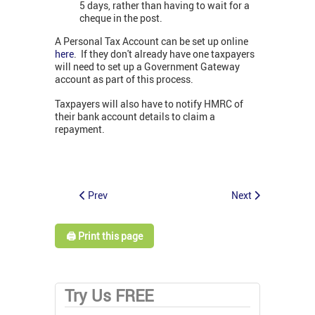
5 days, rather than having to wait for a
cheque in the post.
A Personal Tax Account can be set up online
here
. If they don't already have one taxpayers
will need to set up a Government Gateway
account as part of this process.
Taxpayers will also have to notify HMRC of
their bank account details to claim a
repayment.
Prev
Next
🖨️ Print this page
Try Us FREE