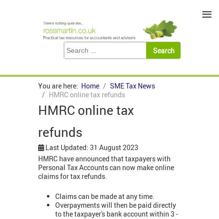
≡
You are here:
Home
SME Tax News
HMRC online tax refunds
HMRC online tax
refunds
Last Updated: 31 August 2023
HMRC have announced that taxpayers with
Personal Tax Accounts can now make online
claims for tax refunds.
Claims can be made at any time.
Overpayments will then be paid directly
to the taxpayer's bank account within 3 -