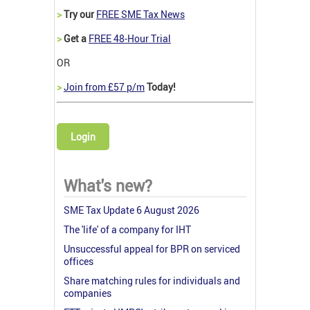
>
Try our
FREE SME Tax News
>
Get a
FREE 48-Hour Trial
OR
>
Join from £57 p/m
Today!
Login
What's new?
SME Tax Update 6 August 2026
The 'life' of a company for IHT
Unsuccessful appeal for BPR on serviced
offices
Share matching rules for individuals and
companies