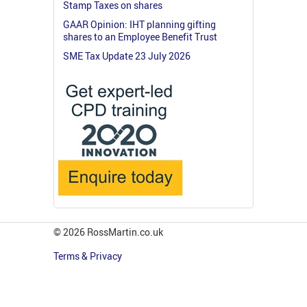
Stamp Taxes on shares
GAAR Opinion: IHT planning gifting
shares to an Employee Benefit Trust
SME Tax Update 23 July 2026
© 2026 RossMartin.co.uk
Terms & Privacy