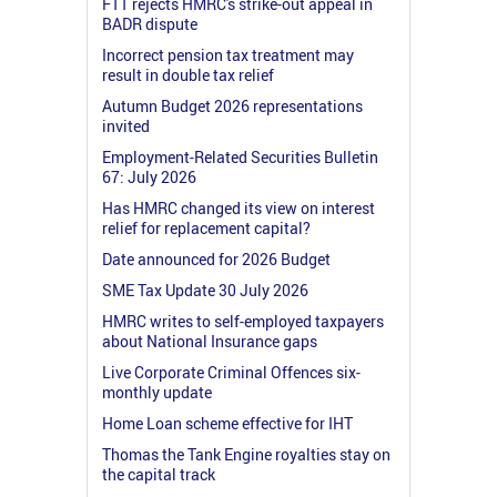
FTT rejects HMRC's strike-out appeal in
BADR dispute
Incorrect pension tax treatment may
result in double tax relief
Autumn Budget 2026 representations
invited
Employment-Related Securities Bulletin
67: July 2026
Has HMRC changed its view on interest
relief for replacement capital?
Date announced for 2026 Budget
SME Tax Update 30 July 2026
HMRC writes to self-employed taxpayers
about National Insurance gaps
Live Corporate Criminal Offences six-
monthly update
Home Loan scheme effective for IHT
Thomas the Tank Engine royalties stay on
the capital track