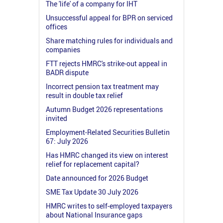
The 'life' of a company for IHT
Unsuccessful appeal for BPR on serviced
offices
Share matching rules for individuals and
companies
FTT rejects HMRC's strike-out appeal in
BADR dispute
Incorrect pension tax treatment may
result in double tax relief
Autumn Budget 2026 representations
invited
Employment-Related Securities Bulletin
67: July 2026
Has HMRC changed its view on interest
relief for replacement capital?
Date announced for 2026 Budget
SME Tax Update 30 July 2026
HMRC writes to self-employed taxpayers
about National Insurance gaps