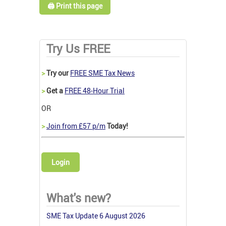
🖨️ Print this page
Try Us FREE
>
Try our
FREE SME Tax News
>
Get a
FREE 48-Hour Trial
OR
>
Join from £57 p/m
Today!
Login
What's new?
SME Tax Update 6 August 2026