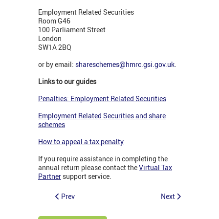
Employment Related Securities
Room G46
100 Parliament Street
London
SW1A 2BQ
or by email:
shareschemes@hmrc.gsi.gov.uk
.
Links to our guides
Penalties: Employment Related Securities
Employment Related Securities and share
schemes
How to appeal a tax penalty
If you require assistance in completing the
annual return please contact the
Virtual Tax
Partner
support service.
Prev
Next