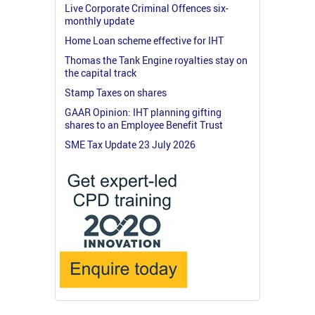
Live Corporate Criminal Offences six-
monthly update
Home Loan scheme effective for IHT
Thomas the Tank Engine royalties stay on
the capital track
Stamp Taxes on shares
GAAR Opinion: IHT planning gifting
shares to an Employee Benefit Trust
SME Tax Update 23 July 2026