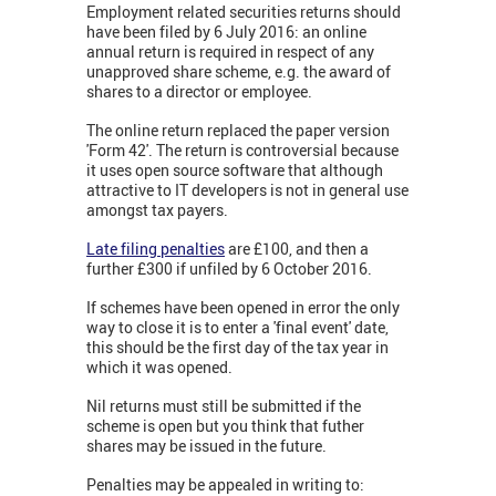
Employment related securities returns should
have been filed by 6 July 2016: an online
annual return is required in respect of any
unapproved share scheme, e.g. the award of
shares to a director or employee.
The online return replaced the paper version
'Form 42'. The return is controversial because
it uses open source software that although
attractive to IT developers is not in general use
amongst tax payers.
Late filing penalties
are £100, and then a
further £300 if unfiled by 6 October 2016.
If schemes have been opened in error the only
way to close it is to enter a 'final event' date,
this should be the first day of the tax year in
which it was opened.
Nil returns must still be submitted if the
scheme is open but you think that futher
shares may be issued in the future.
Penalties may be appealed in writing to: