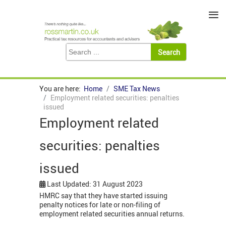
≡
You are here:
Home
SME Tax News
Employment related securities: penalties
issued
Employment related
securities: penalties
issued
Last Updated: 31 August 2023
HMRC say that they have started issuing
penalty notices for late or non-filing of
employment related securities annual returns.