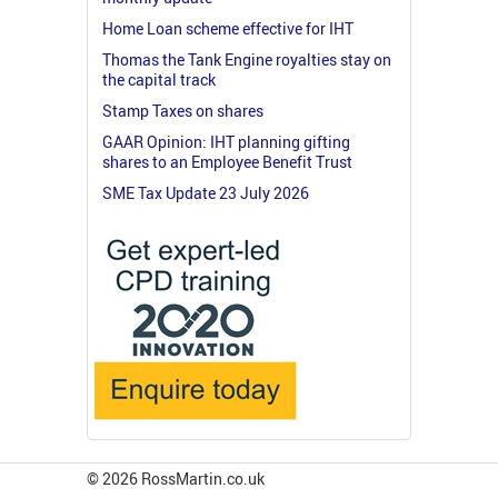
Home Loan scheme effective for IHT
Thomas the Tank Engine royalties stay on
the capital track
Stamp Taxes on shares
GAAR Opinion: IHT planning gifting
shares to an Employee Benefit Trust
SME Tax Update 23 July 2026
© 2026 RossMartin.co.uk