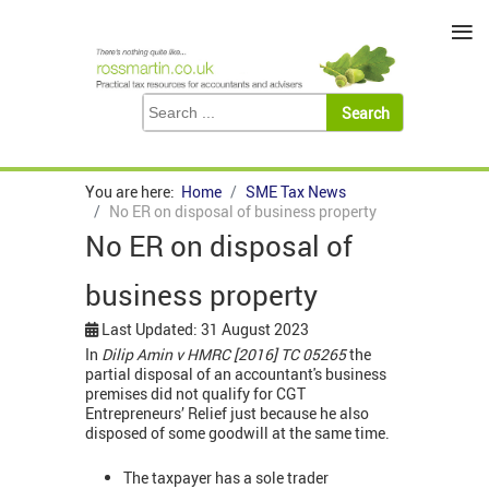
≡
You are here:
Home
SME Tax News
No ER on disposal of business property
No ER on disposal of
business property
Last Updated: 31 August 2023
In
Dilip Amin v HMRC [2016] TC 05265
the
partial disposal of an accountant's business
premises did not qualify for CGT
Entrepreneurs’ Relief just because he also
disposed of some goodwill at the same time.
The taxpayer has a sole trader