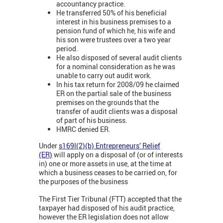
accountancy practice.
He transferred 50% of his beneficial
interest in his business premises to a
pension fund of which he, his wife and
his son were trustees over a two year
period.
He also disposed of several audit clients
for a nominal consideration as he was
unable to carry out audit work.
In his tax return for 2008/09 he claimed
ER on the partial sale of the business
premises on the grounds that the
transfer of audit clients was a disposal
of part of his business.
HMRC denied ER.
Under
s169I(2)(b) Entrepreneurs’ Relief
(ER)
will apply on a disposal of (or of interests
in) one or more assets in use, at the time at
which a business ceases to be carried on, for
the purposes of the business
The First Tier Tribunal (FTT) accepted that the
taxpayer had disposed of his audit practice,
however the ER legislation does not allow