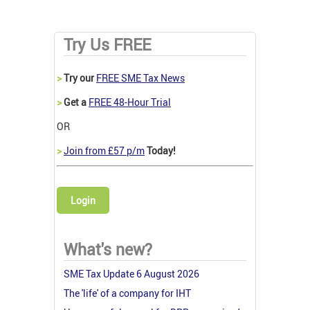
Try Us FREE
>
Try our
FREE SME Tax News
>
Get a
FREE 48-Hour Trial
OR
>
Join from £57 p/m
Today!
Login
What's new?
SME Tax Update 6 August 2026
The 'life' of a company for IHT