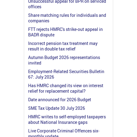
Unsuccessful appeal for BPR on serviced
offices
Share matching rules for individuals and
companies
FTT rejects HMRC's strike-out appeal in
BADR dispute
Incorrect pension tax treatment may
result in double tax relief
Autumn Budget 2026 representations
invited
Employment-Related Securities Bulletin
67: July 2026
Has HMRC changed its view on interest
relief for replacement capital?
Date announced for 2026 Budget
SME Tax Update 30 July 2026
HMRC writes to self-employed taxpayers
about National Insurance gaps
Live Corporate Criminal Offences six-
monthly update