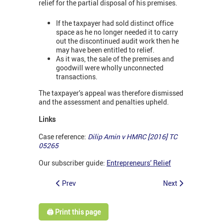
relief for the partial disposal of his premises.
If the taxpayer had sold distinct office
space as he no longer needed it to carry
out the discontinued audit work then he
may have been entitled to relief.
As it was, the sale of the premises and
goodwill were wholly unconnected
transactions.
The taxpayer’s appeal was therefore dismissed
and the assessment and penalties upheld.
Links
Case reference:
Dilip Amin v HMRC [2016] TC
05265
Our subscriber guide:
Entrepreneurs’ Relief
Prev
Next
🖨️ Print this page