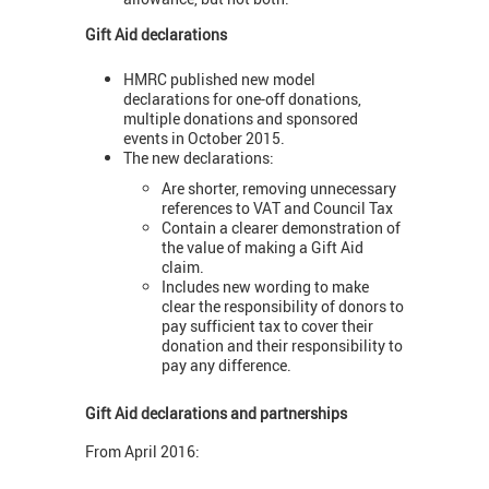
Gift Aid declarations
HMRC published new model
declarations for one-off donations,
multiple donations and sponsored
events in October 2015.
The new declarations:
Are shorter, removing unnecessary
references to VAT and Council Tax
Contain a clearer demonstration of
the value of making a Gift Aid
claim.
Includes new wording to make
clear the responsibility of donors to
pay sufficient tax to cover their
donation and their responsibility to
pay any difference.
Gift Aid declarations and partnerships
From April 2016: