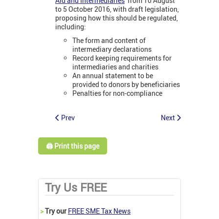
Aid and Intermediaries
’ from 10 August
to 5 October 2016, with draft legislation,
proposing how this should be regulated,
including:
The form and content of
intermediary declarations
Record keeping requirements for
intermediaries and charities
An annual statement to be
provided to donors by beneficiaries
Penalties for non-compliance
Prev
Next
🖨️ Print this page
Try Us FREE
>
Try our
FREE SME Tax News