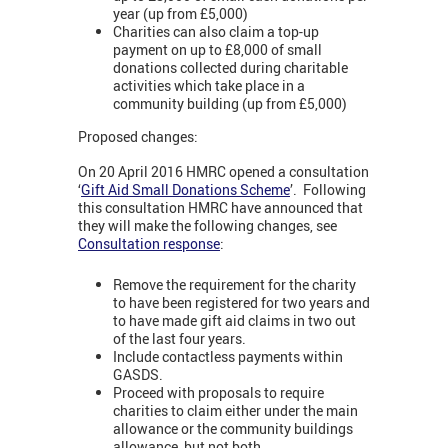
year (up from £5,000)
Charities can also claim a top-up
payment on up to £8,000 of small
donations collected during charitable
activities which take place in a
community building (up from £5,000)
Proposed changes:
On 20 April 2016 HMRC opened a consultation
‘
Gift Aid Small Donations Scheme
’. Following
this consultation HMRC have announced that
they will make the following changes, see
Consultation response
:
Remove the requirement for the charity
to have been registered for two years and
to have made gift aid claims in two out
of the last four years.
Include contactless payments within
GASDS.
Proceed with proposals to require
charities to claim either under the main
allowance or the community buildings
allowance, but not both.