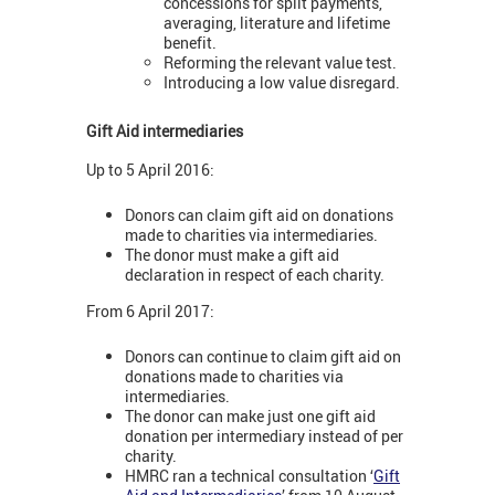
concessions for split payments,
averaging, literature and lifetime
benefit.
Reforming the relevant value test.
Introducing a low value disregard.
Gift Aid intermediaries
Up to 5 April 2016:
Donors can claim gift aid on donations
made to charities via intermediaries.
The donor must make a gift aid
declaration in respect of each charity.
From 6 April 2017:
Donors can continue to claim gift aid on
donations made to charities via
intermediaries.
The donor can make just one gift aid
donation per intermediary instead of per
charity.
HMRC ran a technical consultation ‘
Gift