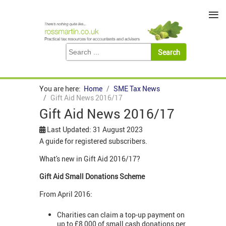
≡
You are here:
Home
SME Tax News
Gift Aid News 2016/17
Gift Aid News 2016/17
Last Updated: 31 August 2023
A guide for registered subscribers.
What's new in Gift Aid 2016/17?
Gift Aid Small Donations Scheme
From April 2016:
Charities can claim a top-up payment on
up to £8,000 of small cash donations per