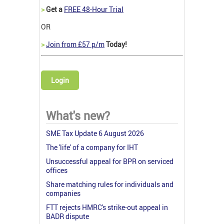
>
Get a
FREE 48-Hour Trial
OR
>
Join from £57 p/m
Today!
Login
What's new?
SME Tax Update 6 August 2026
The 'life' of a company for IHT
Unsuccessful appeal for BPR on serviced
offices
Share matching rules for individuals and
companies
FTT rejects HMRC's strike-out appeal in
BADR dispute