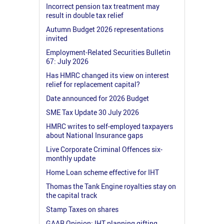
Incorrect pension tax treatment may
result in double tax relief
Autumn Budget 2026 representations
invited
Employment-Related Securities Bulletin
67: July 2026
Has HMRC changed its view on interest
relief for replacement capital?
Date announced for 2026 Budget
SME Tax Update 30 July 2026
HMRC writes to self-employed taxpayers
about National Insurance gaps
Live Corporate Criminal Offences six-
monthly update
Home Loan scheme effective for IHT
Thomas the Tank Engine royalties stay on
the capital track
Stamp Taxes on shares
GAAR Opinion: IHT planning gifting