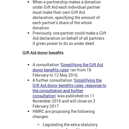
When a partnership makes a donation
under Gift Aid each individual partner
must make their own Gift Aid
declaration, specifying the amount of
each partner’s share of the whole
donation.
Previously, one partner could make a Gift
Aid declaration on behalf of all partners
if given power to do so under deed.
Gift Aid donor benefits
A consultation ‘
Simplifying the Gift Aid
donor benefits rules
’ ran from 18
February to 12 May 2016.
A further consultation ‘
Simplifying the
Gift Aid donor benefits rules: response to
the consultation and further
consultation
’ was published on 11
November 2016 and will close on 3
February 2017.
HMRC are proposing the following
changes:
Legislating the extra-statutory