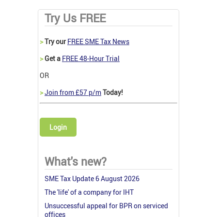
Try Us FREE
>
Try our
FREE SME Tax News
>
Get a
FREE 48-Hour Trial
OR
>
Join from £57 p/m
Today!
Login
What's new?
SME Tax Update 6 August 2026
The 'life' of a company for IHT
Unsuccessful appeal for BPR on serviced
offices