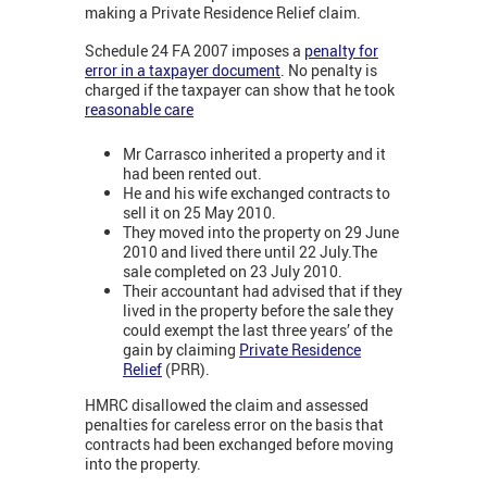
making a Private Residence Relief claim.
Schedule 24 FA 2007 imposes a
penalty for
error in a taxpayer document
. No penalty is
charged if the taxpayer can show that he took
reasonable care
Mr Carrasco inherited a property and it
had been rented out.
He and his wife exchanged contracts to
sell it on 25 May 2010.
They moved into the property on 29 June
2010 and lived there until 22 July.The
sale completed on 23 July 2010.
Their accountant had advised that if they
lived in the property before the sale they
could exempt the last three years’ of the
gain by claiming
Private Residence
Relief
(PRR).
HMRC disallowed the claim and assessed
penalties for careless error on the basis that
contracts had been exchanged before moving
into the property.