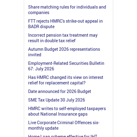
Share matching rules for individuals and
companies
FTT rejects HMRC's strike-out appeal in
BADR dispute
Incorrect pension tax treatment may
result in double tax relief
Autumn Budget 2026 representations
invited
Employment-Related Securities Bulletin
67: July 2026
Has HMRC changed its view on interest
relief for replacement capital?
Date announced for 2026 Budget
SME Tax Update 30 July 2026
HMRC writes to self-employed taxpayers
about National Insurance gaps
Live Corporate Criminal Offences six-
monthly update
Home Loan scheme effective for IHT