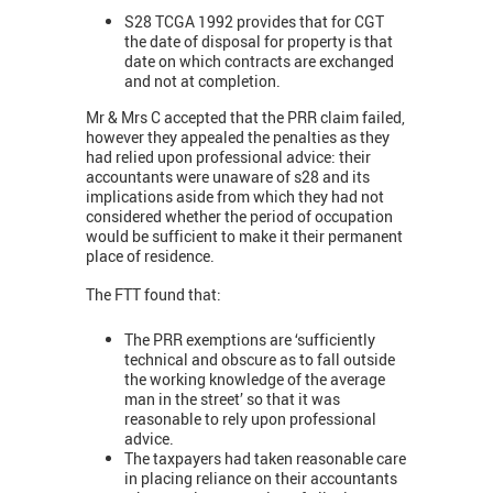
S28 TCGA 1992 provides that for CGT
the date of disposal for property is that
date on which contracts are exchanged
and not at completion.
Mr & Mrs C accepted that the PRR claim failed,
however they appealed the penalties as they
had relied upon professional advice: their
accountants were unaware of s28 and its
implications aside from which they had not
considered whether the period of occupation
would be sufficient to make it their permanent
place of residence.
The FTT found that:
The PRR exemptions are ‘sufficiently
technical and obscure as to fall outside
the working knowledge of the average
man in the street’ so that it was
reasonable to rely upon professional
advice.
The taxpayers had taken reasonable care
in placing reliance on their accountants