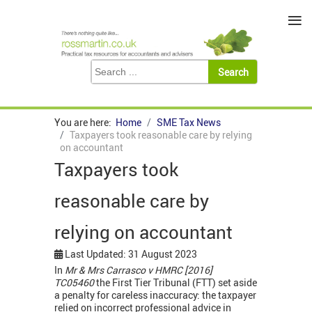
≡
You are here:
Home
SME Tax News
Taxpayers took reasonable care by relying
on accountant
Taxpayers took
reasonable care by
relying on accountant
Last Updated: 31 August 2023
In
Mr & Mrs Carrasco v HMRC [2016]
TC05460
the First Tier Tribunal (FTT) set aside
a penalty for careless inaccuracy: the taxpayer
relied on incorrect professional advice in