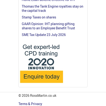
Thomas the Tank Engine royalties stay on
the capital track
Stamp Taxes on shares
GAAR Opinion: IHT planning gifting
shares to an Employee Benefit Trust
SME Tax Update 23 July 2026
© 2026 RossMartin.co.uk
Terms & Privacy