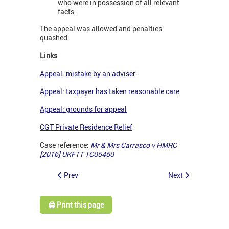
who were in possession of all relevant
facts.
The appeal was allowed and penalties
quashed.
Links
Appeal: mistake by an adviser
Appeal: taxpayer has taken reasonable care
Appeal: grounds for appeal
CGT Private Residence Relief
Case reference:
Mr & Mrs Carrasco v HMRC
[2016] UKFTT TC05460
Prev
Next
🖨️ Print this page