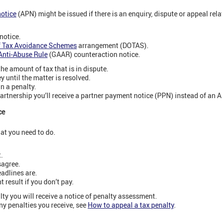
otice
(APN) might be issued if there is an enquiry, dispute or appeal relat
notice.
f Tax Avoidance Schemes
arrangement (DOTAS).
Anti-Abuse Rule
(GAAR) counteraction notice.
he amount of tax that is in dispute.
until the matter is resolved.
in a penalty.
partnership you’ll receive a partner payment notice (PPN) instead of an 
ce
hat you need to do.
.
sagree.
adlines are.
 result if you don’t pay.
ty you will receive a notice of penalty assessment.
y penalties you receive, see
How to appeal a tax penalty
.