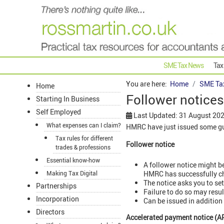
SME Tax News
Tax
You are here:
Home
SME Ta
Home
Follower notice
Starting In Business
Self Employed
Last Updated: 31 August 20
What expenses can I claim?
HMRC have just issued some gui
Tax rules for different
Follower notice
trades & professions
Essential know-how
A follower notice might b
HMRC has successfully ch
Making Tax Digital
The notice asks you to sett
Partnerships
Failure to do so may resul
Incorporation
Can be issued in addition
Directors
Accelerated payment notice (A