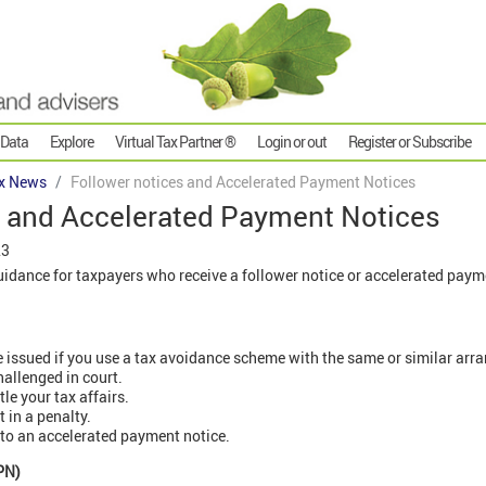
 Data
Explore
Virtual Tax Partner ®
Login or out
Register or Subscribe
x News
Follower notices and Accelerated Payment Notices
s and Accelerated Payment Notices
23
dance for taxpayers who receive a follower notice or accelerated paym
e issued if you use a tax avoidance scheme with the same or similar arr
allenged in court.
le your tax affairs.
t in a penalty.
 to an accelerated payment notice.
PN)