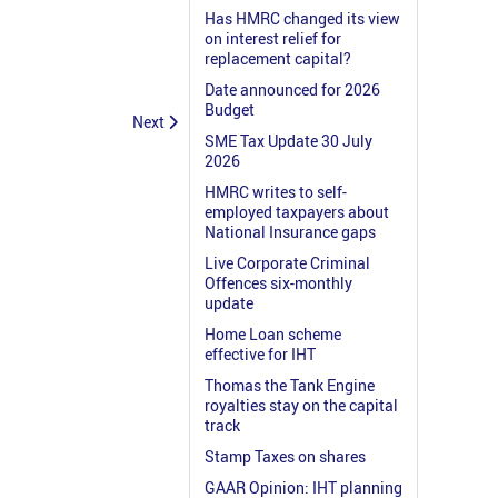
Has HMRC changed its view
on interest relief for
replacement capital?
Date announced for 2026
Budget
Next
SME Tax Update 30 July
2026
HMRC writes to self-
employed taxpayers about
National Insurance gaps
Live Corporate Criminal
Offences six-monthly
update
Home Loan scheme
effective for IHT
Thomas the Tank Engine
royalties stay on the capital
track
Stamp Taxes on shares
GAAR Opinion: IHT planning