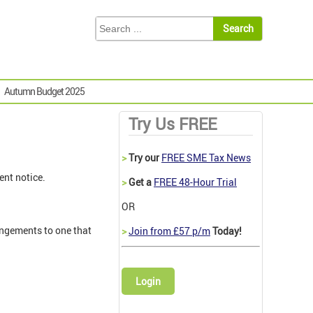
Autumn Budget 2025
Try Us FREE
>
Try our
FREE SME Tax News
ent notice.
>
Get a
FREE 48-Hour Trial
OR
angements to one that
>
Join from £57 p/m
Today!
Login