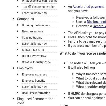
What expenses can I claim?
An
Accelerated payment n
Tax-efficient remuneration
and you have
Essential know-how
Received a follower 
Companies
Used a
Disclosure o
Running the business
Received a
General 
Reorganisations
The APN asks you to pay t
HMRC then hold the money 
Ceasing trading
Failure to pay may result 
Essential know-how
If you are a member of a 
SEIS & EIS & SITR
What to do if you receive a noti
R & D & Patent Box
Creative Industry Zone
The notice will tell you w
It will also tell you
Employers
Why it has been sent
Employee expenses
What to do if you di
Employee benefits
What the relevant de
What penalties might
Essential know-how
Real Time Information
If HMRC do charge a penal
You can appeal against an
Disguised Remuneration
Zone
Links