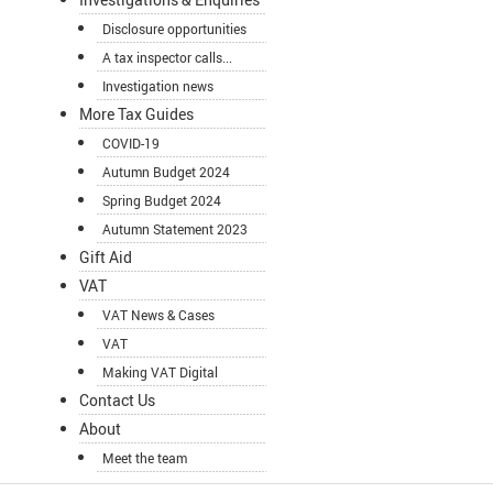
Disclosure opportunities
A tax inspector calls...
Investigation news
More Tax Guides
COVID-19
Autumn Budget 2024
Spring Budget 2024
Autumn Statement 2023
Gift Aid
VAT
VAT News & Cases
VAT
Making VAT Digital
Contact Us
About
Meet the team