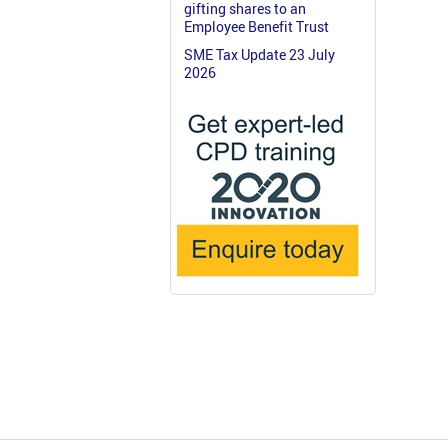
gifting shares to an
Employee Benefit Trust
SME Tax Update 23 July
2026