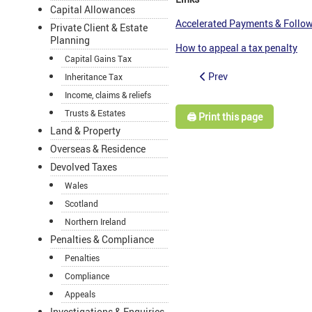
Capital Allowances
Accelerated Payments & Follow
Private Client & Estate
Planning
How to appeal a tax penalty
Capital Gains Tax
Prev
Inheritance Tax
Income, claims & reliefs
Trusts & Estates
🖨️ Print this page
Land & Property
Overseas & Residence
Devolved Taxes
Wales
Scotland
Northern Ireland
Penalties & Compliance
Penalties
Compliance
Appeals
Investigations & Enquiries