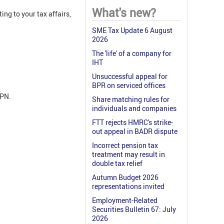
What's new?
ing to your tax affairs,
SME Tax Update 6 August
2026
The 'life' of a company for
IHT
Unsuccessful appeal for
BPR on serviced offices
APN.
Share matching rules for
individuals and companies
FTT rejects HMRC's strike-
out appeal in BADR dispute
Incorrect pension tax
treatment may result in
double tax relief
Autumn Budget 2026
representations invited
Employment-Related
Securities Bulletin 67: July
2026