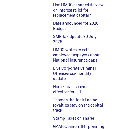
Has HMRC changed its view
on interest relief for
replacement capital?
Date announced for 2026
Budget
SME Tax Update 30 July
2026
HMRC writes to self-
employed taxpayers about
National Insurance gaps
Live Corporate Criminal
Offences six-monthly
update
Home Loan scheme
effective for IHT
Thomas the Tank Engine
royalties stay on the capital
track
Stamp Taxes on shares
GAAR Opinion: IHT planning