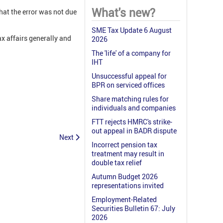
What's new?
hat the error was not due
SME Tax Update 6 August
x affairs generally and
2026
The 'life' of a company for
IHT
Unsuccessful appeal for
BPR on serviced offices
Share matching rules for
individuals and companies
FTT rejects HMRC's strike-
out appeal in BADR dispute
Next
Incorrect pension tax
treatment may result in
double tax relief
Autumn Budget 2026
representations invited
Employment-Related
Securities Bulletin 67: July
2026