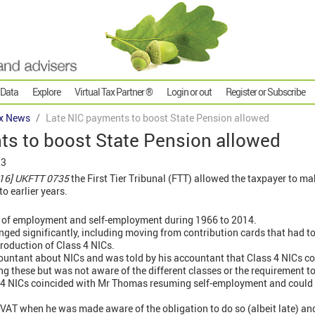
 Data
Explore
Virtual Tax Partner ®
Login or out
Register or Subscribe
x News
Late NIC payments to boost State Pension allowed
ts to boost State Pension allowed
23
16] UKFTT 0735
the First Tier Tribunal (FTT) allowed the taxpayer to ma
o earlier years.
 of employment and self-employment during 1966 to 2014.
nged significantly, including moving from contribution cards that had 
troduction of Class 4 NICs.
untant about NICs and was told by his accountant that Class 4 NICs con
g these but was not aware of the different classes or the requirement 
s 4 NICs coincided with Mr Thomas resuming self-employment and could 
AT when he was made aware of the obligation to do so (albeit late) and p