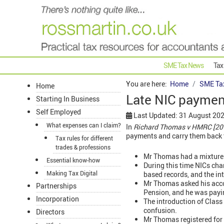
SME Tax News
Tax
You are here:
Home
SME Ta
Home
Late NIC paymen
Starting In Business
Self Employed
Last Updated: 31 August 20
What expenses can I claim?
In
Richard Thomas v HMRC [20
payments and carry them back t
Tax rules for different
trades & professions
Mr Thomas had a mixture
Essential know-how
During this time NICs cha
Making Tax Digital
based records, and the in
Mr Thomas asked his acco
Partnerships
Pension, and he was payin
Incorporation
The introduction of Clas
confusion.
Directors
Mr Thomas registered for V