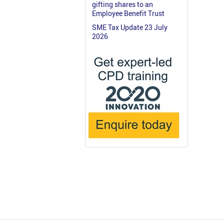
gifting shares to an
Employee Benefit Trust
SME Tax Update 23 July
2026