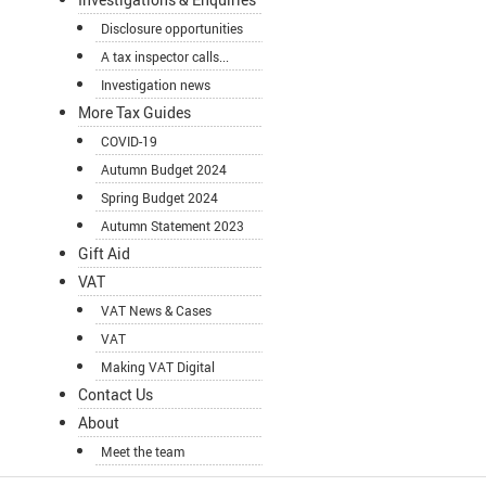
Disclosure opportunities
A tax inspector calls...
Investigation news
More Tax Guides
COVID-19
Autumn Budget 2024
Spring Budget 2024
Autumn Statement 2023
Gift Aid
VAT
VAT News & Cases
VAT
Making VAT Digital
Contact Us
About
Meet the team