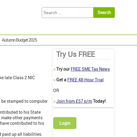
Autumn Budget 2025
Try Us FREE
>
Try our
FREE SME Tax News
ke late Class 2 NIC
>
Get a
FREE 48-Hour Trial
OR
to be stamped to computer
>
Join from £57 p/m
Today!
tributed to his State
to make other payments.
have contributed to his
Login
aid up all liabilities.