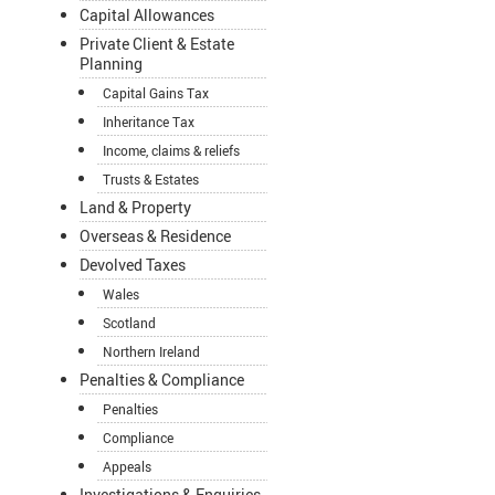
Capital Allowances
Private Client & Estate
Planning
Capital Gains Tax
Inheritance Tax
Income, claims & reliefs
Trusts & Estates
Land & Property
Overseas & Residence
Devolved Taxes
Wales
Scotland
Northern Ireland
Penalties & Compliance
Penalties
Compliance
Appeals
Investigations & Enquiries