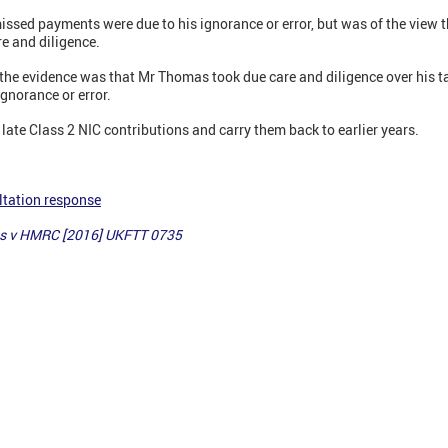
ssed payments were due to his ignorance or error, but was of the view t
re and diligence.
the evidence was that Mr Thomas took due care and diligence over his ta
ignorance or error.
ate Class 2 NIC contributions and carry them back to earlier years.
ltation response
s v HMRC [2016] UKFTT 0735