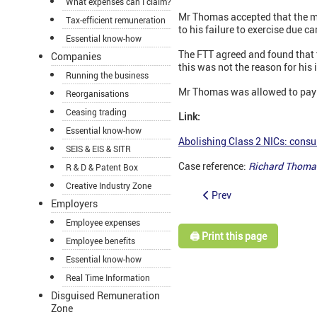
What expenses can I claim?
Mr Thomas accepted that the mi
Tax-efficient remuneration
to his failure to exercise due ca
Essential know-how
The FTT agreed and found that 
Companies
this was not the reason for his 
Running the business
Mr Thomas was allowed to pay l
Reorganisations
Ceasing trading
Link:
Essential know-how
Abolishing Class 2 NICs: consu
SEIS & EIS & SITR
Case reference:
Richard Thoma
R & D & Patent Box
Creative Industry Zone
Prev
Employers
Employee expenses
🖨️ Print this page
Employee benefits
Essential know-how
Real Time Information
Disguised Remuneration
Zone