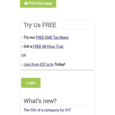
🖨️ Print this page
Try Us FREE
>
Try our
FREE SME Tax News
>
Get a
FREE 48-Hour Trial
OR
>
Join from £57 p/m
Today!
Login
What's new?
The 'life' of a company for IHT