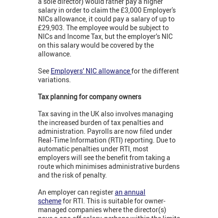
a sole director) would rather pay a higher
salary in order to claim the £3,000 Employer's
NICs allowance, it could pay a salary of up to
£29,903. The employee would be subject to
NICs and Income Tax, but the employer’s NIC
on this salary would be covered by the
allowance.
See
Employers’ NIC allowance
for the different
variations.
Tax planning for company owners
Tax saving in the UK also involves managing
the increased burden of tax penalties and
administration. Payrolls are now filed under
Real-Time Information (RTI) reporting. Due to
automatic penalties under RTI, most
employers will see the benefit from taking a
route which minimises administrative burdens
and the risk of penalty.
An employer can register
an annual
scheme
for RTI. This is suitable for owner-
managed companies where the director(s)