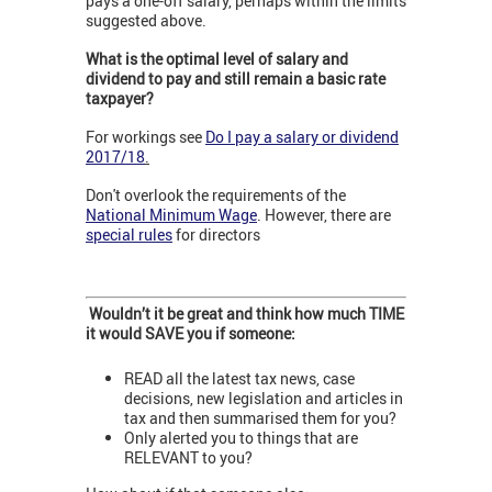
pays a one-off salary, perhaps within the limits
suggested above.
What is the optimal level of salary and
dividend to pay and still remain a basic rate
taxpayer?
For workings see
Do I pay a salary or dividend
2017/18
.
Don't overlook the requirements of the
National Minimum Wage
. However, there are
special rules
for directors
Wouldn’t it be great and think how much TIME
it would SAVE you if someone:
READ all the latest tax news, case
decisions, new legislation and articles in
tax and then summarised them for you?
Only alerted you to things that are
RELEVANT to you?