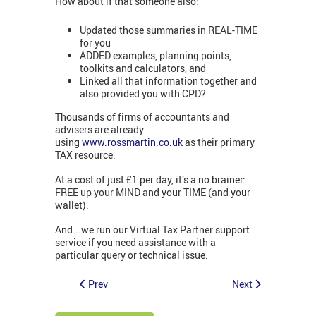
How about if that someone also:
Updated those summaries in REAL-TIME
for you
ADDED examples, planning points,
toolkits and calculators, and
Linked all that information together and
also provided you with CPD?
Thousands of firms of accountants and
advisers are already
using
www.rossmartin.co.uk
as their primary
TAX resource.
At a cost of just £1 per day, it’s a no brainer:
FREE up your MIND and your TIME (and your
wallet).
And...we run our Virtual Tax Partner support
service if you need assistance with a
particular query or technical issue.
Prev
Next