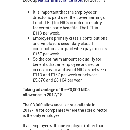
Look up
National Insurance rates
for 2017/18:
It is important that the employee or
director is paid over the Lower Earnings
Limit (LEL) for NICs in order to qualify
for certain state benefits. The LEL is
£113 per week.
Employee’s primary class 1 contributions
and Employer's secondary class 1
contributions are paid when pay exceeds
£157 per week.
So the optimum amount to qualify for
benefits that an employee or director
needs to earn and avoid NICs is between
£113 and £157 per week or between
£5,876 and £8,164 per year.
Taking advantage of the £3,000 NICs
allowance in 2017/18
The £3,000 allowance is not available in
2017/18 for companies where the sole director
is the only employee.
If an employer with one employee (other than