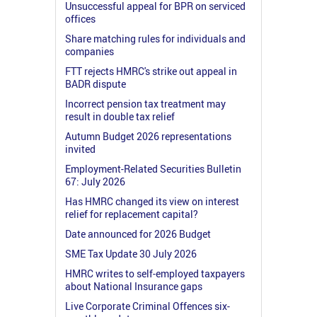
Unsuccessful appeal for BPR on serviced
offices
Share matching rules for individuals and
companies
FTT rejects HMRC's strike out appeal in
BADR dispute
Incorrect pension tax treatment may
result in double tax relief
Autumn Budget 2026 representations
invited
Employment-Related Securities Bulletin
67: July 2026
Has HMRC changed its view on interest
relief for replacement capital?
Date announced for 2026 Budget
SME Tax Update 30 July 2026
HMRC writes to self-employed taxpayers
about National Insurance gaps
Live Corporate Criminal Offences six-