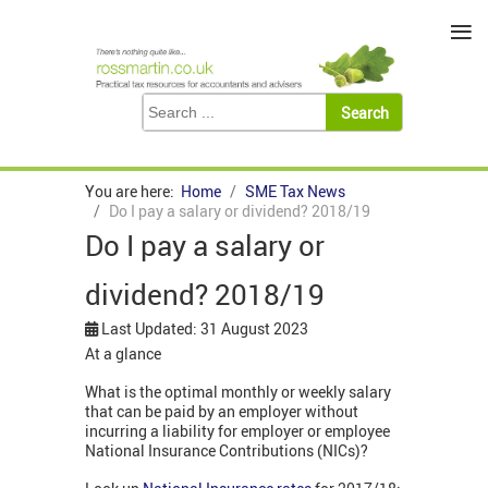
≡
You are here:
Home
SME Tax News
Do I pay a salary or dividend? 2018/19
Do I pay a salary or
dividend? 2018/19
Last Updated: 31 August 2023
At a glance
What is the optimal monthly or weekly salary
that can be paid by an employer without
incurring a liability for employer or employee
National Insurance Contributions (NICs)?