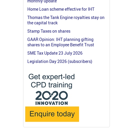
monthly update
Home Loan scheme effective for IHT
Thomas the Tank Engine royalties stay on
the capital track
Stamp Taxes on shares
GAAR Opinion: IHT planning gifting
shares to an Employee Benefit Trust
SME Tax Update 23 July 2026
Legislation Day 2026 (subscribers)