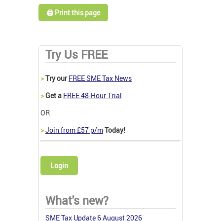
🖨️ Print this page
Try Us FREE
>
Try our
FREE SME Tax News
>
Get a
FREE 48-Hour Trial
OR
>
Join from £57 p/m
Today!
Login
What's new?
SME Tax Update 6 August 2026