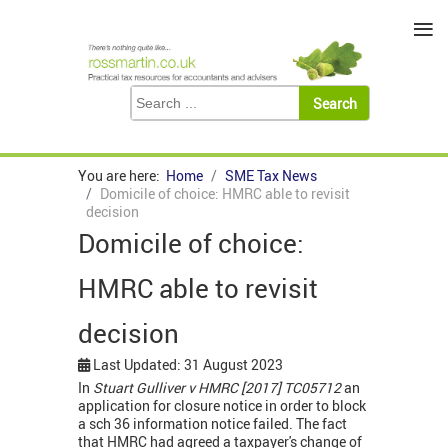
≡
You are here:
Home
SME Tax News
Domicile of choice: HMRC able to revisit
decision
Domicile of choice:
HMRC able to revisit
decision
Last Updated: 31 August 2023
In
Stuart Gulliver v HMRC [2017] TC05712
an
application for closure notice in order to block
a sch 36 information notice failed. The fact
that HMRC had agreed a taxpayer's change of