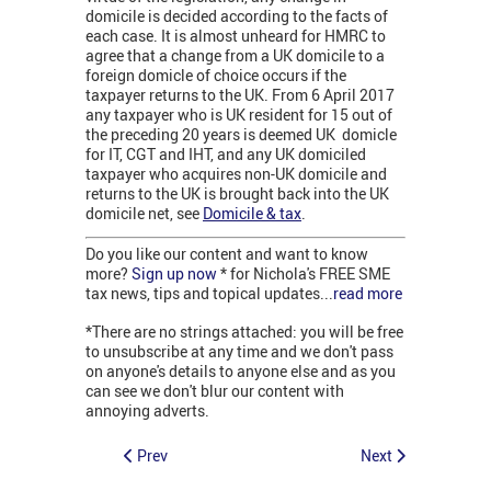
domicile is decided according to the facts of
each case. It is almost unheard for HMRC to
agree that a change from a UK domicile to a
foreign domicle of choice occurs if the
taxpayer returns to the UK. From 6 April 2017
any taxpayer who is UK resident for 15 out of
the preceding 20 years is deemed UK domicle
for IT, CGT and IHT, and any UK domiciled
taxpayer who acquires non-UK domicile and
returns to the UK is brought back into the UK
domicile net, see
Domicile & tax
.
Do you like our content and want to know
more?
Sign up now
* for Nichola's FREE SME
tax news, tips and topical updates...
read more
*There are no strings attached: you will be free
to unsubscribe at any time and we don't pass
on anyone's details to anyone else and as you
can see we don't blur our content with
annoying adverts.
Prev
Next