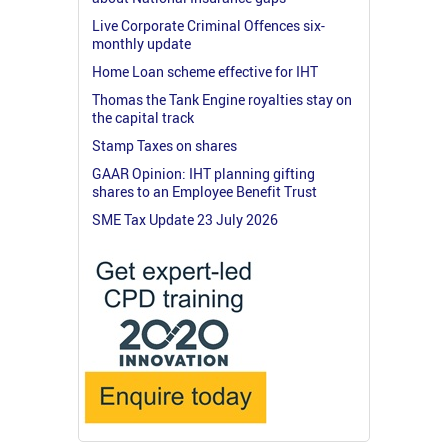
Live Corporate Criminal Offences six-
monthly update
Home Loan scheme effective for IHT
Thomas the Tank Engine royalties stay on
the capital track
Stamp Taxes on shares
GAAR Opinion: IHT planning gifting
shares to an Employee Benefit Trust
SME Tax Update 23 July 2026