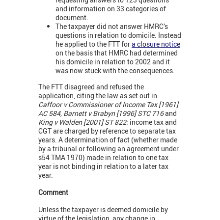
and information on 33 categories of
document.
The taxpayer did not answer HMRC’s
questions in relation to domicile. Instead
he applied to the FTT for
a closure notice
on the basis that HMRC had determined
his domicile in relation to 2002 and it
was now stuck with the consequences.
The FTT disagreed and refused the
application, citing the law as set out in
Caffoor v Commissioner of Income Tax [1961]
AC 584, Barnett v Brabyn [1996] STC 716
and
King v Walden [2001] ST 822
: income tax and
CGT are charged by reference to separate tax
years. A determination of fact (whether made
by a tribunal or following an agreement under
s54 TMA 1970) made in relation to one tax
year is not binding in relation to a later tax
year.
Comment
Unless the taxpayer is deemed domicile by
virtue of the legislation, any change in