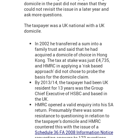
domicile in the past did not mean that they
could not revisit the issue in a later year and
ask more questions.
The taxpayer was a UK national with a UK
domicile.
In 2002 he transferred a sum into a
family trust and said that he had
acquired a domicile of choice in Hong
Kong. The tax at stake was just £4,735,
and HMRC in applying a 'risk based
approach' did not chose to probe the
basis for the domicile claim.
By 2013/14, the taxpayer had been UK
resident for 13 years was the Group
Chief Executive of HSBC and based in
the UK.
HMRC opened a valid enquiry into his SA
return. Presumably there was some
resistance to questioning in relation to
the taxpayer’s domicile and HMRC
countered this with the issue of a
Schedule 36 FA 2008 Information Notice
requesting answers to 123 questions