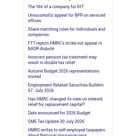
The 'life' of a company for IHT
Unsuccessful appeal for BPR on serviced
offices
Share matching rules for individuals and
companies
FTT rejects HMRC's strike-out appeal in
BADR dispute
Incorrect pension tax treatment may
result in double tax relief
Autumn Budget 2026 representations
invited
Employment-Related Securities Bulletin
67: July 2026
Has HMRC changed its view on interest
relief for replacement capital?
Date announced for 2026 Budget
SME Tax Update 30 July 2026
HMRC writes to self-employed taxpayers
about National Insurance gaps