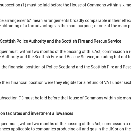
r subsection (1) must be laid before the House of Commons within six mo
dance arrangements” mean arrangements broadly comparable in their effec
obtaining of a tax advantage as the main purpose, or one of the main p
Scottish Police Authority and the Scottish Fire and Rescue Service
quer must, within two months of the passing of this Act, commission a r
e Authority and the Scottish Fire and Rescue Service, including but not l
n the financial position of Police Scotland and the Scottish Fire and Res
 their financial position were they eligible for a refund of VAT under sec
subsection (1) must be laid before the House of Commons within six mont
ion tax rates and investment allowances
quer must, within two months of the passing of this Act, commission a r
nces applicable to companies producing oil and gas in the UK or on the