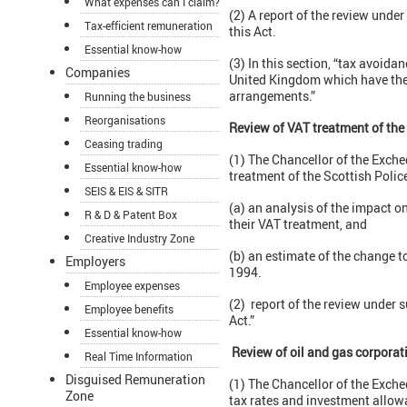
What expenses can I claim?
(2) A report of the review unde
Tax-efficient remuneration
this Act.
Essential know-how
(3) In this section, “tax avoi
Companies
United Kingdom which have the 
arrangements.”
Running the business
Reorganisations
Review of VAT treatment of the 
Ceasing trading
(1) The Chancellor of the Exche
Essential know-how
treatment of the Scottish Polic
SEIS & EIS & SITR
(a) an analysis of the impact o
R & D & Patent Box
their VAT treatment, and
Creative Industry Zone
(b) an estimate of the change to
Employers
1994.
Employee expenses
(2) report of the review under 
Employee benefits
Act.”
Essential know-how
Review of oil and gas corporat
Real Time Information
Disguised Remuneration
(1) The Chancellor of the Exche
Zone
tax rates and investment allowa