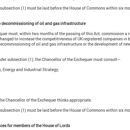
r subsection (1) must be laid before the House of Commons within six mo
o decommissioning of oil and gas infrastructure
quer must, within two months of the passing of this Act, commission a r
changed to increase the competitiveness of UK-registered companies in b
ecommissioning of oil and gas infrastructure or the development of new 
nder subsection (1), the Chancellor of the Exchequer must consult—
, Energy and Industrial Strategy;
the Chancellor of the Exchequer thinks appropriate.
r subsection (1) must be laid before the House of Commons within six mo
nces for members of the House of Lords