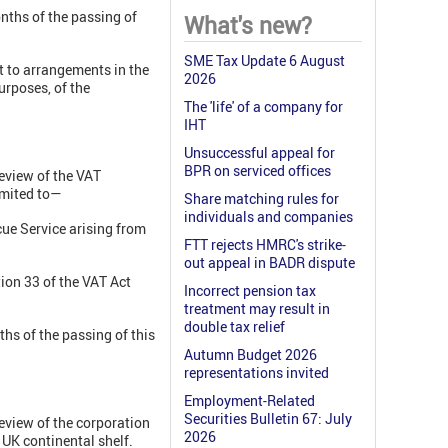
nths of the passing of
What's new?
SME Tax Update 6 August
t to arrangements in the
2026
urposes, of the
The 'life' of a company for
IHT
Unsuccessful appeal for
BPR on serviced offices
eview of the VAT
imited to—
Share matching rules for
individuals and companies
cue Service arising from
FTT rejects HMRC's strike-
out appeal in BADR dispute
tion 33 of the VAT Act
Incorrect pension tax
treatment may result in
double tax relief
hs of the passing of this
Autumn Budget 2026
representations invited
Employment-Related
Securities Bulletin 67: July
eview of the corporation
2026
 UK continental shelf.