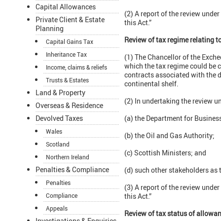
Capital Allowances
(2) A report of the review unde
Private Client & Estate
this Act.”
Planning
Review of tax regime relating t
Capital Gains Tax
Inheritance Tax
(1) The Chancellor of the Exche
which the tax regime could be 
Income, claims & reliefs
contracts associated with the d
Trusts & Estates
continental shelf.
Land & Property
(2) In undertaking the review u
Overseas & Residence
Devolved Taxes
(a) the Department for Business
Wales
(b) the Oil and Gas Authority;
Scotland
(c) Scottish Ministers; and
Northern Ireland
Penalties & Compliance
(d) such other stakeholders as 
Penalties
(3) A report of the review unde
Compliance
this Act.”
Appeals
Review of tax status of allowa
Investigations & Enquiries