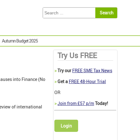
Autumn Budget 2025
Try Us FREE
>
Try our
FREE SME Tax News
clauses into Finance (No
>
Get a
FREE 48-Hour Trial
OR
>
Join from £57 p/m
Today!
eview of international
Login