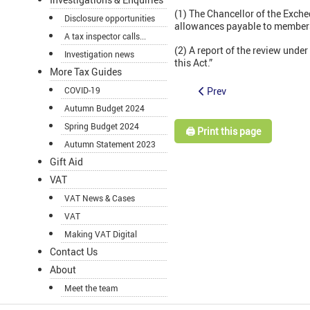
(1) The Chancellor of the Exche
Disclosure opportunities
allowances payable to members 
A tax inspector calls...
(2) A report of the review unde
Investigation news
this Act.”
More Tax Guides
Prev
COVID-19
Autumn Budget 2024
Spring Budget 2024
🖨️ Print this page
Autumn Statement 2023
Gift Aid
VAT
VAT News & Cases
VAT
Making VAT Digital
Contact Us
About
Meet the team