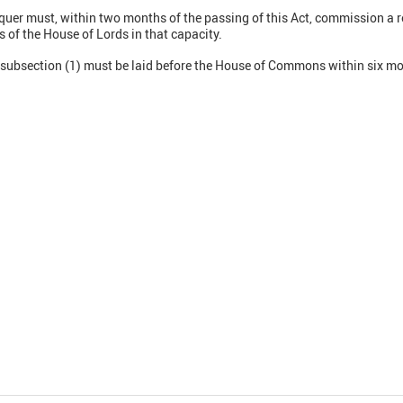
quer must, within two months of the passing of this Act, commission a re
of the House of Lords in that capacity.
r subsection (1) must be laid before the House of Commons within six mo