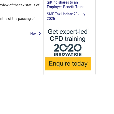
gifting shares to an
view of the tax status of
Employee Benefit Trust
SME Tax Update 23 July
nths of the passing of
2026
Next