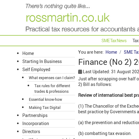
SME Tax News
Tax
You are here:
Home
SME Ta
Home
Finance (No 2) 2
Starting In Business
Self Employed
Last Updated: 31 August 20
What expenses can I claim?
Just after scrapping over half 
2) Bill as follows:
Tax rules for different
trades & professions
Review of international best pr
Essential know-how
(1) The Chancellor of the Exche
Making Tax Digital
best practice by Governments an
Partnerships
(a) the prevention and reducti
Incorporation
Directors
(b) combatting tax evasion.