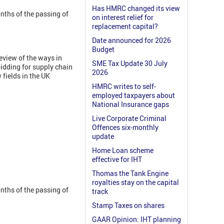
Has HMRC changed its view
nths of the passing of
on interest relief for
replacement capital?
Date announced for 2026
Budget
eview of the ways in
SME Tax Update 30 July
idding for supply chain
2026
fields in the UK
HMRC writes to self-
employed taxpayers about
National Insurance gaps
Live Corporate Criminal
Offences six-monthly
update
Home Loan scheme
effective for IHT
Thomas the Tank Engine
royalties stay on the capital
nths of the passing of
track
Stamp Taxes on shares
GAAR Opinion: IHT planning