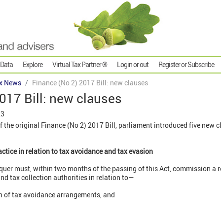
 Data
Explore
Virtual Tax Partner ®
Login or out
Register or Subscribe
x News
Finance (No 2) 2017 Bill: new clauses
017 Bill: new clauses
23
of the original Finance (No 2) 2017 Bill, parliament introduced five new 
actice in relation to tax avoidance and tax evasion
quer must, within two months of the passing of this Act, commission a r
d tax collection authorities in relation to—
on of tax avoidance arrangements, and