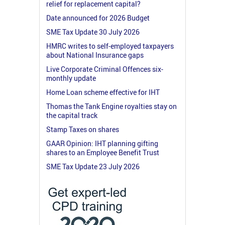
relief for replacement capital?
Date announced for 2026 Budget
SME Tax Update 30 July 2026
HMRC writes to self-employed taxpayers
about National Insurance gaps
Live Corporate Criminal Offences six-
monthly update
Home Loan scheme effective for IHT
Thomas the Tank Engine royalties stay on
the capital track
Stamp Taxes on shares
GAAR Opinion: IHT planning gifting
shares to an Employee Benefit Trust
SME Tax Update 23 July 2026