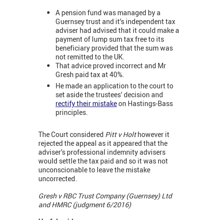
A pension fund was managed by a
Guernsey trust and it’s independent tax
adviser had advised that it could make a
payment of lump sum tax free to its
beneficiary provided that the sum was
not remitted to the UK.
That advice proved incorrect and Mr
Gresh paid tax at 40%.
He made an application to the court to
set aside the trustees’ decision and
rectify their mistake
on Hastings-Bass
principles.
The Court considered
Pitt v Holt
however it
rejected the appeal as it appeared that the
adviser’s professional indemnity advisers
would settle the tax paid and so it was not
unconscionable to leave the mistake
uncorrected.
Gresh v RBC Trust Company (Guernsey) Ltd
and HMRC (judgment 6/2016)