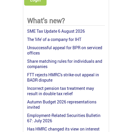
What's new?
SME Tax Update 6 August 2026
The 'life' of a company for IHT
Unsuccessful appeal for BPR on serviced
offices
Share matching rules for individuals and
companies
FTT rejects HMRC's strike-out appeal in
BADR dispute
Incorrect pension tax treatment may
result in double tax relief
Autumn Budget 2026 representations
invited
Employment-Related Securities Bulletin
67: July 2026
Has HMRC changed its view on interest