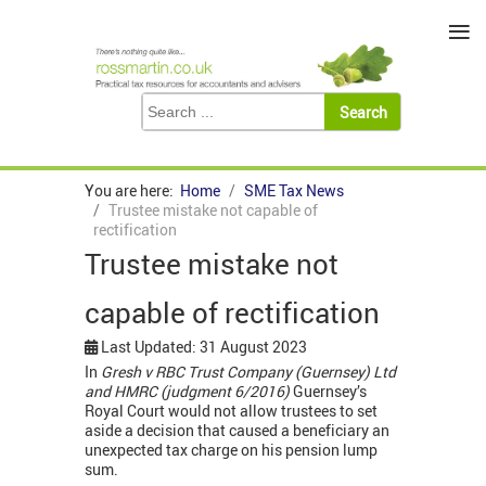
≡
You are here:
Home
SME Tax News
Trustee mistake not capable of
rectification
Trustee mistake not
capable of rectification
Last Updated: 31 August 2023
In
Gresh v RBC Trust Company (Guernsey) Ltd
and HMRC (judgment 6/2016)
Guernsey’s
Royal Court would not allow trustees to set
aside a decision that caused a beneficiary an
unexpected tax charge on his pension lump
sum.