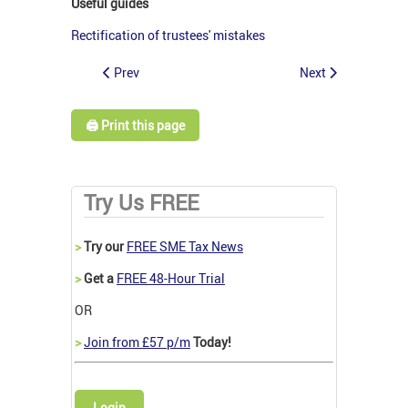
Useful guides
Rectification of trustees' mistakes
Prev
Next
🖨️ Print this page
Try Us FREE
>
Try our
FREE SME Tax News
>
Get a
FREE 48-Hour Trial
OR
>
Join from £57 p/m
Today!
Login