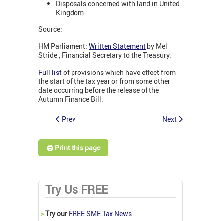
Disposals concerned with land in United
Kingdom
Source:
HM Parliament:
Written Statement
by Mel
Stride , Financial Secretary to the Treasury.
Full list
of provisions which have effect from
the start of the tax year or from some other
date occurring before the release of the
Autumn Finance Bill.
Prev
Next
🖨️ Print this page
Try Us FREE
>
Try our
FREE SME Tax News