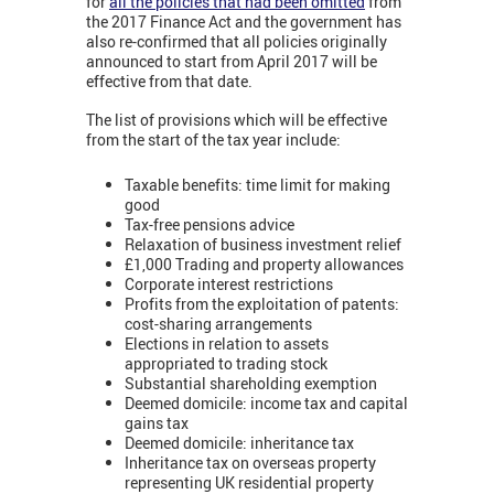
for
all the policies that had been omitted
from
the 2017 Finance Act and the government has
also re-confirmed that all policies originally
announced to start from April 2017 will be
effective from that date.
The list of provisions which will be effective
from the start of the tax year include:
Taxable benefits: time limit for making
good
Tax-free pensions advice
Relaxation of business investment relief
£1,000 Trading and property allowances
Corporate interest restrictions
Profits from the exploitation of patents:
cost-sharing arrangements
Elections in relation to assets
appropriated to trading stock
Substantial shareholding exemption
Deemed domicile: income tax and capital
gains tax
Deemed domicile: inheritance tax
Inheritance tax on overseas property
representing UK residential property