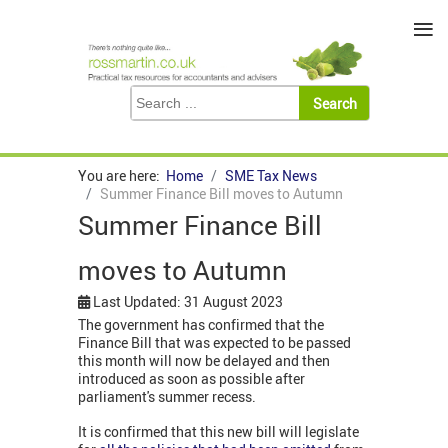
≡
You are here:
Home
SME Tax News
Summer Finance Bill moves to Autumn
Summer Finance Bill
moves to Autumn
Last Updated: 31 August 2023
The government has confirmed that the
Finance Bill that was expected to be passed
this month will now be delayed and then
introduced as soon as possible after
parliament's summer recess.
It is confirmed that this new bill will legislate