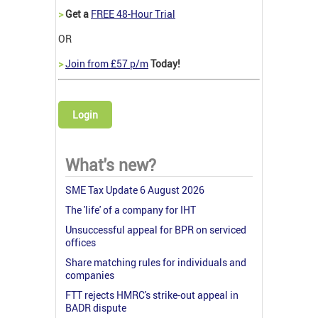
>
Get a
FREE 48-Hour Trial
OR
>
Join from £57 p/m
Today!
Login
What's new?
SME Tax Update 6 August 2026
The 'life' of a company for IHT
Unsuccessful appeal for BPR on serviced
offices
Share matching rules for individuals and
companies
FTT rejects HMRC's strike-out appeal in
BADR dispute