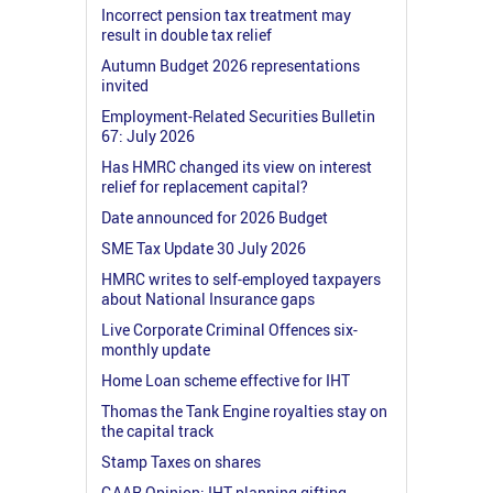
Incorrect pension tax treatment may
result in double tax relief
Autumn Budget 2026 representations
invited
Employment-Related Securities Bulletin
67: July 2026
Has HMRC changed its view on interest
relief for replacement capital?
Date announced for 2026 Budget
SME Tax Update 30 July 2026
HMRC writes to self-employed taxpayers
about National Insurance gaps
Live Corporate Criminal Offences six-
monthly update
Home Loan scheme effective for IHT
Thomas the Tank Engine royalties stay on
the capital track
Stamp Taxes on shares
GAAR Opinion: IHT planning gifting