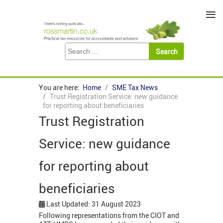
≡
You are here:
Home
SME Tax News
Trust Registration Service: new guidance
for reporting about beneficiaries
Trust Registration
Service: new guidance
for reporting about
beneficiaries
Last Updated: 31 August 2023
Following representations from the CIOT and