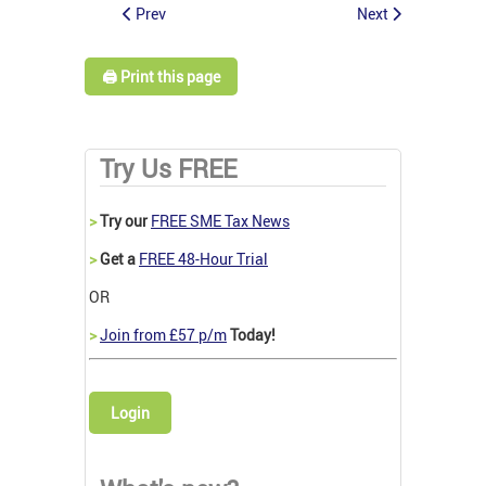
Prev
Next
🖨️ Print this page
Try Us FREE
>
Try our
FREE SME Tax News
>
Get a
FREE 48-Hour Trial
OR
>
Join from £57 p/m
Today!
Login