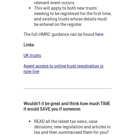
relevant event occurs.
This will apply to both new trusts
needing to be registered for the first time,
and existing trusts whose details must
be entered on the register.
The full HMRC guidance can be found
here
.
Links
:
UK trusts
Agent access to online trust registration is
now live
Wouldn’t it be great and think how much TIME
it would SAVE you if someone:
READ all the latest tax news, case
decisions, new legislation and articles in
tax and then summarised them for you?