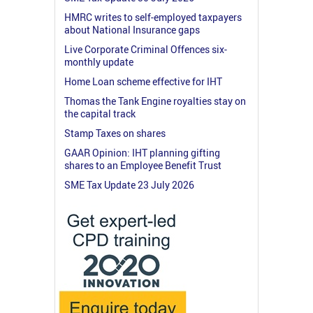
HMRC writes to self-employed taxpayers
about National Insurance gaps
Live Corporate Criminal Offences six-
monthly update
Home Loan scheme effective for IHT
Thomas the Tank Engine royalties stay on
the capital track
Stamp Taxes on shares
GAAR Opinion: IHT planning gifting
shares to an Employee Benefit Trust
SME Tax Update 23 July 2026