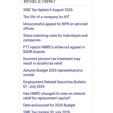
What's new?
SME Tax Update 6 August 2026
The 'life' of a company for IHT
Unsuccessful appeal for BPR on serviced
offices
Share matching rules for individuals and
companies
FTT rejects HMRC's strike-out appeal in
BADR dispute
Incorrect pension tax treatment may
result in double tax relief
Autumn Budget 2026 representations
invited
Employment-Related Securities Bulletin
67: July 2026
Has HMRC changed its view on interest
relief for replacement capital?
Date announced for 2026 Budget
SME Tax Update 30 July 2026