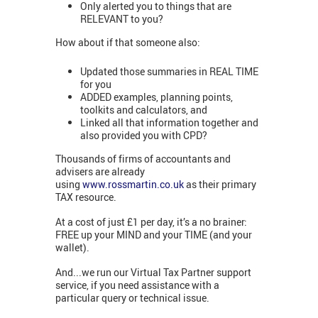
Only alerted you to things that are
RELEVANT to you?
How about if that someone also:
Updated those summaries in REAL TIME
for you
ADDED examples, planning points,
toolkits and calculators, and
Linked all that information together and
also provided you with CPD?
Thousands of firms of accountants and
advisers are already
using
www.rossmartin.co.uk
as their primary
TAX resource.
At a cost of just £1 per day, it’s a no brainer:
FREE up your MIND and your TIME (and your
wallet).
And...we run our Virtual Tax Partner support
service, if you need assistance with a
particular query or technical issue.