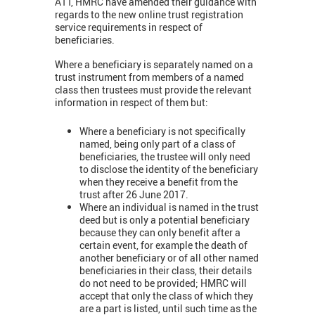
ATT, HMRC have amended their guidance with
regards to the new online trust registration
service requirements in respect of
beneficiaries.
Where a beneficiary is separately named on a
trust instrument from members of a named
class then trustees must provide the relevant
information in respect of them but:
Where a beneficiary is not specifically
named, being only part of a class of
beneficiaries, the trustee will only need
to disclose the identity of the beneficiary
when they receive a benefit from the
trust after 26 June 2017.
Where an individual is named in the trust
deed but is only a potential beneficiary
because they can only benefit after a
certain event, for example the death of
another beneficiary or of all other named
beneficiaries in their class, their details
do not need to be provided; HMRC will
accept that only the class of which they
are a part is listed, until such time as the