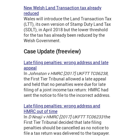
New Welsh Land Transaction tax already
reduced
Wales will introduce the Land Transaction Tax
(LTT), its own version of Stamp Duty Land Tax
(SDLT), in April 2018 but the lower threshold
for the tax has already been reduced by the
Welsh Government.
Case Update (freeview)
Late filing penalties: wrong address and late
appeal
In
Johnston v HMRC [2017] UKFTT TC06238
,
the First Tier Tribunal allowed a late appeal
and held that no penalties were due for late
filing of a joint income tax return: HMRC had
sent the notice to file to the incorrect address.
Late filing penalties: wrong address and
HMRC out of time
In
D Nnaji v HMRC [2017] UKFTT TC06233
the
First Tier Tribunal decided that late filing
penalties should be cancelled as no notice to
file a tax return was delivered to the taxpayer.