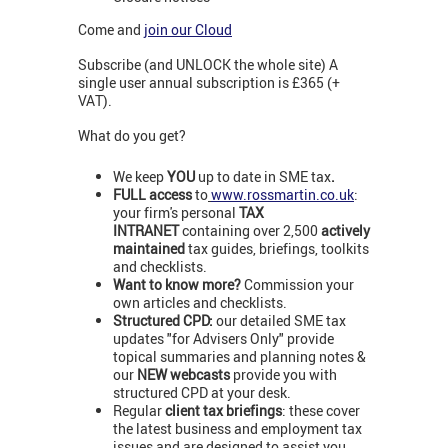
Come and
join our Cloud
Subscribe (and UNLOCK the whole site) A
single user annual subscription is £365 (+
VAT).
What do you get?
We keep
YOU
up to date in SME tax
.
FULL access
to
www.rossmartin.co.uk
:
your firm's personal
TAX
INTRANET
containing over 2,500
actively
maintained
tax guides, briefings, toolkits
and checklists.
Want to know more?
Commission your
own articles and checklists.
Structured CPD:
our detailed SME tax
updates "for Advisers Only" provide
topical summaries and planning notes &
our
NEW webcasts
provide you with
structured CPD at your desk.
Regular
client tax briefings
: these cover
the latest business and employment tax
issues and are designed to assist you