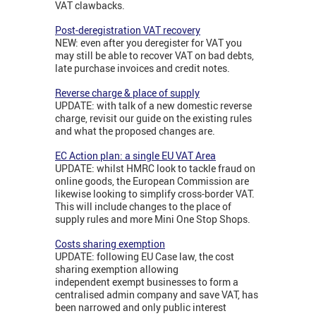
VAT clawbacks.
Post-deregistration VAT recovery
NEW: even after you deregister for VAT you
may still be able to recover VAT on bad debts,
late purchase invoices and credit notes.
Reverse charge & place of supply
UPDATE: with talk of a new domestic reverse
charge, revisit our guide on the existing rules
and what the proposed changes are.
EC Action plan: a single EU VAT Area
UPDATE: whilst HMRC look to tackle fraud on
online goods, the European Commission are
likewise looking to simplify cross-border VAT.
This will include changes to the place of
supply rules and more Mini One Stop Shops.
Costs sharing exemption
UPDATE: following EU Case law, the cost
sharing exemption allowing
independent exempt businesses to form a
centralised admin company and save VAT, has
been narrowed and only public interest