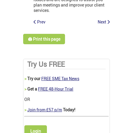
plan meetings and improve your client
services.
Prev
Next
🖨️ Print this page
Try Us FREE
>
Try our
FREE SME Tax News
>
Get a
FREE 48-Hour Trial
OR
>
Join from £57 p/m
Today!
Login