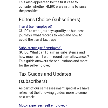
This also appears to be the first case to
consider whether HMRC were in time to raise
the penalties.
Editor's Choice (subscribers)
Travel (self employed)
GUIDE to what journeys qualify as business
journeys, what records to keep and how to
avoid the travel tax traps.
Subsistence (self employed)
GUIDE: What can I claim as subsistence and
how much, can I claim round sum allowances?
This guide answers these questions and more
for the self-employed.
Tax Guides and Updates
(subscribers)
As part of our self-assessment special we have
refreshed the following guides, more to come
next week:
Motor expenses (self employed)