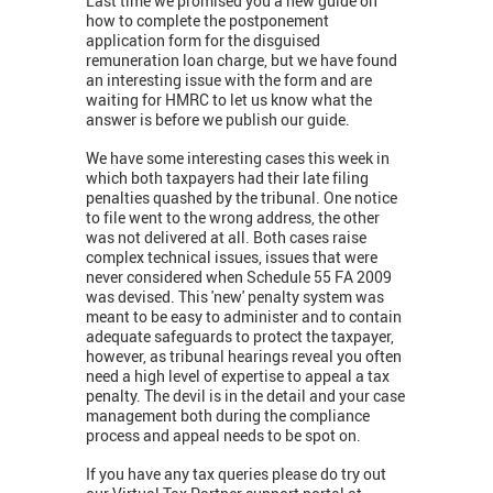
Last time we promised you a new guide on
how to complete the postponement
application form for the disguised
remuneration loan charge, but we have found
an interesting issue with the form and are
waiting for HMRC to let us know what the
answer is before we publish our guide.
We have some interesting cases this week in
which both taxpayers had their late filing
penalties quashed by the tribunal. One notice
to file went to the wrong address, the other
was not delivered at all. Both cases raise
complex technical issues, issues that were
never considered when Schedule 55 FA 2009
was devised. This 'new' penalty system was
meant to be easy to administer and to contain
adequate safeguards to protect the taxpayer,
however, as tribunal hearings reveal you often
need a high level of expertise to appeal a tax
penalty. The devil is in the detail and your case
management both during the compliance
process and appeal needs to be spot on.
If you have any tax queries please do try out