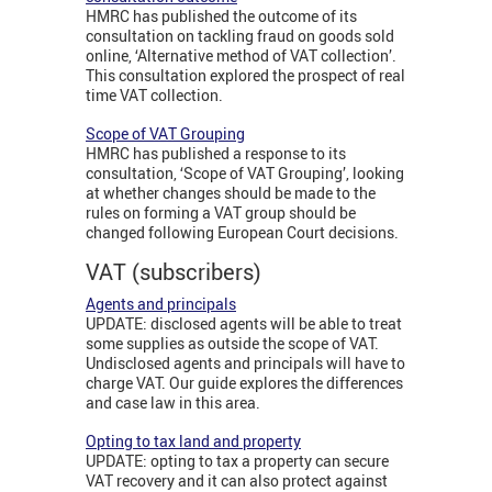
HMRC has published the outcome of its
consultation on tackling fraud on goods sold
online, ‘Alternative method of VAT collection’.
This consultation explored the prospect of real
time VAT collection.
Scope of VAT Grouping
HMRC has published a response to its
consultation, ‘Scope of VAT Grouping’, looking
at whether changes should be made to the
rules on forming a VAT group should be
changed following European Court decisions.
VAT (subscribers)
Agents and principals
UPDATE: disclosed agents will be able to treat
some supplies as outside the scope of VAT.
Undisclosed agents and principals will have to
charge VAT. Our guide explores the differences
and case law in this area.
Opting to tax land and property
UPDATE: opting to tax a property can secure
VAT recovery and it can also protect against