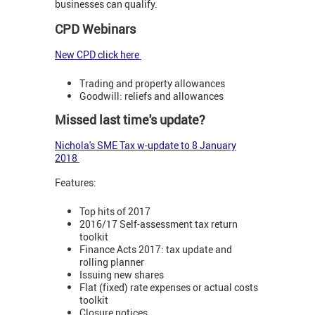
businesses can qualify.
CPD Webinars
New CPD click here
Trading and property allowances
Goodwill: reliefs and allowances
Missed last time's update?
Nichola's SME Tax w-update
to 8 January
2018
Features:
Top hits of 2017
2016/17 Self-assessment tax return
toolkit
Finance Acts 2017: tax update and
rolling planner
Issuing new shares
Flat (fixed) rate expenses or actual costs
toolkit
Closure notices