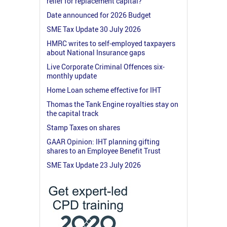
relief for replacement capital?
Date announced for 2026 Budget
SME Tax Update 30 July 2026
HMRC writes to self-employed taxpayers
about National Insurance gaps
Live Corporate Criminal Offences six-
monthly update
Home Loan scheme effective for IHT
Thomas the Tank Engine royalties stay on
the capital track
Stamp Taxes on shares
GAAR Opinion: IHT planning gifting
shares to an Employee Benefit Trust
SME Tax Update 23 July 2026