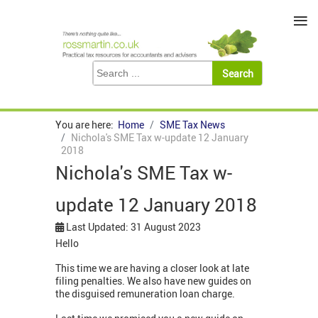
≡
You are here:
Home
SME Tax News
Nichola's SME Tax w-update 12 January
2018
Nichola's SME Tax w-
update 12 January 2018
Last Updated: 31 August 2023
Hello
This time we are having a closer look at late
filing penalties. We also have new guides on
the disguised remuneration loan charge.