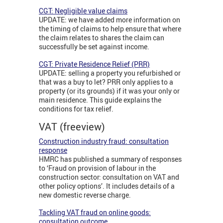
CGT: Negligible value claims
UPDATE: we have added more information on
the timing of claims to help ensure that where
the claim relates to shares the claim can
successfully be set against income.
CGT: Private Residence Relief (PRR)
UPDATE: selling a property you refurbished or
that was a buy to let? PRR only applies to a
property (or its grounds) if it was your only or
main residence. This guide explains the
conditions for tax relief.
VAT (freeview)
Construction industry fraud: consultation
response
HMRC has published a summary of responses
to ‘Fraud on provision of labour in the
construction sector: consultation on VAT and
other policy options’. It includes details of a
new domestic reverse charge.
Tackling VAT fraud on online goods:
consultation outcome