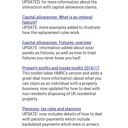
UPDATED: for more information about the
interaction with capital allowance claims.
Capital allowances: What is an integral
feature?
UPDATE: more examples added to illustrate
how the replacement rules work.
Capital allowances: Fixtures: overview
UPDATE: information added about solar
panels as fixtures, as well as how to treat
fixtures you never knew you had!
Property profits and losses toolkit 2016/17
This toolkit takes HMRC's version and adds a
great deal more information about what you
can claim as an individual with a property
business, now updated for how to deal with
non-residents disposing of UK residential
property.
Pensions: tax rules and planning
UPDATE: now includes details of how to deal
with pension payments which include
backdated payments which were in arrears.