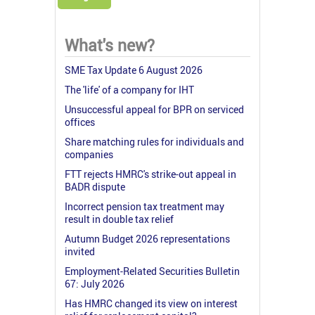
What's new?
SME Tax Update 6 August 2026
The 'life' of a company for IHT
Unsuccessful appeal for BPR on serviced
offices
Share matching rules for individuals and
companies
FTT rejects HMRC's strike-out appeal in
BADR dispute
Incorrect pension tax treatment may
result in double tax relief
Autumn Budget 2026 representations
invited
Employment-Related Securities Bulletin
67: July 2026
Has HMRC changed its view on interest