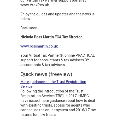
our Virtual Tax Partner support portal at
www.VtaxP.co.uk
Enjoy the guides and updates and the news is
below.
Back soon
Nichola Ross Martin FCA Tax Director
www.rossmartin.co.uk
Your Virtual Tax Partner®: online PRACTICAL
support for accountants & tax advisers BY
accountants & tax advisers
Quick news (freeview)
More guidance on the Trust Registration
Service
Following the introduction of the Trust
Registration Service (TRS) in 2017, HMRC
have issued more guidance about how to deal
with existing trusts, access for agents who
cannot use the online system and 2016/17 tax
returns for new trusts.