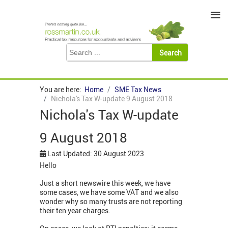
≡
You are here:
Home
SME Tax News
Nichola's Tax W-update 9 August 2018
Nichola's Tax W-update
9 August 2018
Last Updated: 30 August 2023
Hello
Just a short newswire this week, we have
some cases, we have some VAT and we also
wonder why so many trusts are not reporting
their ten year charges.