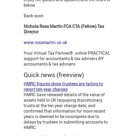
below.
Back soon
Nichola Ross Martin FCA CTA (Fellow) Tax
Director
www.rossmartin.co.uk
Your Virtual Tax Partner®: online PRACTICAL
support for accountants & tax advisers BY
accountants & tax advisers
Quick news (freeview)
HMRC figures show trustees are failing to
report ten-year charges
HMRC have released details of the value of
assets held in UK taxpaying discretionary
trusts at the ten year charge date, and
confirmed that information for more recent
years is deemed to be incomplete due to
delays by trustees in submitting accounts to
HMRC.