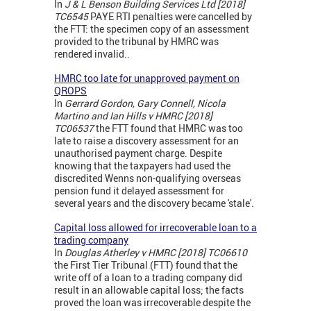
In
J & L Benson Building Services Ltd [2018]
TC6545
PAYE RTI penalties were cancelled by
the FTT: the specimen copy of an assessment
provided to the tribunal by HMRC was
rendered invalid..
HMRC too late for unapproved payment on
QROPS
In
Gerrard Gordon, Gary Connell, Nicola
Martino and Ian Hills v HMRC [2018]
TC06537
the FTT found that HMRC was too
late to raise a discovery assessment for an
unauthorised payment charge. Despite
knowing that the taxpayers had used the
discredited Wenns non-qualifying overseas
pension fund it delayed assessment for
several years and the discovery became 'stale'.
Capital loss allowed for irrecoverable loan to a
trading company
In
Douglas Atherley v HMRC [2018] TC06610
the First Tier Tribunal (FTT) found that the
write off of a loan to a trading company did
result in an allowable capital loss; the facts
proved the loan was irrecoverable despite the