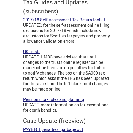
Tax Guides and Updates
(subscribers)
2017/18 Self-Assessment Tax Return toolkit
UPDATED: for the self-assessment online filing
exclusions for 2017/18 which include new
exclusions for Scottish taxpayers and property
allowance validation errors.
UK trusts
UPDATE: HMRC have advised that until
changes to the trusts online register can be
made online there are no penalties for failure
to notify changes. The box on the SA900 tax
return which asks if the TRS has been updated
for the year should be left blank until changes
may be made online.
Pensions: tax rules and planning
UPDATE: more information on tax exemptions
for death benefits.
Case Update (freeview)
PAYE RTI penalties: garbage out