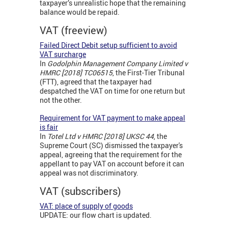
taxpayer’s unrealistic hope that the remaining
balance would be repaid.
VAT (freeview)
Failed Direct Debit setup sufficient to avoid
VAT surcharge
In
Godolphin Management Company Limited v
HMRC [2018] TC06515
, the First-Tier Tribunal
(FTT), agreed that the taxpayer had
despatched the VAT on time for one return but
not the other.
Requirement for VAT payment to make appeal
is fair
In
Totel Ltd v HMRC [2018] UKSC 44
, the
Supreme Court (SC) dismissed the taxpayer's
appeal, agreeing that the requirement for the
appellant to pay VAT on account before it can
appeal was not discriminatory.
VAT (subscribers)
VAT: place of supply of goods
UPDATE: our flow chart is updated.