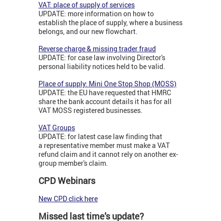
VAT: place of supply of services
UPDATE: more information on how to
establish the place of supply, where a business
belongs, and our new flowchart.
Reverse charge & missing trader fraud
UPDATE: for case law involving Director's
personal liability notices held to be valid.
Place of supply: Mini One Stop Shop (MOSS)
UPDATE: the EU have requested that HMRC
share the bank account details it has for all
VAT MOSS registered businesses.
VAT Groups
UPDATE: for latest case law finding that
a representative member must make a VAT
refund claim and it cannot rely on another ex-
group member's claim.
CPD Webinars
New CPD click here
Missed last time's update?