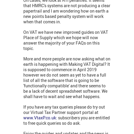
On cases, we look at RTI penalties: it seems
that HMRC's systems are not producing a clear
papertrail and I am wondering how on earth a
new points based penalty system will work
when that comes in.
On VAT we have new improved guides on VAT
Place of Supply which we hope will now
answer the majority of your FAQs on this
topic.
More and more people are now asking what on
earth is happening with Making VAT Digital? It
is supposed to commence in April 2019
however we do not seem as yet to have a full
list of all the software that is going to be
'functionally compatible' and there seems to
be a lack of decent spreadsheet software. We
shall have to wait and see what happens.
If you have any tax queries please do try out
our Virtual Tax Partner support portal at
www.VtaxP.co.uk:
subscribers you are entitled
to free quick queries so do ask.
Enjoy the guides and updates and the news is