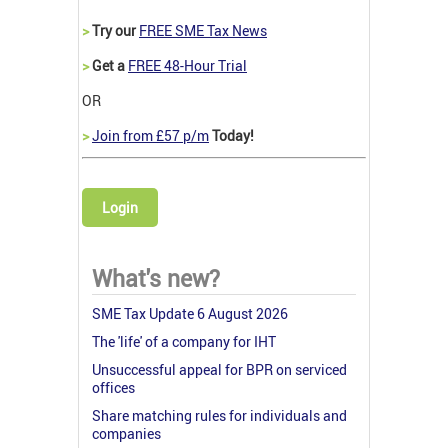
>
Try our
FREE SME Tax News
>
Get a
FREE 48-Hour Trial
OR
>
Join from £57 p/m
Today!
Login
What's new?
SME Tax Update 6 August 2026
The 'life' of a company for IHT
Unsuccessful appeal for BPR on serviced
offices
Share matching rules for individuals and
companies