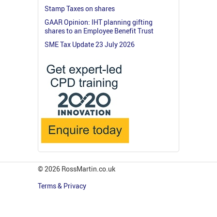
Stamp Taxes on shares
GAAR Opinion: IHT planning gifting
shares to an Employee Benefit Trust
SME Tax Update 23 July 2026
© 2026 RossMartin.co.uk
Terms & Privacy