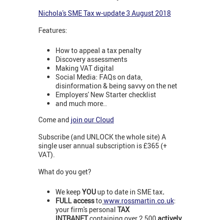
N
ichola's SME Tax w-update 3 August 2018
Features:
How to appeal a tax penalty
Discovery assessments
Making VAT digital
Social Media: FAQs on data,
disinformation & being savvy on the net
Employers' New Starter checklist
and much more..
Come and
join our Cloud
Subscribe (and UNLOCK the whole site) A
single user annual subscription is £365 (+
VAT).
What do you get?
We keep
YOU
up to date in SME tax
.
FULL access
to
www.rossmartin.co.uk
:
your firm's personal
TAX
INTRANET
containing over 2,500
actively