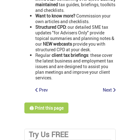
maintained
tax guides, briefings, toolkits
and checklists.
Want to know more?
Commission your
own articles and checklists.
Structured CPD:
our detailed SME tax
updates "for Advisers Only" provide
topical summaries and planning notes &
our
NEW webcasts
provide you with
structured CPD at your desk.
Regular
client tax briefings
: these cover
the latest business and employment tax
issues and are designed to assist you
plan meetings and improve your client
services.
Prev
Next
🖨️ Print this page
Try Us FREE