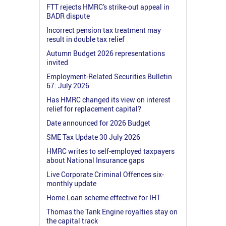
FTT rejects HMRC's strike-out appeal in
BADR dispute
Incorrect pension tax treatment may
result in double tax relief
Autumn Budget 2026 representations
invited
Employment-Related Securities Bulletin
67: July 2026
Has HMRC changed its view on interest
relief for replacement capital?
Date announced for 2026 Budget
SME Tax Update 30 July 2026
HMRC writes to self-employed taxpayers
about National Insurance gaps
Live Corporate Criminal Offences six-
monthly update
Home Loan scheme effective for IHT
Thomas the Tank Engine royalties stay on
the capital track