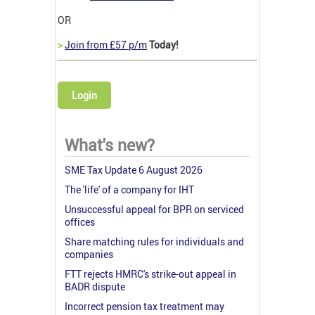
OR
>
Join from £57 p/m
Today!
Login
What's new?
SME Tax Update 6 August 2026
The 'life' of a company for IHT
Unsuccessful appeal for BPR on serviced
offices
Share matching rules for individuals and
companies
FTT rejects HMRC's strike-out appeal in
BADR dispute
Incorrect pension tax treatment may