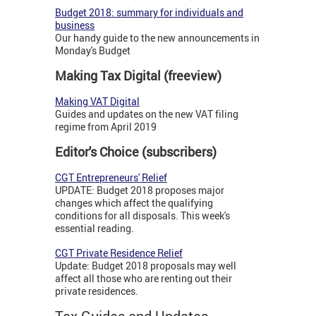
Budget 2018: summary for individuals and
business
Our handy guide to the new announcements in
Monday's Budget
Making Tax Digital (freeview)
Making VAT Digital
Guides and updates on the new VAT filing
regime from April 2019
Editor's Choice (subscribers)
CGT Entrepreneurs' Relief
UPDATE: Budget 2018 proposes major
changes which affect the qualifying
conditions for all disposals. This week's
essential reading.
CGT Private Residence Relief
Update: Budget 2018 proposals may well
affect all those who are renting out their
private residences.