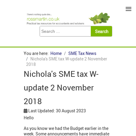
≡
You are here:
Home
SME Tax News
Nichola's SME tax W-update 2 November
2018
Nichola's SME tax W-
update 2 November
2018
Last Updated: 30 August 2023
Hello
As you know we had the Budget earlier in the
week. Some announcements have immediate