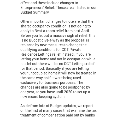
effect and these include changes to
Entrepreneurs' Relief. These are all listed in our
Budget Summary.
Other important changes to note are that the
shared occupancy condition is not going to
apply to Rent-a-room relief from next April.
Before you let out a massive sigh of relief, this
is no Budget give-a-way as the proposal is
replaced by new measures to change the
qualifying conditions for CGT Private
Residence Lettings relief instead. If you are
letting your home and not in occupation while
it is let out there will be no CGT Lettings relief
for that period. Basically, if you are letting
your unoccupied home it will now be treated in
the same way as if it were being used
exclusively for business purposes. The
changes are also going to be postponed by
one year, so you have until 2020 to set up a
new record keeping system.
Aside from lots of Budget updates, we report
on the first of many cases that examine the tax
treatment of compensation paid out by banks