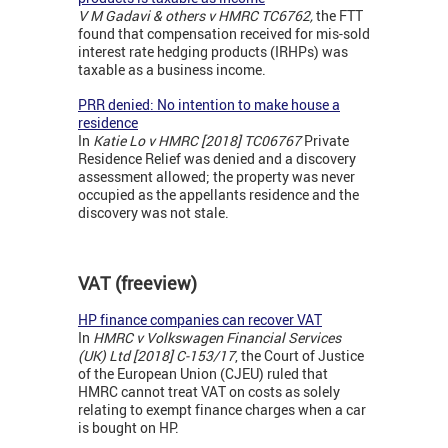
V M Gadavi & others v HMRC TC6762,
the FTT
found that compensation received for mis-sold
interest rate hedging products (IRHPs) was
taxable as a business income.
PRR denied: No intention to make house a
residence
In
Katie Lo v HMRC [2018] TC06767
Private
Residence Relief was denied and a discovery
assessment allowed; the property was never
occupied as the appellants residence and the
discovery was not stale.
VAT (freeview)
HP finance companies can recover VAT
In
HMRC v Volkswagen Financial Services
(UK) Ltd [2018] C-153/17
, the Court of Justice
of the European Union (CJEU) ruled that
HMRC cannot treat VAT on costs as solely
relating to exempt finance charges when a car
is bought on HP.