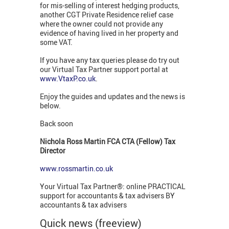
for mis-selling of interest hedging products,
another CGT Private Residence relief case
where the owner could not provide any
evidence of having lived in her property and
some VAT.
If you have any tax queries please do try out
our Virtual Tax Partner support portal at
www.VtaxP.co.uk
.
Enjoy the guides and updates and the news is
below.
Back soon
Nichola Ross Martin FCA CTA (Fellow) Tax
Director
www.rossmartin.co.uk
Your Virtual Tax Partner®: online PRACTICAL
support for accountants & tax advisers BY
accountants & tax advisers
Quick news (freeview)