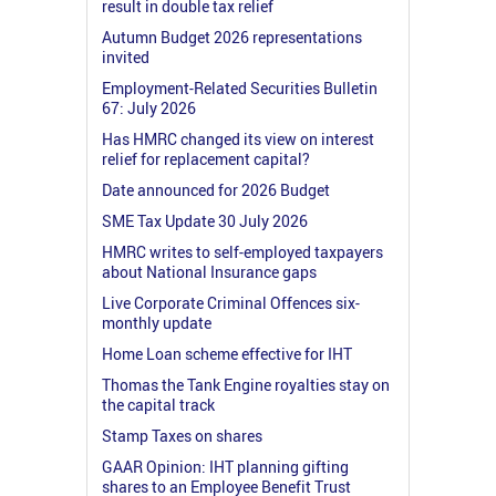
result in double tax relief
Autumn Budget 2026 representations
invited
Employment-Related Securities Bulletin
67: July 2026
Has HMRC changed its view on interest
relief for replacement capital?
Date announced for 2026 Budget
SME Tax Update 30 July 2026
HMRC writes to self-employed taxpayers
about National Insurance gaps
Live Corporate Criminal Offences six-
monthly update
Home Loan scheme effective for IHT
Thomas the Tank Engine royalties stay on
the capital track
Stamp Taxes on shares
GAAR Opinion: IHT planning gifting
shares to an Employee Benefit Trust