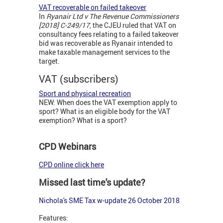
VAT recoverable on failed takeover
In
Ryanair Ltd v The Revenue Commissioners
[2018] C-249/17
, the CJEU ruled that VAT on
consultancy fees relating to a failed takeover
bid was recoverable as Ryanair intended to
make taxable management services to the
target.
VAT (subscribers)
Sport and physical recreation
NEW: When does the VAT exemption apply to
sport? What is an eligible body for the VAT
exemption? What is a sport?
CPD Webinars
CPD online click here
Missed last time's update?
Nichola's SME Tax w-update 26 October 2018
Features: