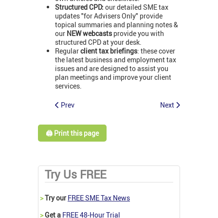
Structured CPD:
our detailed SME tax
updates "for Advisers Only" provide
topical summaries and planning notes &
our
NEW webcasts
provide you with
structured CPD at your desk.
Regular
client tax briefings
: these cover
the latest business and employment tax
issues and are designed to assist you
plan meetings and improve your client
services.
Prev
Next
🖨️ Print this page
Try Us FREE
>
Try our
FREE SME Tax News
>
Get a
FREE 48-Hour Trial