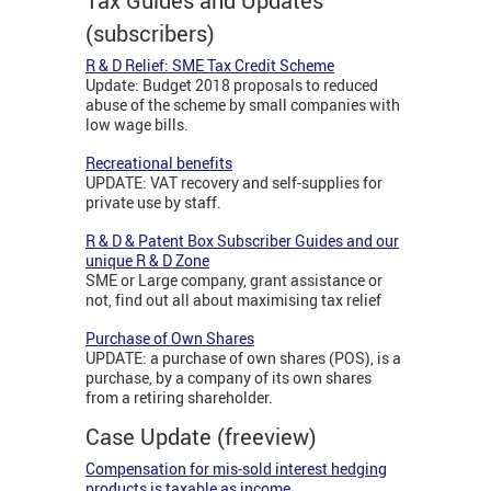
Tax Guides and Updates
(subscribers)
R & D Relief: SME Tax Credit Scheme
Update: Budget 2018 proposals to reduced
abuse of the scheme by small companies with
low wage bills.
Recreational benefits
UPDATE: VAT recovery and self-supplies for
private use by staff.
R & D & Patent Box Subscriber Guides and our
unique R & D Zone
SME or Large company, grant assistance or
not, find out all about maximising tax relief
Purchase of Own Shares
UPDATE: a purchase of own shares (POS), is a
purchase, by a company of its own shares
from a retiring shareholder.
Case Update (freeview)
Compensation for mis-sold interest hedging
products is taxable as income