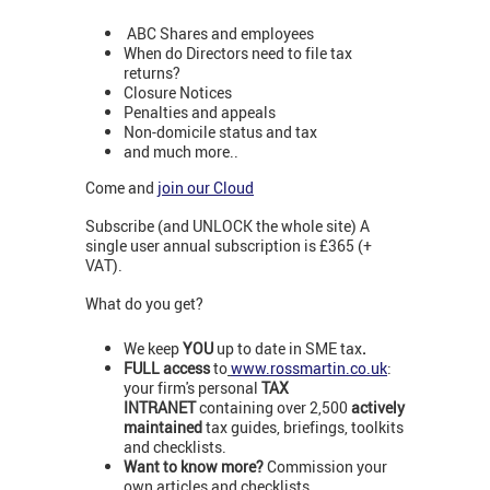
ABC Shares and employees
When do Directors need to file tax
returns?
Closure Notices
Penalties and appeals
Non-domicile status and tax
and much more..
Come and
join our Cloud
Subscribe (and UNLOCK the whole site) A
single user annual subscription is £365 (+
VAT).
What do you get?
We keep
YOU
up to date in SME tax
.
FULL access
to
www.rossmartin.co.uk
:
your firm's personal
TAX
INTRANET
containing over 2,500
actively
maintained
tax guides, briefings, toolkits
and checklists.
Want to know more?
Commission your
own articles and checklists.