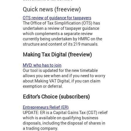
Quick news (freeview)
OTS review of guidance for taxpayers
The Office of Tax Simplification (OTS) has
undertaken a review of taxpayer guidance
which complements a separate review
currently being undertaken by HMRC on the
structure and content of its 219 manuals.
Making Tax Digital (freeview)
MVD: who has to join
Our tool is updated for the new timetable
allows you see when and if you need to worry
about Making VAT Digital, if you can claim
exemption or deferral.
Editor's Choice (subscribers)
Entrepreneurs Relief (ER)
UPDATE: ER is a Capital Gains Tax (CGT) relief
which is available on qualifying business
disposals, including the disposal of shares in
a trading company.