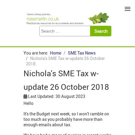
≡
You are here:
Home
SME Tax News
Nichola's SME Tax w-update 26 October
2018
Nichola's SME Tax w-
update 26 October 2018
Last Updated: 30 August 2023
Hello
It's the Budget next week, so I won't ramble on
too much as you probably have more than
enough emails about tax.