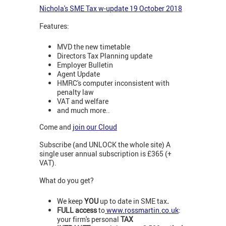
Nichola's SME Tax w-update 19 October 2018
Features:
MVD the new timetable
Directors Tax Planning update
Employer Bulletin
Agent Update
HMRC's computer inconsistent with
penalty law
VAT and welfare
and much more..
Come and
join our Cloud
Subscribe (and UNLOCK the whole site) A
single user annual subscription is £365 (+
VAT).
What do you get?
We keep
YOU
up to date in SME tax
.
FULL access
to
www.rossmartin.co.uk
:
your firm's personal
TAX