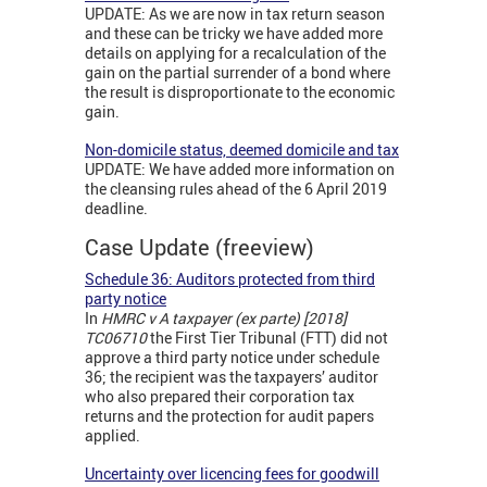
UPDATE: As we are now in tax return season
and these can be tricky we have added more
details on applying for a recalculation of the
gain on the partial surrender of a bond where
the result is disproportionate to the economic
gain.
Non-domicile status, deemed domicile and tax
UPDATE: We have added more information on
the cleansing rules ahead of the 6 April 2019
deadline.
Case Update (freeview)
Schedule 36: Auditors protected from third
party notice
In
HMRC v A taxpayer (ex parte) [2018]
TC06710
the First Tier Tribunal (FTT) did not
approve a third party notice under schedule
36; the recipient was the taxpayers’ auditor
who also prepared their corporation tax
returns and the protection for audit papers
applied.
Uncertainty over licencing fees for goodwill