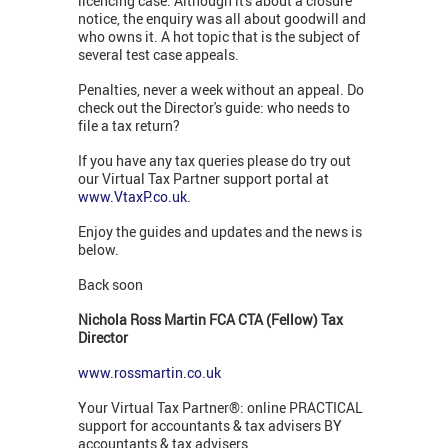
licencing case. Although it's about a closure
notice, the enquiry was all about goodwill and
who owns it. A hot topic that is the subject of
several test case appeals.
Penalties, never a week without an appeal. Do
check out the Director's guide: who needs to
file a tax return?
If you have any tax queries please do try out
our Virtual Tax Partner support portal at
www.VtaxP.co.uk
.
Enjoy the guides and updates and the news is
below.
Back soon
Nichola Ross Martin FCA CTA (Fellow) Tax
Director
www.rossmartin.co.uk
Your Virtual Tax Partner®: online PRACTICAL
support for accountants & tax advisers BY
accountants & tax advisers