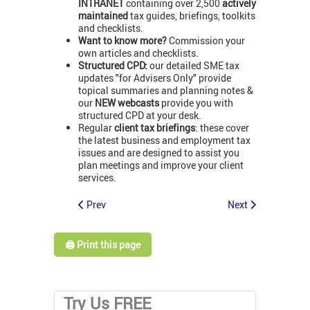
INTRANET
containing over 2,500
actively
maintained
tax guides, briefings, toolkits
and checklists.
Want to know more?
Commission your
own articles and checklists.
Structured CPD:
our detailed SME tax
updates "for Advisers Only" provide
topical summaries and planning notes &
our
NEW webcasts
provide you with
structured CPD at your desk.
Regular
client tax briefings
: these cover
the latest business and employment tax
issues and are designed to assist you
plan meetings and improve your client
services.
Prev
Next
🖨️ Print this page
Try Us FREE