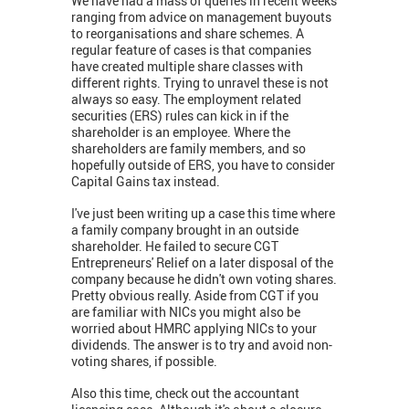
We have had a mass of queries in recent weeks
ranging from advice on management buyouts
to reorganisations and share schemes. A
regular feature of cases is that companies
have created multiple share classes with
different rights. Trying to unravel these is not
always so easy. The employment related
securities (ERS) rules can kick in if the
shareholder is an employee. Where the
shareholders are family members, and so
hopefully outside of ERS, you have to consider
Capital Gains tax instead.
I've just been writing up a case this time where
a family company brought in an outside
shareholder. He failed to secure CGT
Entrepreneurs' Relief on a later disposal of the
company because he didn't own voting shares.
Pretty obvious really. Aside from CGT if you
are familiar with NICs you might also be
worried about HMRC applying NICs to your
dividends. The answer is to try and avoid non-
voting shares, if possible.
Also this time, check out the accountant