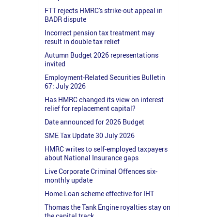
FTT rejects HMRC's strike-out appeal in
BADR dispute
Incorrect pension tax treatment may
result in double tax relief
Autumn Budget 2026 representations
invited
Employment-Related Securities Bulletin
67: July 2026
Has HMRC changed its view on interest
relief for replacement capital?
Date announced for 2026 Budget
SME Tax Update 30 July 2026
HMRC writes to self-employed taxpayers
about National Insurance gaps
Live Corporate Criminal Offences six-
monthly update
Home Loan scheme effective for IHT
Thomas the Tank Engine royalties stay on
the capital track