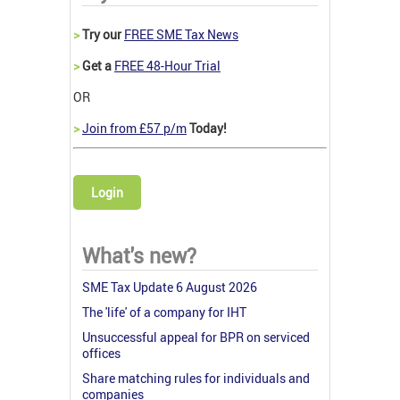
>
Try our
FREE SME Tax News
>
Get a
FREE 48-Hour Trial
OR
>
Join from £57 p/m
Today!
Login
What's new?
SME Tax Update 6 August 2026
The 'life' of a company for IHT
Unsuccessful appeal for BPR on serviced
offices
Share matching rules for individuals and
companies