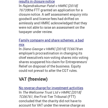
results in closure notice
In
Rajendrakumar Patel v HMRC [2018]
T6735
the FTT granted an application for a
closure notice. A self assessment enquiry into
goodwill and licence fees had drifted on
aimlessly and HMRC acknowledged that they
were not able to raise an assessment on the
taxpayer under review.
Family company and share schemes: a bad
mix
In
Dieno George v HMRC [2018] TC6678
an
employer's procrastination in changing its
chief executive's
non-voting shares into voting
shares scuppered his claim for Entrepreneurs'
Relief on disposal of the business. Equity
could not prevail to alter the CGT rules.
VAT (freeview)
No reverse charge for investment activities
In
The Wellcome Trust Ltd v HMRC [2018]
TC06761
, the First-Tier Tribunal (FTT)
concluded that the charity did not have to
account for VAT under the reverse charge as