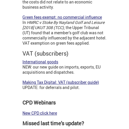
the costs did not relate to an economic
business activity.
Green fees exempt: no commercial influence
In
HMRC v Stoke By Nayland Golf and Leisure
[2018] UKUT 308 (TCC)
, the Upper Tribunal
(UT) found that a member’s golf club was not
commercially influenced by the adjacent hotel.
VAT exemption on green fees applied.
VAT (subscribers)
International goods
NEW: our new guide on imports, exports, EU
acquisitions and dispatches.
Making Tax Digital: VAT (subscriber guide)
UPDATE: for deferrals and pilot.
CPD Webinars
New CPD click here
Missed last time's update?