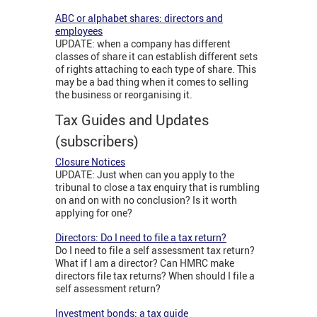
ABC or alphabet shares: directors and
employees
UPDATE: when a company has different
classes of share it can establish different sets
of rights attaching to each type of share. This
may be a bad thing when it comes to selling
the business or reorganising it.
Tax Guides and Updates
(subscribers)
Closure Notices
UPDATE: Just when can you apply to the
tribunal to close a tax enquiry that is rumbling
on and on with no conclusion? Is it worth
applying for one?
Directors: Do I need to file a tax return?
Do I need to file a self assessment tax return?
What if I am a director? Can HMRC make
directors file tax returns? When should I file a
self assessment return?
Investment bonds: a tax guide