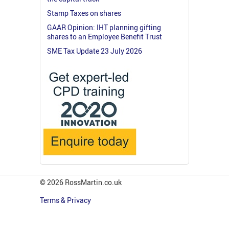
Stamp Taxes on shares
GAAR Opinion: IHT planning gifting
shares to an Employee Benefit Trust
SME Tax Update 23 July 2026
© 2026 RossMartin.co.uk
Terms & Privacy