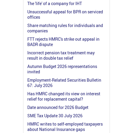
The 'life' of a company for IHT
Unsuccessful appeal for BPR on serviced
offices
Share matching rules for individuals and
companies
FTT rejects HMRC's strike out appeal in
BADR dispute
Incorrect pension tax treatment may
result in double tax relief
Autumn Budget 2026 representations
invited
Employment-Related Securities Bulletin
67: July 2026
Has HMRC changed its view on interest
relief for replacement capital?
Date announced for 2026 Budget
SME Tax Update 30 July 2026
HMRC writes to self-employed taxpayers
about National Insurance gaps