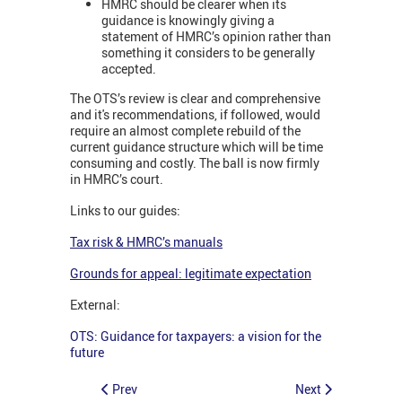
HMRC should be clearer when its
guidance is knowingly giving a
statement of HMRC’s opinion rather than
something it considers to be generally
accepted.
The OTS’s review is clear and comprehensive
and it's recommendations, if followed, would
require an almost complete rebuild of the
current guidance structure which will be time
consuming and costly. The ball is now firmly
in HMRC’s court.
Links to our guides:
Tax risk & HMRC’s manuals
Grounds for appeal: legitimate expectation
External:
OTS: Guidance for taxpayers: a vision for the
future
Prev
Next