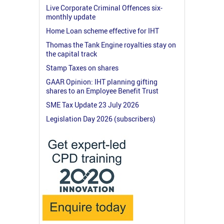
Live Corporate Criminal Offences six-
monthly update
Home Loan scheme effective for IHT
Thomas the Tank Engine royalties stay on
the capital track
Stamp Taxes on shares
GAAR Opinion: IHT planning gifting
shares to an Employee Benefit Trust
SME Tax Update 23 July 2026
Legislation Day 2026 (subscribers)