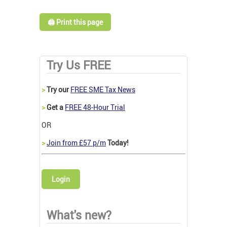
🖨️ Print this page
Try Us FREE
>
Try our
FREE SME Tax News
>
Get a
FREE 48-Hour Trial
OR
>
Join from £57 p/m
Today!
Login
What's new?