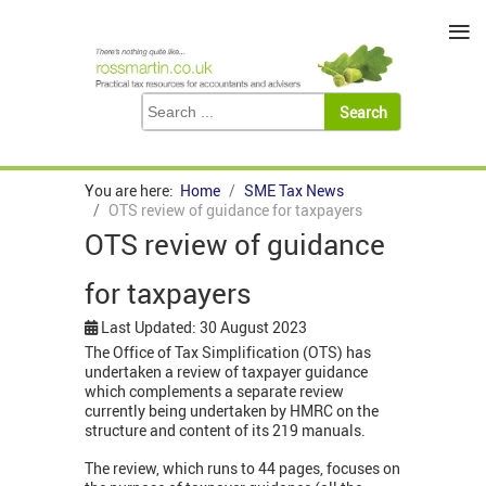
≡
You are here:
Home
SME Tax News
OTS review of guidance for taxpayers
OTS review of guidance
for taxpayers
Last Updated: 30 August 2023
The Office of Tax Simplification (OTS) has
undertaken a review of taxpayer guidance
which complements a separate review
currently being undertaken by HMRC on the
structure and content of its 219 manuals.
The review, which runs to 44 pages, focuses on