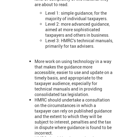
are about to read.
Level 1: simple guidance, for the
majority of individual taxpayers.
Level 2: more advanced guidance,
aimed at more sophisticated
taxpayers and others in business.
Level 3: HMRC’s technical manuals,
primarily for tax advisers.
More work on using technology in a way
that makes the guidance more
accessible, easier to use and update on a
timely basis, and appropriate to the
taxpayer audience, especially for
technical manuals and in providing
consolidated tax legislation.
HMRC should undertake a consultation
on the circumstances in which a
taxpayer can rely on published guidance
and the extent to which they will be
subject to interest, penalties and the tax
in dispute where guidance is found to be
incorrect.