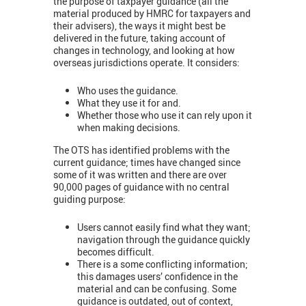
the purpose of taxpayer guidance (all the
material produced by HMRC for taxpayers and
their advisers), the ways it might best be
delivered in the future, taking account of
changes in technology, and looking at how
overseas jurisdictions operate. It considers:
Who uses the guidance.
What they use it for and.
Whether those who use it can rely upon it
when making decisions.
The OTS has identified problems with the
current guidance; times have changed since
some of it was written and there are over
90,000 pages of guidance with no central
guiding purpose:
Users cannot easily find what they want;
navigation through the guidance quickly
becomes difficult.
There is a some conflicting information;
this damages users’ confidence in the
material and can be confusing. Some
guidance is outdated, out of context,