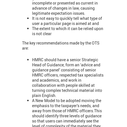
incomplete or presented as current in
advance of changes in law, causing
legitimate expectation issues.
It is not easy to quickly tell what type of
user a particular page is aimed at and
The extent to which it can be relied upon
is not clear
The key recommendations made by the OTS
are:
HMRC should have a senior Strategic
Head of Guidance, form an ‘advice and
guidance panel’ consisting of senior
HMRC officers, respected tax specialists
and academics, and work in
collaboration with people skilled at
turning complex technical material into
plain English.
A New Model to be adopted moving the
emphasis to the taxpayer’s needs, and
away from those of HMRC officers.This
should identify three levels of guidance
so that users can immediately see the
level of complexity of the material they