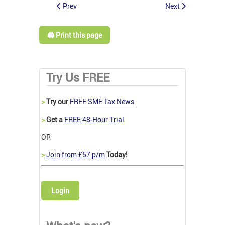
Prev
Next
🖨️ Print this page
Try Us FREE
>
Try our
FREE SME Tax News
>
Get a
FREE 48-Hour Trial
OR
>
Join from £57 p/m
Today!
Login