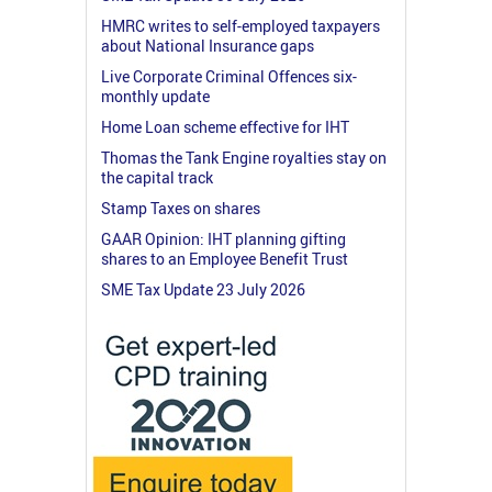
HMRC writes to self-employed taxpayers
about National Insurance gaps
Live Corporate Criminal Offences six-
monthly update
Home Loan scheme effective for IHT
Thomas the Tank Engine royalties stay on
the capital track
Stamp Taxes on shares
GAAR Opinion: IHT planning gifting
shares to an Employee Benefit Trust
SME Tax Update 23 July 2026