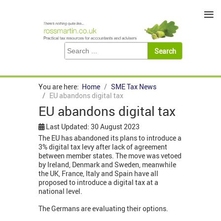
≡
You are here:
Home
SME Tax News
EU abandons digital tax
EU abandons digital tax
Last Updated: 30 August 2023
The EU has abandoned its plans to introduce a
3% digital tax levy after lack of agreement
between member states. The move was vetoed
by Ireland, Denmark and Sweden, meanwhile
the UK, France, Italy and Spain have all
proposed to introduce a digital tax at a
national level.
The Germans are evaluating their options.