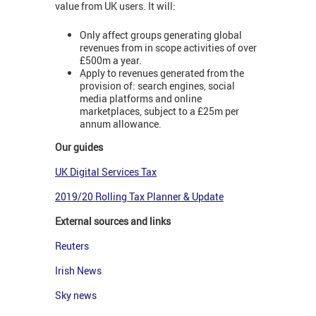
value from UK users. It will:
Only affect groups generating global
revenues from in scope activities of over
£500m a year.
Apply to revenues generated from the
provision of: search engines, social
media platforms and online
marketplaces, subject to a £25m per
annum allowance.
Our guides
UK Digital Services Tax
2019/20 Rolling Tax Planner & Update
External sources and links
Reuters
Irish News
Sky news