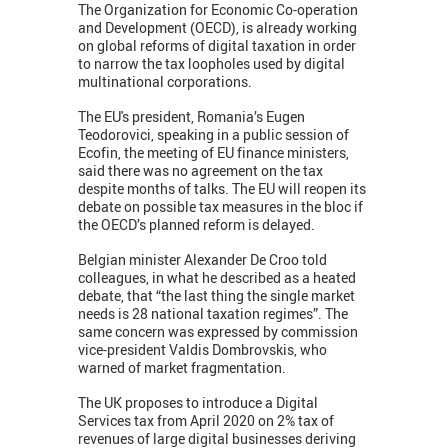
The Organization for Economic Co-operation
and Development (OECD), is already working
on global reforms of digital taxation in order
to narrow the tax loopholes used by digital
multinational corporations.
The EU's president, Romania’s Eugen
Teodorovici, speaking in a public session of
Ecofin, the meeting of EU finance ministers,
said there was no agreement on the tax
despite months of talks. The EU will reopen its
debate on possible tax measures in the bloc if
the OECD’s planned reform is delayed.
Belgian minister Alexander De Croo told
colleagues, in what he described as a heated
debate, that “the last thing the single market
needs is 28 national taxation regimes”. The
same concern was expressed by commission
vice-president Valdis Dombrovskis, who
warned of market fragmentation.
The UK proposes to introduce a Digital
Services tax from April 2020 on 2% tax of
revenues of large digital businesses deriving