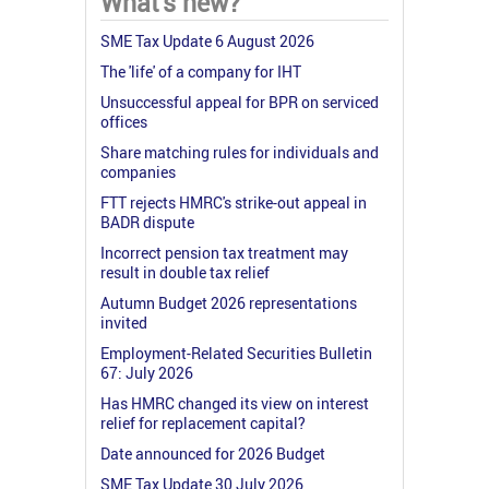
What's new?
SME Tax Update 6 August 2026
The 'life' of a company for IHT
Unsuccessful appeal for BPR on serviced
offices
Share matching rules for individuals and
companies
FTT rejects HMRC's strike-out appeal in
BADR dispute
Incorrect pension tax treatment may
result in double tax relief
Autumn Budget 2026 representations
invited
Employment-Related Securities Bulletin
67: July 2026
Has HMRC changed its view on interest
relief for replacement capital?
Date announced for 2026 Budget
SME Tax Update 30 July 2026