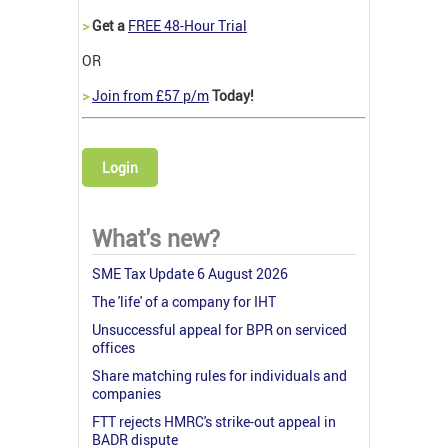
>
Get a
FREE 48-Hour Trial
OR
>
Join from £57 p/m
Today!
Login
What's new?
SME Tax Update 6 August 2026
The 'life' of a company for IHT
Unsuccessful appeal for BPR on serviced
offices
Share matching rules for individuals and
companies
FTT rejects HMRC's strike-out appeal in
BADR dispute