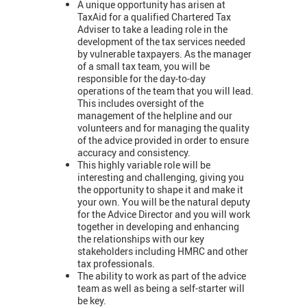
A unique opportunity has arisen at
TaxAid for a qualified Chartered Tax
Adviser to take a leading role in the
development of the tax services needed
by vulnerable taxpayers. As the manager
of a small tax team, you will be
responsible for the day-to-day
operations of the team that you will lead.
This includes oversight of the
management of the helpline and our
volunteers and for managing the quality
of the advice provided in order to ensure
accuracy and consistency.
This highly variable role will be
interesting and challenging, giving you
the opportunity to shape it and make it
your own. You will be the natural deputy
for the Advice Director and you will work
together in developing and enhancing
the relationships with our key
stakeholders including HMRC and other
tax professionals.
The ability to work as part of the advice
team as well as being a self-starter will
be key.