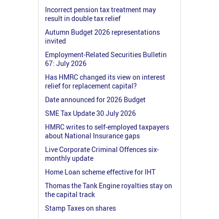
Incorrect pension tax treatment may
result in double tax relief
Autumn Budget 2026 representations
invited
Employment-Related Securities Bulletin
67: July 2026
Has HMRC changed its view on interest
relief for replacement capital?
Date announced for 2026 Budget
SME Tax Update 30 July 2026
HMRC writes to self-employed taxpayers
about National Insurance gaps
Live Corporate Criminal Offences six-
monthly update
Home Loan scheme effective for IHT
Thomas the Tank Engine royalties stay on
the capital track
Stamp Taxes on shares