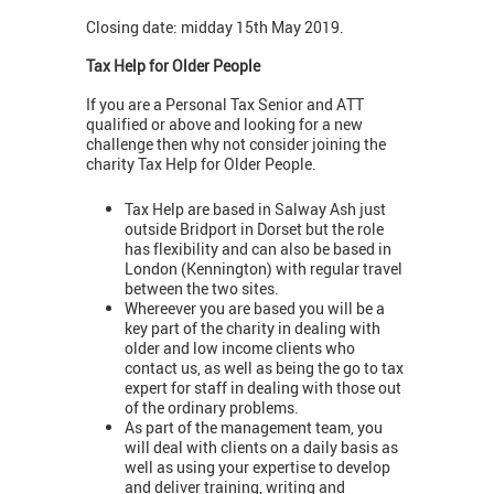
Closing date: midday 15th May 2019.
Tax Help for Older People
If you are a Personal Tax Senior and ATT
qualified or above and looking for a new
challenge then why not consider joining the
charity Tax Help for Older People.
Tax Help are based in Salway Ash just
outside Bridport in Dorset but the role
has flexibility and can also be based in
London (Kennington) with regular travel
between the two sites.
Whereever you are based you will be a
key part of the charity in dealing with
older and low income clients who
contact us, as well as being the go to tax
expert for staff in dealing with those out
of the ordinary problems.
As part of the management team, you
will deal with clients on a daily basis as
well as using your expertise to develop
and deliver training, writing and