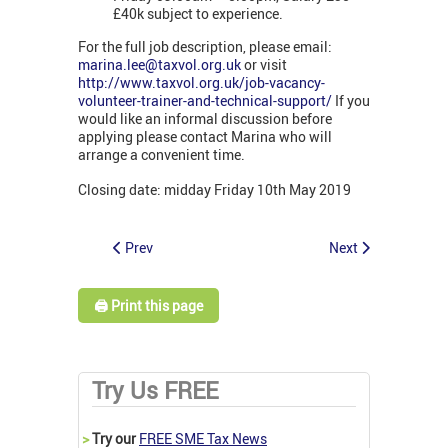
£40k subject to experience.
For the full job description, please email:
marina.lee@taxvol.org.uk
or visit
http://www.taxvol.org.uk/job-vacancy-
volunteer-trainer-and-technical-support/
If you
would like an informal discussion before
applying please contact Marina who will
arrange a convenient time.
Closing date: midday Friday 10th May 2019
Prev
Next
🖨️ Print this page
Try Us FREE
>
Try our
FREE SME Tax News