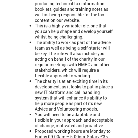
producing technical tax information
booklets, guides and training notes as
well as being responsible for the tax
content on our website.
This is a highly variable role, one that
you can help shape and develop yourself
whilst being challenging.
The ability to work as part of the advice
team as well as being a self-starter will
be key. The role will also include you
acting on behalf of the charity in our
regular meetings with HMRC and other
stakeholders, which will require a
flexible approach to working.
The charity is at an exciting time in its
development, as it looks to put in place a
new IT platform and call handling
system that will enhance its ability to
help more people as part of its new
Advice and Volunteering models.
You will need to be adaptable and
flexible in your approach and acceptable
of change, motivated and proactive.
Proposed working hours are Monday to
Friday 09.00am – 5.00pm, Salary £35-