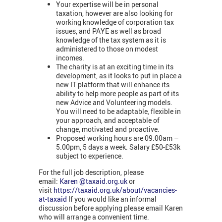
Your expertise will be in personal
taxation, however are also looking for
working knowledge of corporation tax
issues, and PAYE as well as broad
knowledge of the tax system as it is
administered to those on modest
incomes.
The charity is at an exciting time in its
development, as it looks to put in place a
new IT platform that will enhance its
ability to help more people as part of its
new Advice and Volunteering models.
You will need to be adaptable, flexible in
your approach, and acceptable of
change, motivated and proactive.
Proposed working hours are 09.00am –
5.00pm, 5 days a week. Salary £50-£53k
subject to experience.
For the full job description, please
email:
Karen @taxaid.org.uk
or
visit
https://taxaid.org.uk/about/vacancies-
at-taxaid
If you would like an informal
discussion before applying please email Karen
who will arrange a convenient time.