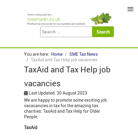
≡
You are here:
Home
SME Tax News
TaxAid and Tax Help job vacancies
TaxAid and Tax Help job
vacancies
Last Updated: 30 August 2023
We are happy to promote some exciting job
vacacancies in tax for the amazing tax
charities: TaxAid and Tax Help for Older
People.
TaxAid