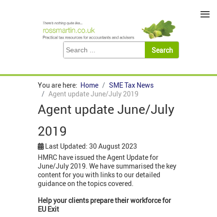
≡
You are here:
Home
SME Tax News
Agent update June/July 2019
Agent update June/July
2019
Last Updated: 30 August 2023
HMRC have issued the Agent Update for
June/July 2019. We have summarised the key
content for you with links to our detailed
guidance on the topics covered.
Help your clients prepare their workforce for
EU Exit