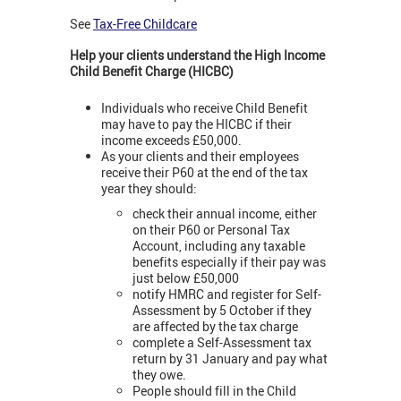
See
Tax-Free Childcare
Help your clients understand the High Income
Child Benefit Charge (HICBC)
Individuals who receive Child Benefit
may have to pay the HICBC if their
income exceeds £50,000.
As your clients and their employees
receive their P60 at the end of the tax
year they should:
check their annual income, either
on their P60 or Personal Tax
Account, including any taxable
benefits especially if their pay was
just below £50,000
notify HMRC and register for Self-
Assessment by 5 October if they
are affected by the tax charge
complete a Self-Assessment tax
return by 31 January and pay what
they owe.
People should fill in the Child