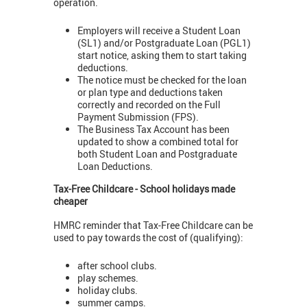
operation.
Employers will receive a Student Loan
(SL1) and/or Postgraduate Loan (PGL1)
start notice, asking them to start taking
deductions.
The notice must be checked for the loan
or plan type and deductions taken
correctly and recorded on the Full
Payment Submission (FPS).
The Business Tax Account has been
updated to show a combined total for
both Student Loan and Postgraduate
Loan Deductions.
Tax-Free Childcare - School holidays made
cheaper
HMRC reminder that Tax-Free Childcare can be
used to pay towards the cost of (qualifying):
after school clubs.
play schemes.
holiday clubs.
summer camps.