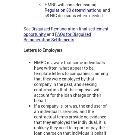
HMRC will consider issuing
Regulation 80 determinations
and
s8 NIC decisions where needed.
See
Disguised Remuneration final settlement
opportunity
and
FAQs for Disguised
Remuneration Settlements
Letters to Employers
HMRC is aware that some individuals
have written, what appear to be,
template letters to companies claiming
that they were employed by that
company in the past, and seeking
confirmation that the employer will
account for the loan charge on their
behalf.
If a company is, or was, the end user of
an individual’s services, and the
contractual terms provide no evidence
that they employed the individual, it is
unlikely they need to report or pay the
loan charge on that individual’s behalf.