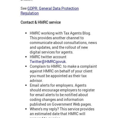
See
GDPR: General Data Protection
Regulation
Contact & HMRC service
HMRC working with Tax Agents Blog.
This provides another channel to
communicate about consultations, news
and updates, and the rollout of new
digital services for agents.
HMRC twitter account
Twitter@HMRCgovuk.
Complain to HMRC: to make a complaint
against HMRC on behalf of your client
you must be appointed as their tax
advisor.
Email alerts for employers. Agents
should encourage employers to register
for email alerts to be notified about
coding changes and information
published on Government Web pages.
Where’s my reply? This service provides
an estimated date that HMRC will