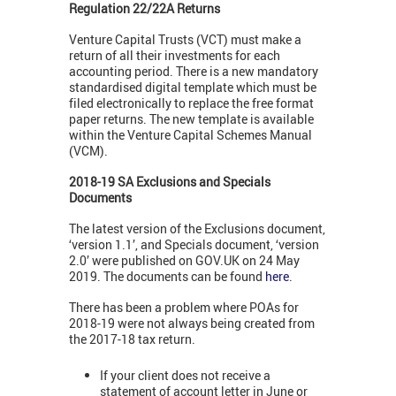
Regulation 22/22A Returns
Venture Capital Trusts (VCT) must make a
return of all their investments for each
accounting period. There is a new mandatory
standardised digital template which must be
filed electronically to replace the free format
paper returns. The new template is available
within the Venture Capital Schemes Manual
(VCM).
2018-19 SA Exclusions and Specials
Documents
The latest version of the Exclusions document,
‘version 1.1’, and Specials document, ‘version
2.0’ were published on GOV.UK on 24 May
2019. The documents can be found
here
.
There has been a problem where POAs for
2018-19 were not always being created from
the 2017-18 tax return.
If your client does not receive a
statement of account letter in June or