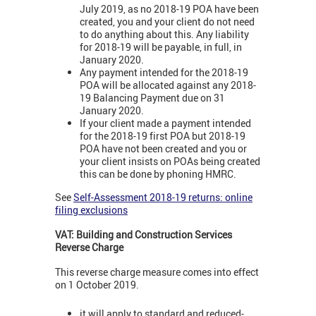
July 2019, as no 2018-19 POA have been
created, you and your client do not need
to do anything about this. Any liability
for 2018-19 will be payable, in full, in
January 2020.
Any payment intended for the 2018-19
POA will be allocated against any 2018-
19 Balancing Payment due on 31
January 2020.
If your client made a payment intended
for the 2018-19 first POA but 2018-19
POA have not been created and you or
your client insists on POAs being created
this can be done by phoning HMRC.
See
Self-Assessment 2018-19 returns: online
filing exclusions
VAT: Building and Construction Services
Reverse Charge
This reverse charge measure comes into effect
on 1 October 2019.
it will apply to standard and reduced-