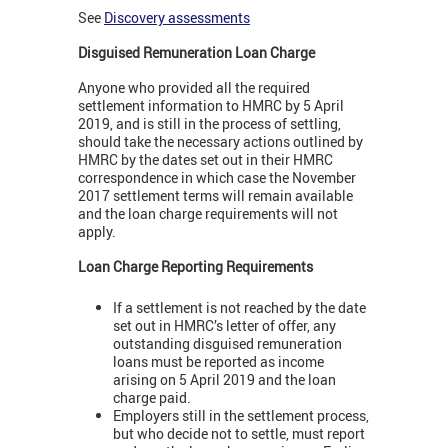
See
Discovery assessments
Disguised Remuneration Loan Charge
Anyone who provided all the required
settlement information to HMRC by 5 April
2019, and is still in the process of settling,
should take the necessary actions outlined by
HMRC by the dates set out in their HMRC
correspondence in which case the November
2017 settlement terms will remain available
and the loan charge requirements will not
apply.
Loan Charge Reporting Requirements
If a settlement is not reached by the date
set out in HMRC’s letter of offer, any
outstanding disguised remuneration
loans must be reported as income
arising on 5 April 2019 and the loan
charge paid.
Employers still in the settlement process,
but who decide not to settle, must report