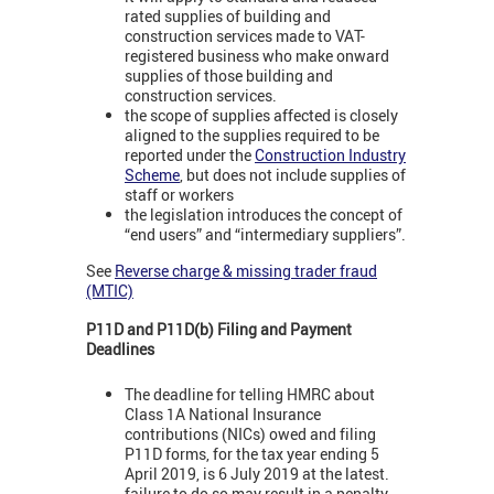
rated supplies of building and
construction services made to VAT-
registered business who make onward
supplies of those building and
construction services.
the scope of supplies affected is closely
aligned to the supplies required to be
reported under the
Construction Industry
Scheme
, but does not include supplies of
staff or workers
the legislation introduces the concept of
“end users” and “intermediary suppliers”.
See
Reverse charge & missing trader fraud
(MTIC)
P11D and P11D(b) Filing and Payment
Deadlines
The deadline for telling HMRC about
Class 1A National Insurance
contributions (NICs) owed and filing
P11D forms, for the tax year ending 5
April 2019, is 6 July 2019 at the latest.
failure to do so may result in a penalty.