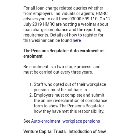
For all loan charge related queries whether
from employers, individuals or agents, HMRC
advises you to call them 03000 599 110. On 12
July 2019 HMRC are hosting a webinar about
loan charge compliance and the reporting
requirements. Details of how to register for
this webinar can be found
here
.
The Pensions Regulator: Auto enrolment re-
enrolment
Re-enrolment is a two-stage process. and
must be carried out every three years.
Staff who opted out of their workplace
pension, must be put back in.
Employers must complete and submit
the online re-declaration of compliance
form to show The Pensions Regulator
how they have met this responsibility.
See
Auto-enrolment: workplace pensions
Venture Capital Trusts: Introduction of New