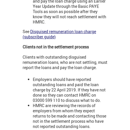
and pay the loan charge using an Earlier
Year Update through the Basic PAYE
Tools as soon as possible after they
know they will not reach settlement with
HMRC.
See
Disguised remuneration loan charge
(subscriber guide)
Clients not in the settlement process
Clients with outstanding disguised
remuneration loans, who are not settling, must
report the loans and pay the loan charge.
Employers should have reported
outstanding loans and paid the loan
charge by 22 April 2019. If they have not
done so they can contact HMRC on
03000 599 110 to discuss what to do.
HMRC are reviewing the records of
employers from whom they expect
returns to be made and contacting those
not in the settlement process who have
not reported outstanding loans.