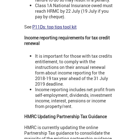
Class 1A National Insurance owed must
reach HRMC by 22 July (19 July if you
pay by cheque).
See
P11Ds: top tips tool kit
Income reporting requirements for tax credit
renewal
It is important for those with tax credits
entitlement, to comply with the
instructions on their annual renewal
form about income reporting for the
2018-19 tax year ahead of the 31 July
2019 deadline.
Income reporting includes net profit from
self-employment, dividends, investment
income, interest, pensions or income
from property/rent.
HMRC Updating Partnership Tax Guidance
HMRC is currently updating the online
Partnership Tax guidance to consolidate the
majority of the existing partnership guidance