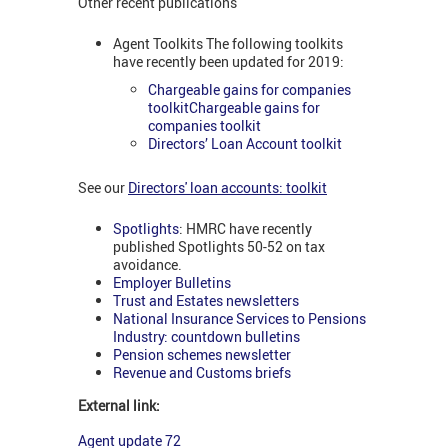
Other recent publications
Agent Toolkits The following toolkits
have recently been updated for 2019:
Chargeable gains for companies
toolkitChargeable gains for
companies toolkit
Directors’ Loan Account toolkit
See our
Directors' loan accounts: toolkit
Spotlights
: HMRC have recently
published Spotlights 50-52 on tax
avoidance.
Employer Bulletins
Trust and Estates newsletters
National Insurance Services to Pensions
Industry: countdown bulletins
Pension schemes newsletter
Revenue and Customs briefs
External link:
Agent update 72