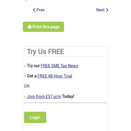
Prev
Next
🖨️ Print this page
Try Us FREE
>
Try our
FREE SME Tax News
>
Get a
FREE 48-Hour Trial
OR
>
Join from £57 p/m
Today!
Login