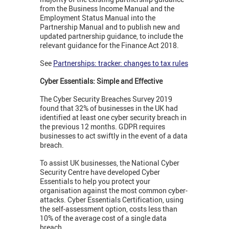
from the Business Income Manual and the
Employment Status Manual into the
Partnership Manual and to publish new and
updated partnership guidance, to include the
relevant guidance for the Finance Act 2018.
See
Partnerships: tracker: changes to tax rules
Cyber Essentials: Simple and Effective
The Cyber Security Breaches Survey 2019
found that 32% of businesses in the UK had
identified at least one cyber security breach in
the previous 12 months. GDPR requires
businesses to act swiftly in the event of a data
breach.
To assist UK businesses, the National Cyber
Security Centre have developed Cyber
Essentials to help you protect your
organisation against the most common cyber-
attacks. Cyber Essentials Certification, using
the self-assessment option, costs less than
10% of the average cost of a single data
breach.