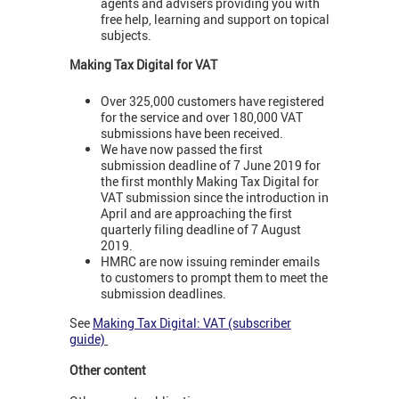
agents and advisers providing you with
free help, learning and support on topical
subjects.
Making Tax Digital for VAT
Over 325,000 customers have registered
for the service and over 180,000 VAT
submissions have been received.
We have now passed the first
submission deadline of 7 June 2019 for
the first monthly Making Tax Digital for
VAT submission since the introduction in
April and are approaching the first
quarterly filing deadline of 7 August
2019.
HMRC are now issuing reminder emails
to customers to prompt them to meet the
submission deadlines.
See
Making Tax Digital: VAT (subscriber
guide)
Other content