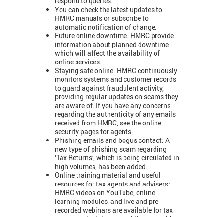
respond to queries.
You can check the latest updates to
HMRC manuals or subscribe to
automatic notification of change.
Future online downtime. HMRC provide
information about planned downtime
which will affect the availability of
online services.
Staying safe online. HMRC continuously
monitors systems and customer records
to guard against fraudulent activity,
providing regular updates on scams they
are aware of. If you have any concerns
regarding the authenticity of any emails
received from HMRC, see the online
security pages for agents.
Phishing emails and bogus contact: A
new type of phishing scam regarding
‘Tax Returns’, which is being circulated in
high volumes, has been added.
Online training material and useful
resources for tax agents and advisers:
HMRC videos on YouTube, online
learning modules, and live and pre-
recorded webinars are available for tax