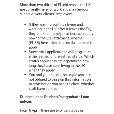
More than two thirds of EU citizens in the UK
are currently here for work and may be your
clients or your clients’ employees.
If they want to continue living and
working in the UK after it leaves the EU,
they and their family members can apply
now to the EU Settlement Scheme
(EUSS)
here
. Irish citizens do not need to
apply.
Successful applications will be granted
either settled or pre-settled status. Which
status applicants get depends on how
long they have been living in the UK
when they apply.
You and your clients, as employers, are
not obliged to pass on this information
to staff nor do you need to check whether
staff have applied.
Student Loans Student/Postgraduate Loan
notices
From 6 April, there are two loan types in