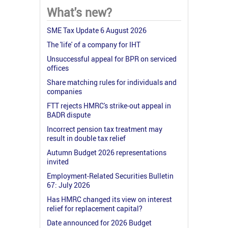
What's new?
SME Tax Update 6 August 2026
The 'life' of a company for IHT
Unsuccessful appeal for BPR on serviced
offices
Share matching rules for individuals and
companies
FTT rejects HMRC's strike-out appeal in
BADR dispute
Incorrect pension tax treatment may
result in double tax relief
Autumn Budget 2026 representations
invited
Employment-Related Securities Bulletin
67: July 2026
Has HMRC changed its view on interest
relief for replacement capital?
Date announced for 2026 Budget