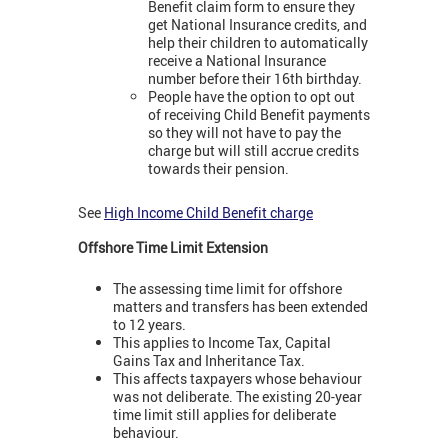
Benefit claim form to ensure they
get National Insurance credits, and
help their children to automatically
receive a National Insurance
number before their 16th birthday.
People have the option to opt out
of receiving Child Benefit payments
so they will not have to pay the
charge but will still accrue credits
towards their pension.
See
High Income Child Benefit charge
Offshore Time Limit Extension
The assessing time limit for offshore
matters and transfers has been extended
to 12 years.
This applies to Income Tax, Capital
Gains Tax and Inheritance Tax.
This affects taxpayers whose behaviour
was not deliberate. The existing 20-year
time limit still applies for deliberate
behaviour.