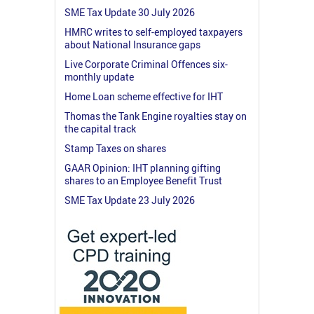
SME Tax Update 30 July 2026
HMRC writes to self-employed taxpayers
about National Insurance gaps
Live Corporate Criminal Offences six-
monthly update
Home Loan scheme effective for IHT
Thomas the Tank Engine royalties stay on
the capital track
Stamp Taxes on shares
GAAR Opinion: IHT planning gifting
shares to an Employee Benefit Trust
SME Tax Update 23 July 2026