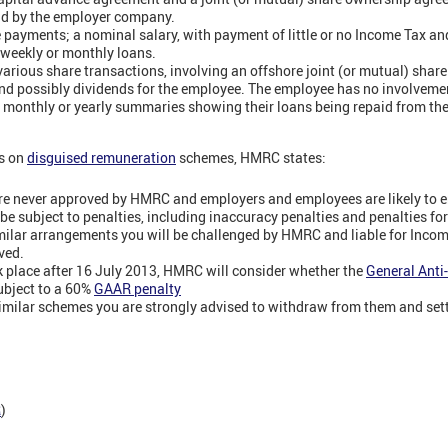
paid by the employer company.
 payments; a nominal salary, with payment of little or no Income Tax a
s weekly or monthly loans.
arious share transactions, involving an offshore joint (or mutual) shar
 and possibly dividends for the employee. The employee has no involvemen
s monthly or yearly summaries showing their loans being repaid from the
ts on
disguised remuneration
schemes, HMRC states:
re never approved by HMRC and employers and employees are likely to e
be subject to penalties, including inaccuracy penalties and penalties fo
similar arrangements you will be challenged by HMRC and liable for Inco
ved.
k place after 16 July 2013, HMRC will consider whether the
General Anti
ubject to a 60%
GAAR penalty
 similar schemes you are strongly advised to withdraw from them and settl
R
)