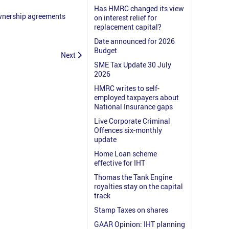
Has HMRC changed its view
ownership agreements
on interest relief for
replacement capital?
Date announced for 2026
Budget
Next
SME Tax Update 30 July
2026
HMRC writes to self-
employed taxpayers about
National Insurance gaps
Live Corporate Criminal
Offences six-monthly
update
Home Loan scheme
effective for IHT
Thomas the Tank Engine
royalties stay on the capital
track
Stamp Taxes on shares
GAAR Opinion: IHT planning