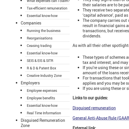
What expenses can I claim?
their salaries are to be 
Tax-efficient remuneration
They receive two separate
‘capital advance’, paid a
Essential know-how
The company carries out v
Companies
result in financial gains
transactions, but receive
Running the business
dividends.
Reorganisations
As with all their other spotligh
Ceasing trading
Essential know-how
These types of schemes a
SEIS & EIS & SITR
tax and interest, and may 
If you’re using these or 
R & D & Patent Box
amount of the loans recei
Creative Industry Zone
For transactions that too
Employers
applies and you may be s
If you are using these or
Employee expenses
Links to our guides:
Employee benefits
Essential know-how
Disguised remuneration
Real Time Information
General Anti-Abuse Rule (GAA
Disguised Remuneration
Zone
External link: