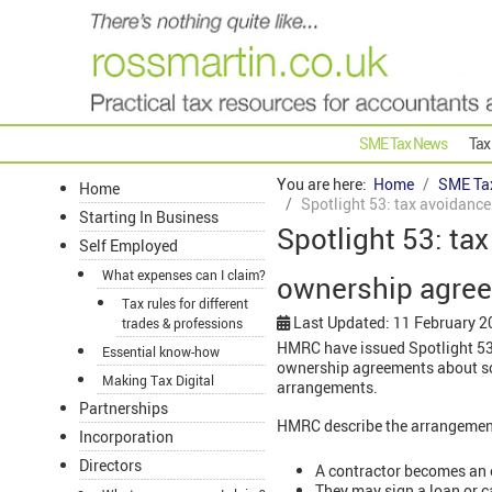
SME Tax News
Tax
You are here:
Home
SME Ta
Home
Spotlight 53: tax avoidanc
Starting In Business
Spotlight 53: ta
Self Employed
What expenses can I claim?
ownership agre
Tax rules for different
Last Updated: 11 February 2
trades & professions
HMRC have issued Spotlight 53:
Essential know-how
ownership agreements about sc
Making Tax Digital
arrangements.
Partnerships
HMRC describe the arrangement
Incorporation
Directors
A contractor becomes an 
They may sign a loan or 