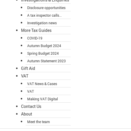
Disclosure opportunities
A tax inspector calls...
Investigation news
More Tax Guides
COVID-19
Autumn Budget 2024
Spring Budget 2024
Autumn Statement 2023
Gift Aid
VAT
VAT News & Cases
VAT
Making VAT Digital
Contact Us
About
Meet the team