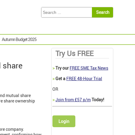
Autumn Budget 2025
Try Us FREE
d share
>
Try our
FREE SME Tax News
>
Get a
FREE 48-Hour Trial
OR
and mutual share
>
Join from £57 p/m
Today!
re share ownership
Login
hore company.
eement, confirming how