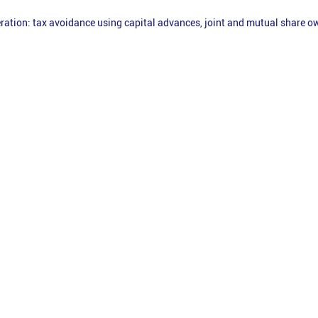
ration: tax avoidance using capital advances, joint and mutual share 