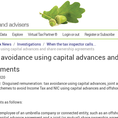
 Data
Explore
Virtual Tax Partner ®
Login or out
Register or Subscribe
x News
Investigations
When the tax inspector calls...
e using capital advances and share ownership agreements
x avoidance using capital advances an
ements
020
 Disguised remuneration: tax avoidance using capital advances, joint 
hemes to avoid Income Tax and NIC using capital advances and offsho
s as follows:
employee of an umbrella company or connected entity, such as an offs
capital advance agreement and a joint (or mutual) share ownership agr