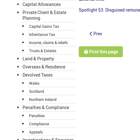
Capital Allowances
Spotlight 53: Disguised remune
Private Client & Estate
Planning
Capital Gains Tax
Prev
Inheritance Tax
Income, claims & reliefs
Trusts & Estates
🖨️ Print this page
Land & Property
Overseas & Residence
Devolved Taxes
Wales
Scotland
Northern Ireland
Penalties & Compliance
Penalties
Compliance
Appeals
Investigations & Enquiries