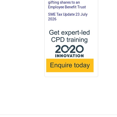
gifting shares to an
Employee Benefit Trust
SME Tax Update 23 July
2026