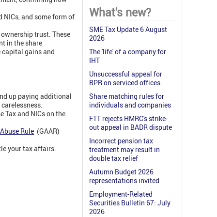
What's new?
nd NICs, and some form of
SME Tax Update 6 August
e ownership trust. These
2026
t in the share
 capital gains and
The 'life' of a company for
IHT
Unsuccessful appeal for
BPR on serviced offices
nd up paying additional
Share matching rules for
r carelessness.
individuals and companies
me Tax and NICs on the
FTT rejects HMRC's strike-
out appeal in BADR dispute
-Abuse Rule
(GAAR)
Incorrect pension tax
e your tax affairs.
treatment may result in
double tax relief
Autumn Budget 2026
representations invited
Employment-Related
Securities Bulletin 67: July
2026