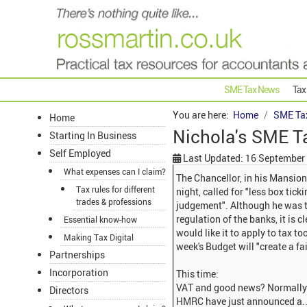
SME Tax News
Tax
You are here:
Home
SME Ta
Home
Nichola's SME T
Starting In Business
Self Employed
Last Updated: 16 September
What expenses can I claim?
The Chancellor, in his Mansion
Tax rules for different
night, called for "less box tic
trades & professions
judgement". Although he was ta
regulation of the banks, it is 
Essential know-how
would like it to apply to tax t
Making Tax Digital
week's Budget will "create a fai
Partnerships
Incorporation
This time:
VAT and good news? Normally t
Directors
HMRC have just announced a..