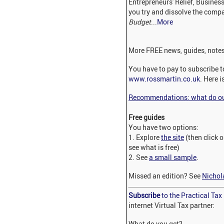
Entrepreneurs' Relief, Business
you try and dissolve the com
Budget
...
More
More FREE news, guides, notes
You have to pay to subscribe to
www.rossmartin.co.uk
. Here i
Recommendations: what do our
Free guides
You have two options:
1. Explore
the site
(then click 
see what is free)
2. See
a small sample
.
Missed an edition? See
Nichol
Subscribe
to the Practical Ta
internet Virtual Tax partner:
What do you get?