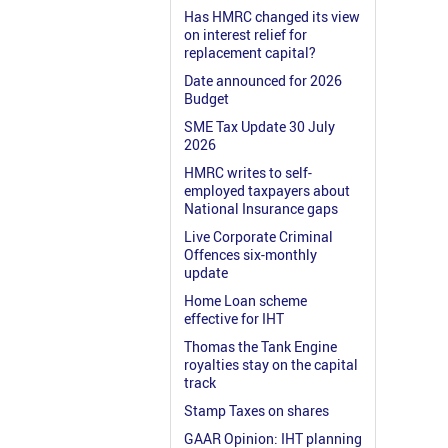
Has HMRC changed its view
on interest relief for
replacement capital?
Date announced for 2026
Budget
SME Tax Update 30 July
2026
HMRC writes to self-
employed taxpayers about
National Insurance gaps
Live Corporate Criminal
Offences six-monthly
update
Home Loan scheme
effective for IHT
Thomas the Tank Engine
royalties stay on the capital
track
Stamp Taxes on shares
GAAR Opinion: IHT planning