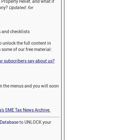
 Property Relief, and what if
pany?
Updated: for
 and checklists
 unlock the full content in
s some of our free material:
 subscribers say about us?
on the menus and you will soon
a's SME Tax News Archive.
x Database
to UNLOCK your