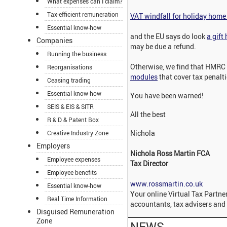
What expenses can I claim?
Tax-efficient remuneration
VAT windfall for holiday hom
Essential know-how
and the EU says do look
a gift
Companies
may be due a refund.
Running the business
Otherwise, we find that HMRC
Reorganisations
modules
that cover tax penalt
Ceasing trading
Essential know-how
You have been warned!
SEIS & EIS & SITR
All the best
R & D & Patent Box
Nichola
Creative Industry Zone
Employers
Nichola Ross Martin FCA
Employee expenses
Tax Director
Employee benefits
www.rossmartin.co.uk
Essential know-how
Your online Virtual Tax Partner
Real Time Information
accountants, tax advisers and 
Disguised Remuneration
Zone
NEWS