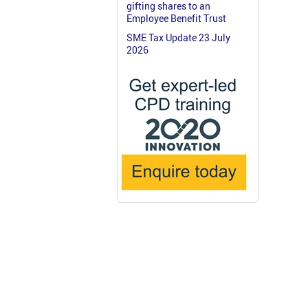
gifting shares to an
Employee Benefit Trust
SME Tax Update 23 July
2026