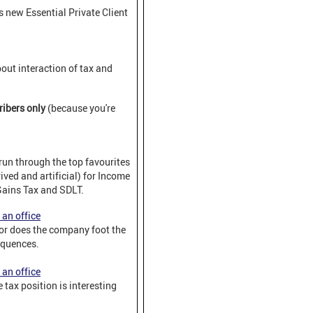
 new Essential Private Client
out interaction of tax and
ribers only
(because you're
run through the top favourites
ved and artificial) for Income
Gains Tax and SDLT.
 an office
 or does the company foot the
equences.
 an office
 tax position is interesting