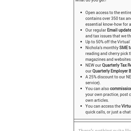
Open access to the entir
contains over 350 tax and
essential know-how for a
Our regular
Email updat
and tax issues that we t
Up to 50% off the Virtual
Nichola’s monthly
SME t
reading and cherry pick t
magazines and websites 
NEW our
Quarterly Tax R
our
Quarterly Employer B
A 25% discount to our N
service).
You can also
commissio
your own practice, post
own articles.
You can access the
Virtu
quick calls, or just a chat