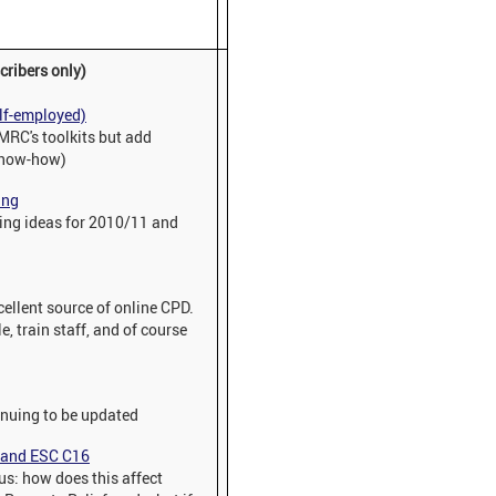
cribers only)
elf-employed)
HMRC's toolkits but add
 know-how)
ing
nning ideas for 2010/11 and
xcellent source of online CPD.
, train staff, and of course
inuing to be updated
f and ESC C16
s: how does this affect