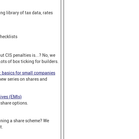
ng library of tax data, rates
hecklists
t CIS penalties is...? No, we
Lots of box ticking for builders.
: basics for small companies
 new series on shares and
ives (EMIs)
share options.
nning a share scheme? We
t.