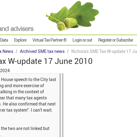
 Data
Explore
Virtual Tax Partner ®
Login or out
Register or Subscribe
x News
Archived SME tax news
Nichola's SME Tax W-update 17 J
ax W-update 17 June 2010
 2024
 House speech to the City last
king and more exercise of
lking in the context of
clear that many tax agents
oo. He also confirmed that next
rer tax system". I can't wait.
he two are not linked but
.