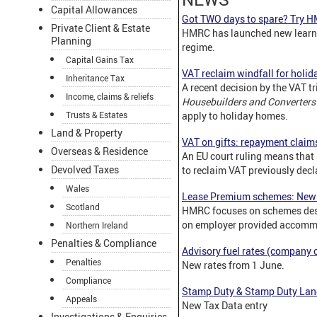
Capital Allowances
Got TWO days to spare? Try H
Private Client & Estate
HMRC has launched new learn
Planning
regime.
Capital Gains Tax
VAT reclaim windfall for holi
Inheritance Tax
A recent decision by the VAT t
Income, claims & reliefs
Housebuilders and Converter
Trusts & Estates
apply to holiday homes.
Land & Property
VAT on gifts: repayment claim
Overseas & Residence
An EU court ruling means that
Devolved Taxes
to reclaim VAT previously decla
Wales
Lease Premium schemes: New 
Scotland
HMRC focuses on schemes desi
on employer provided accomm
Northern Ireland
Penalties & Compliance
Advisory fuel rates (company c
Penalties
New rates from 1 June.
Compliance
Stamp Duty & Stamp Duty Lan
Appeals
New Tax Data entry
Investigations & Enquiries