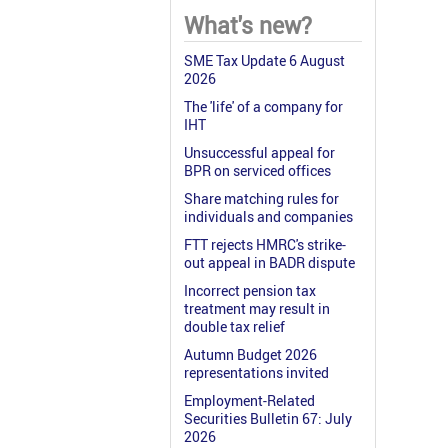
What's new?
SME Tax Update 6 August
2026
The 'life' of a company for
IHT
Unsuccessful appeal for
BPR on serviced offices
Share matching rules for
individuals and companies
FTT rejects HMRC's strike-
out appeal in BADR dispute
Incorrect pension tax
treatment may result in
double tax relief
Autumn Budget 2026
representations invited
Employment-Related
Securities Bulletin 67: July
2026