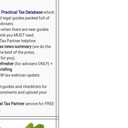
e
Practical Tax Database
which
 legal guides packed full of
dvisers.
e
when there are new guides
hink you MUST read.
 Tax Partner helpline.
ax news summary
(we do the
he best of the press,
for you).
efresher
(for advisers ONLY) +
riefing
.
EW tax webinar-update
n
guides and checklists for
 comments and upload your
al Tax Partner
service for FREE
.