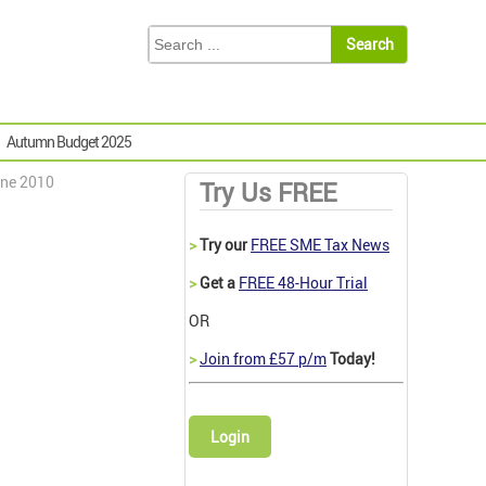
Autumn Budget 2025
une 2010
Try Us FREE
>
Try our
FREE SME Tax News
>
Get a
FREE 48-Hour Trial
OR
>
Join from £57 p/m
Today!
Login