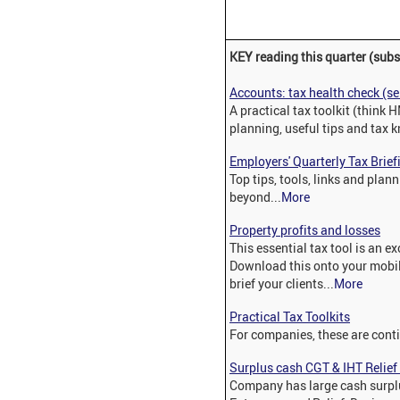
KEY reading this quarter (subs
Accounts: tax health check (s
A practical tax toolkit (think 
planning, useful tips and tax
Employers' Quarterly Tax Brief
Top tips, tools, links and pla
beyond...
More
Property profits and losses
This essential tax tool is an e
Download this onto your mobile
brief your clients...
More
Practical Tax Toolkits
For companies, these are cont
Surplus cash CGT & IHT Relie
Company has large cash surplu