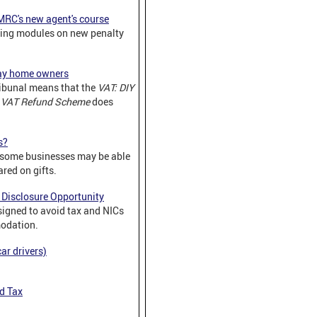
MRC's new agent's course
ing modules on new penalty
day home owners
ribunal means that the
VAT: DIY
s VAT Refund Scheme
does
s?
 some businesses may be able
red on gifts.
Disclosure Opportunity
gned to avoid tax and NICs
odation.
ar drivers)
d Tax