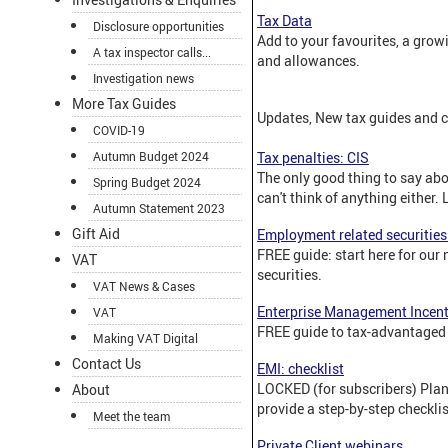
Tax Data
Disclosure opportunities
Add to your favourites, a growi
A tax inspector calls...
and allowances.
Investigation news
More Tax Guides
Updates, New tax guides and c
COVID-19
Autumn Budget 2024
Tax penalties: CIS
The only good thing to say abou
Spring Budget 2024
can't think of anything either. 
Autumn Statement 2023
Gift Aid
Employment related securities
FREE guide: start here for our
VAT
securities.
VAT News & Cases
Enterprise Management Incent
VAT
FREE guide to tax-advantaged 
Making VAT Digital
Contact Us
EMI: checklist
LOCKED (for subscribers) Pla
About
provide a step-by-step checklis
Meet the team
Private Client webinars