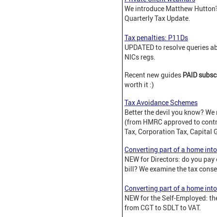
We introduce Matthew Hutton's
Quarterly Tax Update.
Tax penalties: P11Ds
UPDATED to resolve queries ab
NICs regs.
Recent new guides
PAID subsc
worth it :)
Tax Avoidance Schemes
Better the devil you know? We 
(from HMRC approved to contri
Tax, Corporation Tax, Capital 
Converting part of a home into
NEW for Directors: do you pay
bill? We examine the tax cons
Converting part of a home into
NEW for the Self-Employed: the
from CGT to SDLT to VAT.