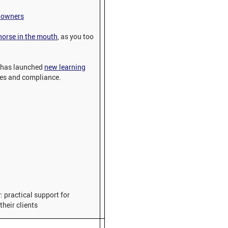
e owners
 horse in the mouth
, as you too
 has launched
new learning
ies and compliance.
: practical support for
their clients