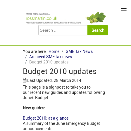
≡
You are here:
Home
SME Tax News
Archived SME tax news
Budget 2010 updates
Budget 2010 updates
Last Updated: 28 March 2014
This page is a signpost to take you to
our recent new guides and updates following
June's Budget.
New guides:
Budget 2010: at a glance
A summary of the June Emergency Budget
announcements