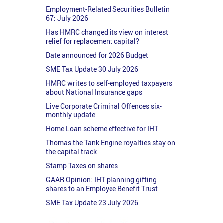
Employment-Related Securities Bulletin
67: July 2026
Has HMRC changed its view on interest
relief for replacement capital?
Date announced for 2026 Budget
SME Tax Update 30 July 2026
HMRC writes to self-employed taxpayers
about National Insurance gaps
Live Corporate Criminal Offences six-
monthly update
Home Loan scheme effective for IHT
Thomas the Tank Engine royalties stay on
the capital track
Stamp Taxes on shares
GAAR Opinion: IHT planning gifting
shares to an Employee Benefit Trust
SME Tax Update 23 July 2026