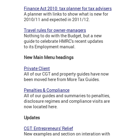
Finance Act 2010: tax planner for tax advisers
A planner with links to show what is new for
2010/11 and expected in 2011/12.
Travel rules for owner-managers
Nothing to do with the Budget, but a new
guide to celebrate HMRC's recent updates
to its Employment manual.
New Main Menu headings
Private Client
All of our CGT and property guides have now
been moved here from More Tax Guides.
Penalties & Compliance
All of our guides and summaries to penalties,
disclosure regimes and compliance visits are
now located here.
Updates
CGT: Entrepreneurs' Relief
New examples and section on interation with