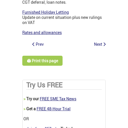
CGT deferral, loan notes.
Furnished Holiday Letting
Update on current situation plus new rulings
on VAT
Rates and allowances
Prev
Next
🖨️ Print this page
Try Us FREE
>
Try our
FREE SME Tax News
>
Get a
FREE 48-Hour Trial
OR