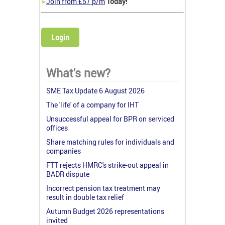
>
Join from £57 p/m
Today!
Login
What's new?
SME Tax Update 6 August 2026
The 'life' of a company for IHT
Unsuccessful appeal for BPR on serviced
offices
Share matching rules for individuals and
companies
FTT rejects HMRC's strike-out appeal in
BADR dispute
Incorrect pension tax treatment may
result in double tax relief
Autumn Budget 2026 representations
invited