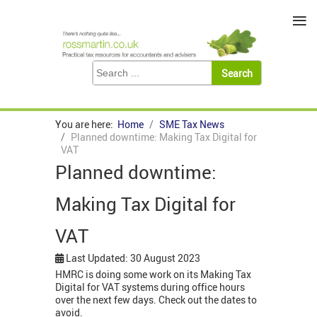
≡
You are here:
Home
SME Tax News
Planned downtime: Making Tax Digital for
VAT
Planned downtime:
Making Tax Digital for
VAT
Last Updated: 30 August 2023
HMRC is doing some work on its Making Tax
Digital for VAT systems during office hours
over the next few days. Check out the dates to
avoid.