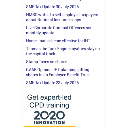
SME Tax Update 30 July 2026
HMRC writes to self-employed taxpayers
about National Insurance gaps
Live Corporate Criminal Offences six-
monthly update
Home Loan scheme effective for IHT
Thomas the Tank Engine royalties stay on
the capital track
Stamp Taxes on shares
GAAR Opinion: IHT planning gifting
shares to an Employee Benefit Trust
SME Tax Update 23 July 2026