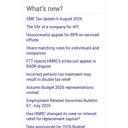
What's new?
SME Tax Update 6 August 2026
The 'life' of a company for IHT
Unsuccessful appeal for BPR on serviced
offices
Share matching rules for individuals and
companies
FTT rejects HMRC's strike-out appeal in
BADR dispute
Incorrect pension tax treatment may
result in double tax relief
Autumn Budget 2026 representations
invited
Employment-Related Securities Bulletin
67: July 2026
Has HMRC changed its view on interest
relief for replacement capital?
Date announced for 2026 Budget