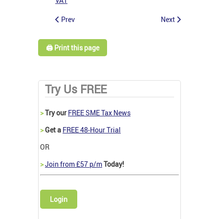
VAT
Prev
Next
🖨️ Print this page
Try Us FREE
>
Try our
FREE SME Tax News
>
Get a
FREE 48-Hour Trial
OR
>
Join from £57 p/m
Today!
Login