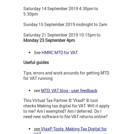
Saturday 14 September 2019 4:30pm to
5:30pm
Sunday 15 September 2019 midnight to 2am
Saturday 21 September 2019 10:15pm to
Monday 23 September 4pm
See
HMRC MTD for VAT
Useful guides
Tips, errors and work arounds for getting MTD
for VAT running
see
MTD: VAT blog - user feedback
This Virtual Tax Partner © 'VtaxP' © tool
checks Making tax digital for VAT. Will it apply
to me? Am I exempted? Am I deferred. Do I
need new software to file VAT returns online?
see
VtaxP Tools: Making Tax Digital for