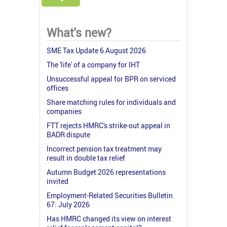
What's new?
SME Tax Update 6 August 2026
The 'life' of a company for IHT
Unsuccessful appeal for BPR on serviced
offices
Share matching rules for individuals and
companies
FTT rejects HMRC's strike-out appeal in
BADR dispute
Incorrect pension tax treatment may
result in double tax relief
Autumn Budget 2026 representations
invited
Employment-Related Securities Bulletin
67: July 2026
Has HMRC changed its view on interest