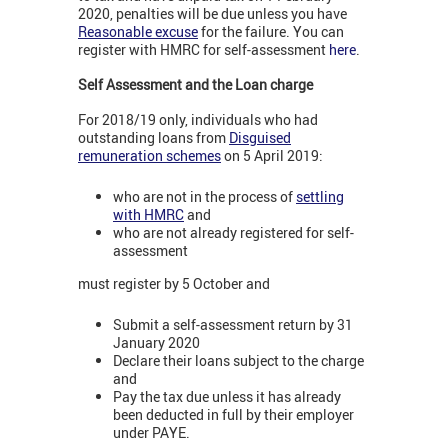
2020, penalties will be due unless you have
Reasonable excuse
for the failure. You can
register with HMRC for self-assessment
here
.
Self Assessment and the Loan charge
For 2018/19 only, individuals who had
outstanding loans from
Disguised
remuneration schemes
on 5 April 2019:
who are not in the process of
settling
with HMRC
and
who are not already registered for self-
assessment
must register by 5 October and
Submit a self-assessment return by 31
January 2020
Declare their loans subject to the charge
and
Pay the tax due unless it has already
been deducted in full by their employer
under PAYE.