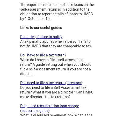
The requirement to include these loans on the
self-assessment return is in addition to the
obligation to report details of loans to HMRC
by 1 October 2019.
Links to our useful guides
Penalties; failure to notify
A tax penalty applies when a person fails to
notify HMRC that they are chargeable to tax.
Do I have to file a tax return?
When do I have to file a self-assessment
return? A guide setting out when you should
file a self-assessment return if you are not a
director.
Do I need to file a tax return (directors)
Do you need to file a Self Assessment tax
return? What if you are a director? Can HMRC
make directors file tax returns?
Disguised remuneration loan charge
(subscriber guide)
What is disguised remuneration? What is the