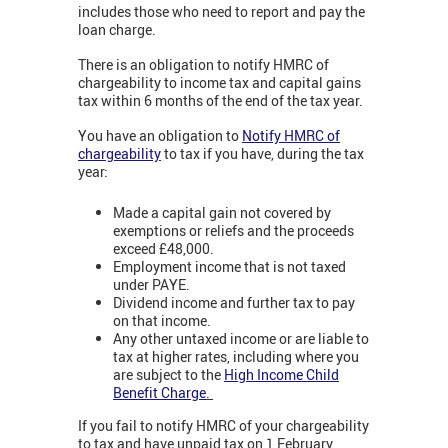
includes those who need to report and pay the
loan charge.
There is an obligation to notify HMRC of
chargeability to income tax and capital gains
tax within 6 months of the end of the tax year.
You have an obligation to
Notify HMRC of
chargeability
to tax if you have, during the tax
year:
Made a capital gain not covered by
exemptions or reliefs and the proceeds
exceed £48,000.
Employment income that is not taxed
under PAYE.
Dividend income and further tax to pay
on that income.
Any other untaxed income or are liable to
tax at higher rates, including where you
are subject to the
High Income Child
Benefit Charge
.
If you fail to notify HMRC of your chargeability
to tax and have unpaid tax on 1 February