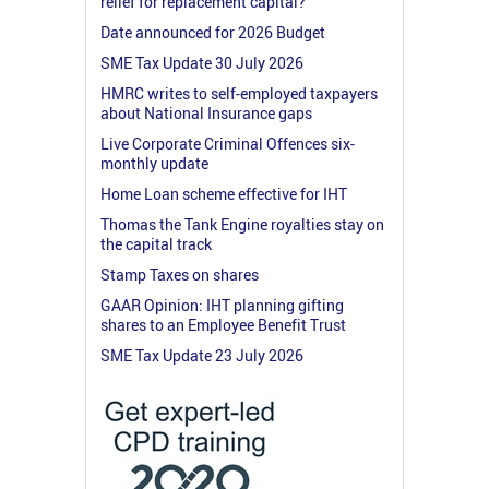
relief for replacement capital?
Date announced for 2026 Budget
SME Tax Update 30 July 2026
HMRC writes to self-employed taxpayers
about National Insurance gaps
Live Corporate Criminal Offences six-
monthly update
Home Loan scheme effective for IHT
Thomas the Tank Engine royalties stay on
the capital track
Stamp Taxes on shares
GAAR Opinion: IHT planning gifting
shares to an Employee Benefit Trust
SME Tax Update 23 July 2026