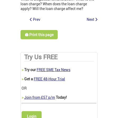
loan charge? When does the loan charge
apply? Will the loan charge affect me?
Prev
Next
🖨️ Print this page
Try Us FREE
>
Try our
FREE SME Tax News
>
Get a
FREE 48-Hour Trial
OR
>
Join from £57 p/m
Today!
Login