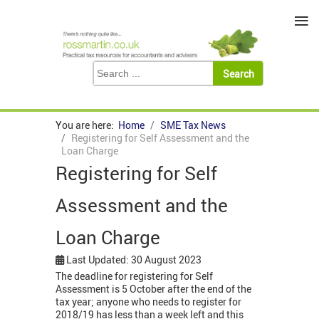
≡
You are here:
Home
SME Tax News
Registering for Self Assessment and the
Loan Charge
Registering for Self
Assessment and the
Loan Charge
Last Updated: 30 August 2023
The deadline for registering for Self
Assessment is 5 October after the end of the
tax year; anyone who needs to register for
2018/19 has less than a week left and this