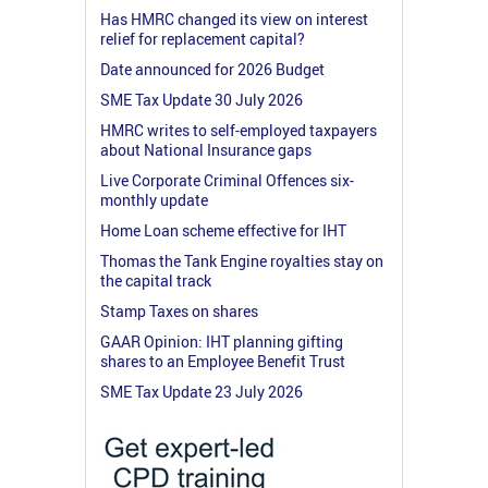
Has HMRC changed its view on interest
relief for replacement capital?
Date announced for 2026 Budget
SME Tax Update 30 July 2026
HMRC writes to self-employed taxpayers
about National Insurance gaps
Live Corporate Criminal Offences six-
monthly update
Home Loan scheme effective for IHT
Thomas the Tank Engine royalties stay on
the capital track
Stamp Taxes on shares
GAAR Opinion: IHT planning gifting
shares to an Employee Benefit Trust
SME Tax Update 23 July 2026