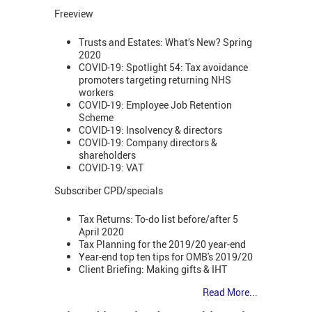
Freeview
Trusts and Estates: What’s New? Spring
2020
COVID-19: Spotlight 54: Tax avoidance
promoters targeting returning NHS
workers
COVID-19: Employee Job Retention
Scheme
COVID-19: Insolvency & directors
COVID-19: Company directors &
shareholders
COVID-19: VAT
Subscriber CPD/specials
Tax Returns: To-do list before/after 5
April 2020
Tax Planning for the 2019/20 year-end
Year-end top ten tips for OMB's 2019/20
Client Briefing: Making gifts & IHT
Read More...