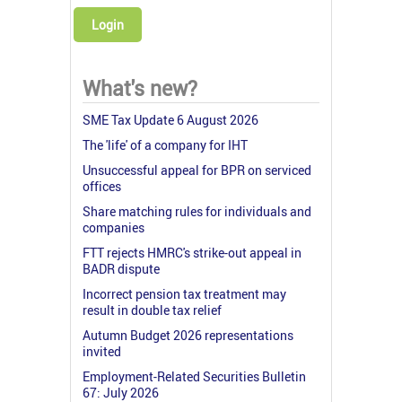
Login
What's new?
SME Tax Update 6 August 2026
The 'life' of a company for IHT
Unsuccessful appeal for BPR on serviced
offices
Share matching rules for individuals and
companies
FTT rejects HMRC's strike-out appeal in
BADR dispute
Incorrect pension tax treatment may
result in double tax relief
Autumn Budget 2026 representations
invited
Employment-Related Securities Bulletin
67: July 2026