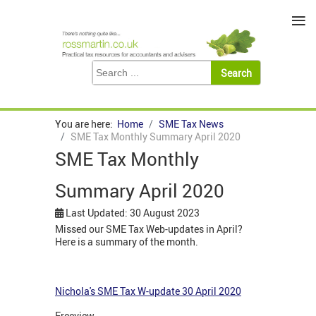
≡
You are here:
Home
SME Tax News
SME Tax Monthly Summary April 2020
SME Tax Monthly
Summary April 2020
Last Updated: 30 August 2023
Missed our SME Tax Web-updates in April?
Here is a summary of the month.
Nichola's SME Tax W-update 30 April 2020
Freeview