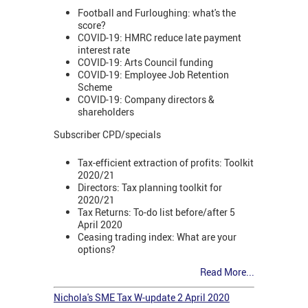
Football and Furloughing: what's the
score?
COVID-19: HMRC reduce late payment
interest rate
COVID-19: Arts Council funding
COVID-19: Employee Job Retention
Scheme
COVID-19: Company directors &
shareholders
Subscriber CPD/specials
Tax-efficient extraction of profits: Toolkit
2020/21
Directors: Tax planning toolkit for
2020/21
Tax Returns: To-do list before/after 5
April 2020
Ceasing trading index: What are your
options?
Read More...
Nichola's SME Tax W-update 2 April 2020