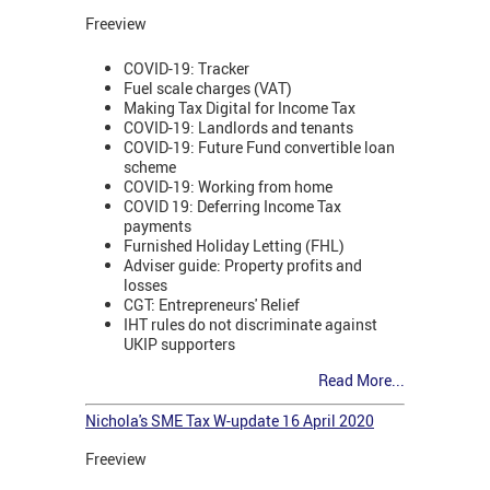
Freeview
COVID-19: Tracker
Fuel scale charges (VAT)
Making Tax Digital for Income Tax
COVID-19: Landlords and tenants
COVID-19: Future Fund convertible loan
scheme
COVID-19: Working from home
COVID 19: Deferring Income Tax
payments
Furnished Holiday Letting (FHL)
Adviser guide: Property profits and
losses
CGT: Entrepreneurs' Relief
IHT rules do not discriminate against
UKIP supporters
Read More...
Nichola's SME Tax W-update 16 April 2020
Freeview