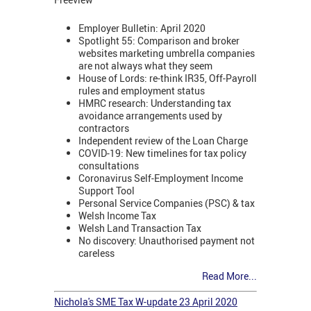
Employer Bulletin: April 2020
Spotlight 55: Comparison and broker
websites marketing umbrella companies
are not always what they seem
House of Lords: re-think IR35, Off-Payroll
rules and employment status
HMRC research: Understanding tax
avoidance arrangements used by
contractors
Independent review of the Loan Charge
COVID-19: New timelines for tax policy
consultations
Coronavirus Self-Employment Income
Support Tool
Personal Service Companies (PSC) & tax
Welsh Income Tax
Welsh Land Transaction Tax
No discovery: Unauthorised payment not
careless
Read More...
Nichola's SME Tax W-update 23 April 2020