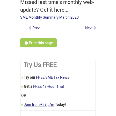
Missed last time's monthly web-
update? Get it here...
SME Monthly Summary March 2020
Prev
Next
🖨️ Print this page
Try Us FREE
>
Try our
FREE SME Tax News
>
Get a
FREE 48-Hour Trial
OR
>
Join from £57 p/m
Today!