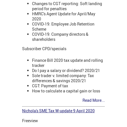
Changes to CGT reporting: Soft landing
period for penalties
HMRC's Agent Update for April/May
2020
COVID-19: Employee Job Retention
Scheme
COVID-19: Company directors &
shareholders
Subscriber CPD/specials
Finance Bill 2020 tax update and rolling
tracker
Do I pay a salary or dividend? 2020/21
Sole trader v. limited company: Tax
differences & savings 2020/21
CGT: Payment of tax
How to calculate a capital gain or loss
Read More...
Nichola's SME Tax W-update 9 April 2020
Freeview