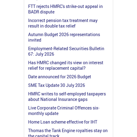
FTT rejects HMRC's strike-out appeal in
BADR dispute
Incorrect pension tax treatment may
result in double tax relief
Autumn Budget 2026 representations
invited
Employment-Related Securities Bulletin
67: July 2026
Has HMRC changed its view on interest
relief for replacement capital?
Date announced for 2026 Budget
SME Tax Update 30 July 2026
HMRC writes to self-employed taxpayers
about National Insurance gaps
Live Corporate Criminal Offences six-
monthly update
Home Loan scheme effective for IHT
Thomas the Tank Engine royalties stay on
the capital track