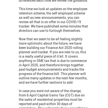
differences each time we review the guidance.
This time we look at updates on the employee
retention scheme, the self employed scheme
as well as new announcements; you can
review all that is on offer in our COVID-19
tracker. We have published some minutes that
directors can use to furlough themselves.
Now that we seem to be all feeling slightly
more optimistic about the future, we have
been building our Finance Act 2020 rolling
planner and tracker. If you are new to us, this
is a really useful piece of it kit. It covers
anything in SME tax that is due to commence
in April 2020, and therefore brings together
past budget announcements and tracks the
progress of the finance bill. This planner will
outline many updates in the next few months,
and we have further sections to add.
In case you were not aware of the change,
from 6 April Capital Gains Tax (CGT) due on
the sales of residential properties must be
reported and paid within 30 days of