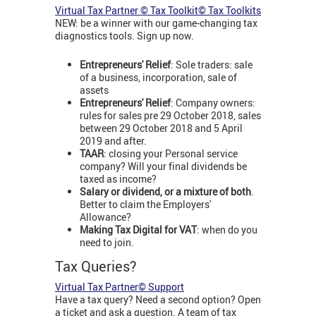
Virtual Tax Partner © Tax Toolkit© Tax Toolkits
NEW: be a winner with our game-changing tax
diagnostics tools. Sign up now.
Entrepreneurs' Relief
: Sole traders: sale
of a business, incorporation, sale of
assets
Entrepreneurs' Relief
: Company owners:
rules for sales pre 29 October 2018, sales
between 29 October 2018 and 5 April
2019 and after.
TAAR
: closing your Personal service
company? Will your final dividends be
taxed as income?
Salary or dividend, or a mixture of both
.
Better to claim the Employers'
Allowance?
Making Tax Digital for VAT
: when do you
need to join.
Tax Queries?
Virtual Tax Partner© Support
Have a tax query? Need a second option? Open
a ticket and ask a question. A team of tax