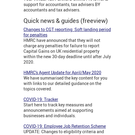
support for accountants, tax advisers BY
accountants and tax advisers.
Quick news & guides (freeview)
Changes to CGT reporting: Soft landing period
for penalties
HMRC have announced that they will not
charge any penalties for failure to report
Capital Gains on UK residential property
within the new 30-day deadline until after July
2020.
HMRC's Agent Update for April/May 2020
We have summarised the key content for you
with links to our detailed guidance on the
topics covered.
COVID-19: Tracker
Start here to track key measures and
announcements aimed at supporting
businesses and individuals.
COVID-19: Employee Job Retention Scheme
UPDATE: Changes to eligibility criteria and