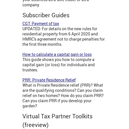
company.
Subscriber Guides
CGT: Payment of tax
UPDATED: For details on the new rules for
residential property from 6 April 2020 and
HMRC's agreement not to charge penalties for
the first three months.
How to calculate a capital gain or loss
This guide shows you how to compute a
capital gain (or loss) for individuals and
trustees.
PRR: Private Residence Relief
What is Private Residence relief (PRR)? What
are the qualifying conditions? Can you claim
relief on two homes? How do you claim PRR?
Can you claim PRR if you develop your
garden?
Virtual Tax Partner Toolkits
(freeview)