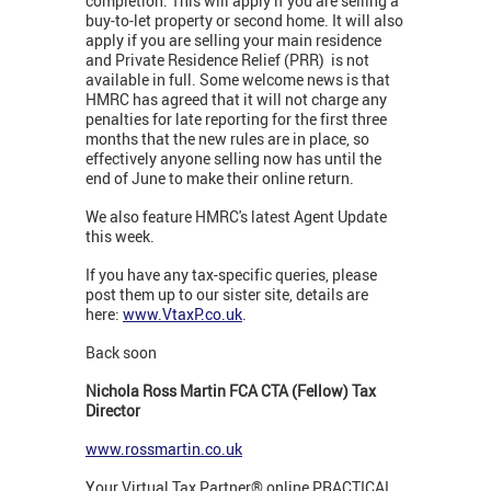
completion. This will apply if you are selling a
buy-to-let property or second home. It will also
apply if you are selling your main residence
and Private Residence Relief (PRR) is not
available in full. Some welcome news is that
HMRC has agreed that it will not charge any
penalties for late reporting for the first three
months that the new rules are in place, so
effectively anyone selling now has until the
end of June to make their online return.
We also feature HMRC's latest Agent Update
this week.
If you have any tax-specific queries, please
post them up to our sister site, details are
here:
www.VtaxP.co.uk
.
Back soon
Nichola Ross Martin FCA CTA (Fellow) Tax
Director
www.rossmartin.co.uk
Your Virtual Tax Partner® online PRACTICAL