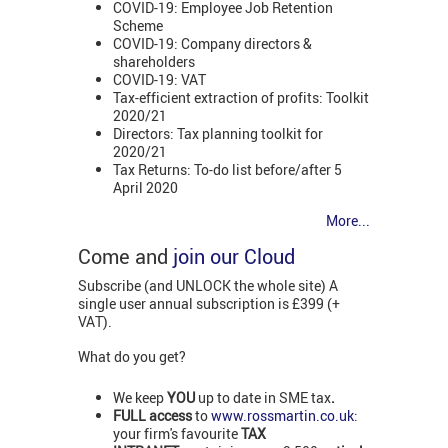
COVID-19: Employee Job Retention
Scheme
COVID-19: Company directors &
shareholders
COVID-19: VAT
Tax-efficient extraction of profits: Toolkit
2020/21
Directors: Tax planning toolkit for
2020/21
Tax Returns: To-do list before/after 5
April 2020
More...
Come and
join our Cloud
Subscribe (and UNLOCK the whole site) A
single user annual subscription is £399 (+
VAT).
What do you get?
We keep
YOU
up to date in SME tax
.
FULL access
to
www.rossmartin.co.uk
:
your firm's favourite
TAX