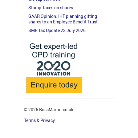
Stamp Taxes on shares
GAAR Opinion: IHT planning gifting
shares to an Employee Benefit Trust
SME Tax Update 23 July 2026
© 2026 RossMartin.co.uk
Terms & Privacy