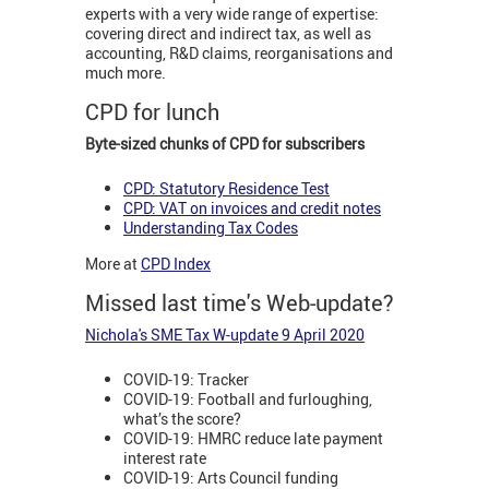
experts with a very wide range of expertise:
covering direct and indirect tax, as well as
accounting, R&D claims, reorganisations and
much more.
CPD for lunch
Byte-sized chunks of CPD for subscribers
CPD: Statutory Residence Test
CPD: VAT on invoices and credit notes
Understanding Tax Codes
More at
CPD Index
Missed last time's Web-update?
Nichola's SME Tax W-update 9 April 2020
COVID-19: Tracker
COVID-19: Football and furloughing,
what’s the score?
COVID-19: HMRC reduce late payment
interest rate
COVID-19: Arts Council funding