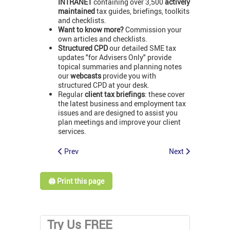
INTRANET
containing over 3,500
actively
maintained
tax guides, briefings, toolkits
and checklists.
Want to know more?
Commission your
own articles and checklists.
Structured CPD
our detailed SME tax
updates "for Advisers Only" provide
topical summaries and planning notes
our
webcasts
provide you with
structured CPD at your desk.
Regular
client tax briefings
: these cover
the latest business and employment tax
issues and are designed to assist you
plan meetings and improve your client
services.
Prev
Next
🖨️ Print this page
Try Us FREE