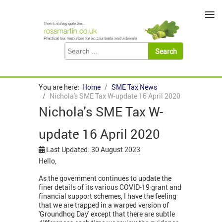
≡
You are here:
Home
SME Tax News
Nichola's SME Tax W-update 16 April 2020
Nichola's SME Tax W-
update 16 April 2020
Last Updated: 30 August 2023
Hello,
As the government continues to update the
finer details of its various COVID-19 grant and
financial support schemes, I have the feeling
that we are trapped in a warped version of
'Groundhog Day' except that there are subtle