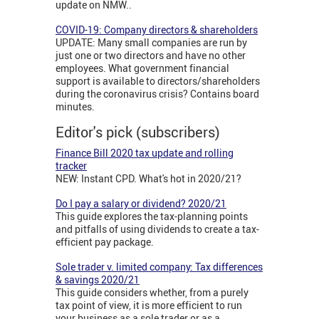
update on NMW..
COVID-19: Company directors & shareholders
UPDATE: Many small companies are run by
just one or two directors and have no other
employees. What government financial
support is available to directors/shareholders
during the coronavirus crisis? Contains board
minutes.
Editor's pick (subscribers)
Finance Bill 2020 tax update and rolling
tracker
NEW: Instant CPD. What's hot in 2020/21?
Do I pay a salary or dividend? 2020/21
This guide explores the tax-planning points
and pitfalls of using dividends to create a tax-
efficient pay package.
Sole trader v. limited company: Tax differences
& savings 2020/21
This guide considers whether, from a purely
tax point of view, it is more efficient to run
your business as a sole trader or as a