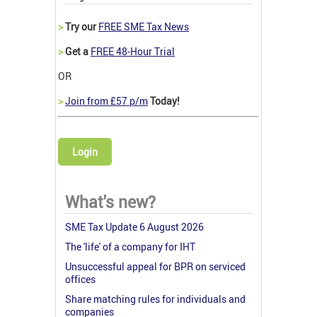
>
Try our
FREE SME Tax News
>
Get a
FREE 48-Hour Trial
OR
>
Join from £57 p/m
Today!
Login
What's new?
SME Tax Update 6 August 2026
The 'life' of a company for IHT
Unsuccessful appeal for BPR on serviced
offices
Share matching rules for individuals and
companies