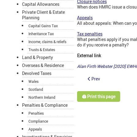
Closure notices
Capital Allowances
When does HMRC issue a closur
Private Client & Estate
Planning
Appeals
All about appeals: When can y
Capital Gains Tax
Tax penalties
Inheritance Tax
What penalties apply if you ma
Income, claims & reliefs
do if you receive a penalty?
Trusts & Estates
External link
Land & Property
Overseas & Residence
Alan Firth Webster [2020] EWH
Devolved Taxes
Prev
Wales
Scotland
🖨️ Print this page
Northern Ireland
Penalties & Compliance
Penalties
Compliance
Appeals
Investigations & Enquiries