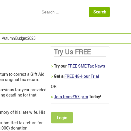
Autumn Budget 2025
Try Us FREE
>
Try our
FREE SME Tax News
eturn to correct a Gift Aid
>
Get a
FREE 48-Hour Trial
n original tax return.
OR
previous tax year provided
ing deadline for that
>
Join from £57 p/m
Today!
ory of his late wife. His
Login
submitted tax return for
0,000) donation.