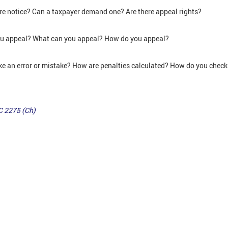
e notice? Can a taxpayer demand one? Are there appeal rights?
ou appeal? What can you appeal? How do you appeal?
ke an error or mistake? How are penalties calculated? How do you chec
C 2275 (Ch)