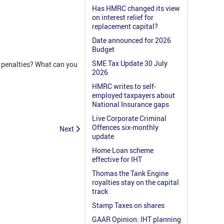
Has HMRC changed its view
on interest relief for
replacement capital?
Date announced for 2026
Budget
SME Tax Update 30 July
k penalties? What can you
2026
HMRC writes to self-
employed taxpayers about
National Insurance gaps
Live Corporate Criminal
Offences six-monthly
Next
update
Home Loan scheme
effective for IHT
Thomas the Tank Engine
royalties stay on the capital
track
Stamp Taxes on shares
GAAR Opinion: IHT planning