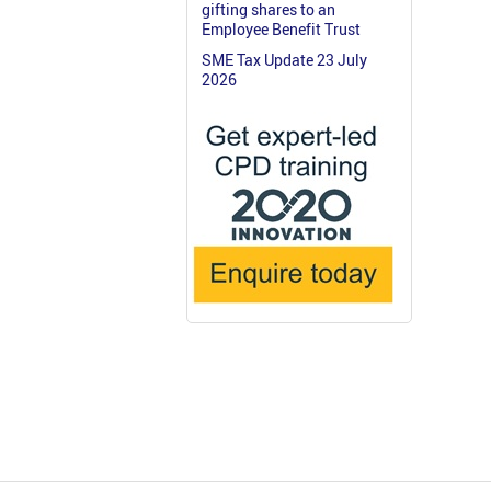
gifting shares to an
Employee Benefit Trust
SME Tax Update 23 July
2026