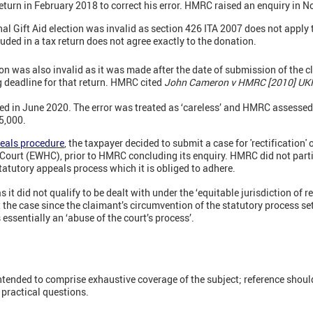
eturn in February 2018 to correct his error. HMRC raised an enquiry in 
 Gift Aid election was invalid as section 426 ITA 2007 does not apply to 
uded in a tax return does not agree exactly to the donation.
ion was also invalid as it was made after the date of submission of the 
g deadline for that return. HMRC cited
John Cameron v HMRC [2010] UKF
d in June 2020. The error was treated as ‘careless’ and HMRC assessed
5,000.
eals procedure
, the taxpayer decided to submit a case for 'rectification' 
ourt (EWHC), prior to HMRC concluding its enquiry. HMRC did not partic
atutory appeals process which it is obliged to adhere.
t did not qualify to be dealt with under the ‘equitable jurisdiction of rect
 the case since the claimant’s circumvention of the statutory process se
 essentially an ‘abuse of the court’s process’.
intended to comprise exhaustive coverage of the subject; reference shoul
d practical questions.