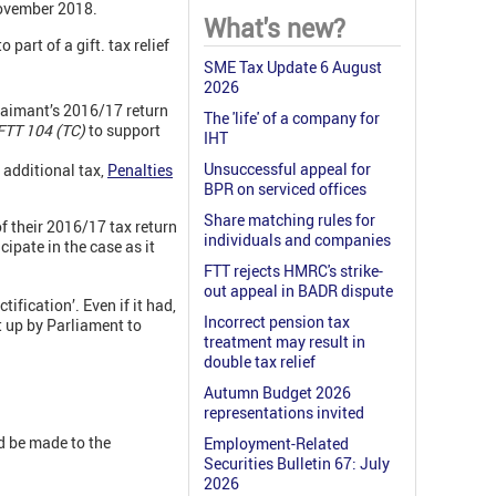
November 2018.
What's new?
part of a gift. tax relief
SME Tax Update 6 August
2026
claimant’s 2016/17 return
The 'life' of a company for
TT 104 (TC)
to support
IHT
Unsuccessful appeal for
 additional tax,
Penalties
BPR on serviced offices
Share matching rules for
of their 2016/17 tax return
individuals and companies
ipate in the case as it
FTT rejects HMRC's strike-
out appeal in BADR dispute
ification’. Even if it had,
Incorrect pension tax
t up by Parliament to
treatment may result in
double tax relief
Autumn Budget 2026
representations invited
d be made to the
Employment-Related
Securities Bulletin 67: July
2026