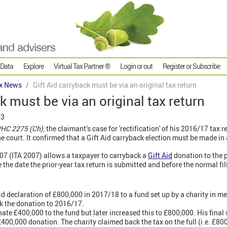
 Data
Explore
Virtual Tax Partner ®
Login or out
Register or Subscribe
x News
Gift Aid carryback must be via an original tax return
k must be via an original tax return
23
WHC 2275 (Ch)
, the claimant’s case for 'rectification' of his 2016/17 tax r
e court. It confirmed that a Gift Aid carryback election must be made in a
07 (ITA 2007) allows a taxpayer to carryback a
Gift Aid
donation to the 
 the date the prior-year tax return is submitted and before the normal fil
d declaration of £800,000 in 2017/18 to a fund set up by a charity in mem
k the donation to 2016/17.
nate £400,000 to the fund but later increased this to £800,000. His final 
400,000 donation. The charity claimed back the tax on the full (i.e. £80