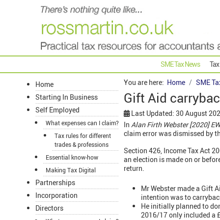
SME Tax News
Tax
You are here:
Home
SME Ta
Home
Gift Aid carrybac
Starting In Business
Self Employed
Last Updated: 30 August 20
What expenses can I claim?
In
Alan Firth Webster [2020] E
claim error was dismissed by th
Tax rules for different
trades & professions
Section 426, Income Tax Act 20
Essential know-how
an election is made on or before
return.
Making Tax Digital
Partnerships
Mr Webster made a Gift Ai
Incorporation
intention was to carrybac
He initially planned to do
Directors
2016/17 only included a £