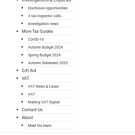
Disclosure opportunities
A tax inspector calls...
Investigation news
More Tax Guides
COVID-19
Autumn Budget 2024
Spring Budget 2024
Autumn Statement 2023
Gift Aid
VAT
VAT News & Cases
VAT
Making VAT Digital
Contact Us
About
Meet the team