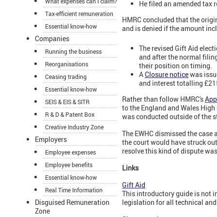
What expenses can I claim?
He filed an amended tax r
Tax-efficient remuneration
HMRC concluded that the original
Essential know-how
and is denied if the amount incl
Companies
The revised Gift Aid elect
Running the business
and after the normal filin
Reorganisations
their position on timing.
A
Closure notice
was issue
Ceasing trading
and interest totalling £21
Essential know-how
Rather than follow HMRC's
App
SEIS & EIS & SITR
to the England and Wales High C
R & D & Patent Box
was conducted outside of the st
Creative Industry Zone
The EWHC dismissed the case as i
Employers
the court would have struck out
resolve this kind of dispute was
Employee expenses
Employee benefits
Links
Essential know-how
Gift Aid
Real Time Information
This introductory guide is not 
Disguised Remuneration
legislation for all technical an
Zone