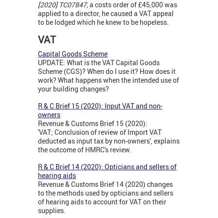
[2020] TC07847,
a costs order of £45,000 was
applied to a director, he caused a VAT appeal
to be lodged which he knew to be hopeless.
VAT
Capital Goods Scheme
UPDATE: What is the VAT Capital Goods
Scheme (CGS)? When do I use it? How does it
work? What happens when the intended use of
your building changes?
R & C Brief 15 (2020): Input VAT and non-
owners
Revenue & Customs Brief 15 (2020):
'VAT; Conclusion of review of Import VAT
deducted as input tax by non-owners', explains
the outcome of HMRC's review.
R & C Brief 14 (2020): Opticians and sellers of
hearing aids
Revenue & Customs Brief 14 (2020) changes
to the methods used by opticians and sellers
of hearing aids to account for VAT on their
supplies.