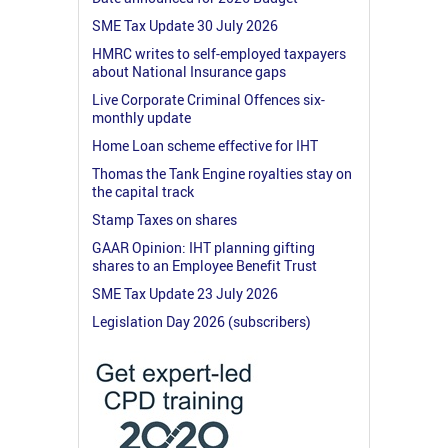
SME Tax Update 30 July 2026
HMRC writes to self-employed taxpayers
about National Insurance gaps
Live Corporate Criminal Offences six-
monthly update
Home Loan scheme effective for IHT
Thomas the Tank Engine royalties stay on
the capital track
Stamp Taxes on shares
GAAR Opinion: IHT planning gifting
shares to an Employee Benefit Trust
SME Tax Update 23 July 2026
Legislation Day 2026 (subscribers)