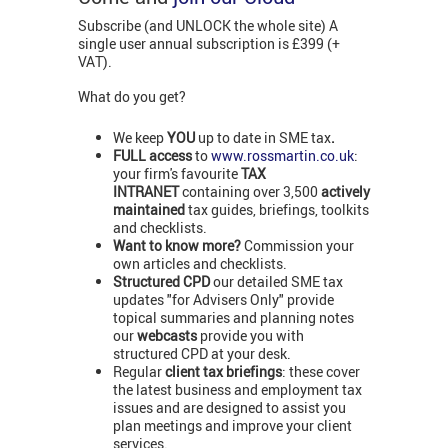
Subscribe (and UNLOCK the whole site) A
single user annual subscription is £399 (+
VAT).
What do you get?
We keep
YOU
up to date in SME tax
.
FULL access
to
www.rossmartin.co.uk
:
your firm's favourite
TAX
INTRANET
containing over 3,500
actively
maintained
tax guides, briefings, toolkits
and checklists.
Want to know more?
Commission your
own articles and checklists.
Structured CPD
our detailed SME tax
updates "for Advisers Only" provide
topical summaries and planning notes
our
webcasts
provide you with
structured CPD at your desk.
Regular
client tax briefings
: these cover
the latest business and employment tax
issues and are designed to assist you
plan meetings and improve your client
services.