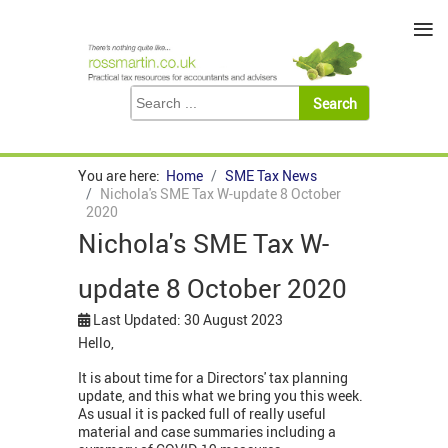
≡
You are here:
Home
SME Tax News
Nichola's SME Tax W-update 8 October
2020
Nichola's SME Tax W-
update 8 October 2020
Last Updated: 30 August 2023
Hello,
It is about time for a Directors' tax planning
update, and this what we bring you this week.
As usual it is packed full of really useful
material and case summaries including a