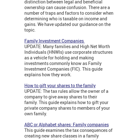
distinction between legal and beneficial
ownership can cause confusion. There are a
number of traps and factors to consider when
determining who is taxable on income and
gains. We have updated our guidance on the
topic.
Family Investment Companies
UPDATE: Many families and High Net Worth
Individuals (HNWIs) use corporate structures
as a vehicle for holding and making
investments commonly know as Family
Investment Companies (FIC). This guide
explains how they work.
How to gift your shares to the family
UPDATE: The tax rules allow the owner of a
company to give away shares to their
family. This guide explains how to gift your
private company shares to members of your
own family.
ABC or Alphabet shares: Family companies
This guide examines the tax consequences of
creating new share classes in a family