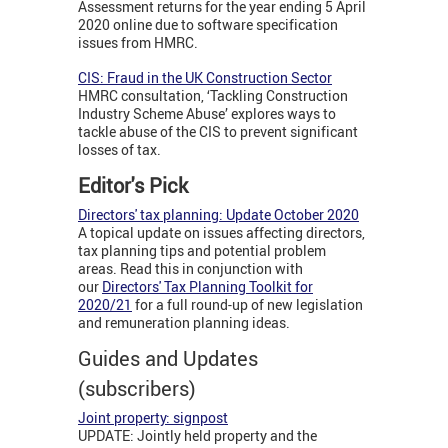
Assessment returns for the year ending 5 April
2020 online due to software specification
issues from HMRC.
CIS: Fraud in the UK Construction Sector
HMRC consultation, ‘Tackling Construction
Industry Scheme Abuse’ explores ways to
tackle abuse of the CIS to prevent significant
losses of tax.
Editor's Pick
Directors' tax planning: Update October 2020
A topical update on issues affecting directors,
tax planning tips and potential problem
areas. Read this in conjunction with
our
Directors' Tax Planning Toolkit for
2020/21
for a full round-up of new legislation
and remuneration planning ideas.
Guides and Updates
(subscribers)
Joint property: signpost
UPDATE: Jointly held property and the