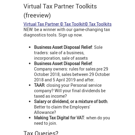
Virtual Tax Partner Toolkits
(freeview)
Virtual Tax Partner © Tax Toolkit© Tax Toolkits
NEW: be a winner with our game-changing tax
diagnostics tools. Sign up now.
Business Asset Disposal Relief
: Sole
traders: sale of a business,
incorporation, sale of assets
Business Asset Disposal Relief
:
Company owners: rules for sales pre 29
October 2018, sales between 29 October
2018 and 5 April 2019 and after.
TAAR
: closing your Personal service
company? Will your final dividends be
taxed as income?
Salary or dividend, or a mixture of both
.
Better to claim the Employers'
Allowance?
Making Tax Digital for VAT
: when do you
need to join.
Tax Queries?