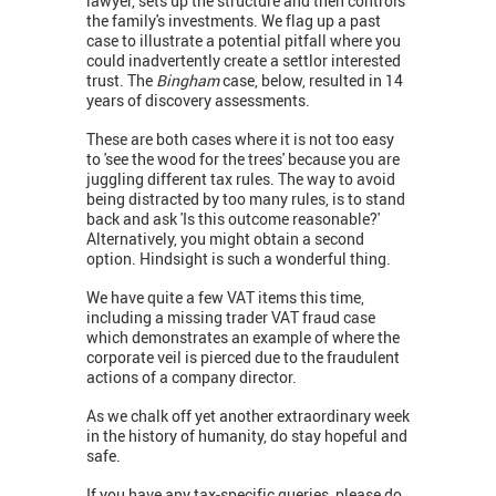
lawyer, sets up the structure and then controls
the family's investments. We flag up a past
case to illustrate a potential pitfall where you
could inadvertently create a settlor interested
trust. The
Bingham
case, below, resulted in 14
years of discovery assessments.
These are both cases where it is not too easy
to 'see the wood for the trees' because you are
juggling different tax rules. The way to avoid
being distracted by too many rules, is to stand
back and ask 'Is this outcome reasonable?'
Alternatively, you might obtain a second
option. Hindsight is such a wonderful thing.
We have quite a few VAT items this time,
including a missing trader VAT fraud case
which demonstrates an example of where the
corporate veil is pierced due to the fraudulent
actions of a company director.
As we chalk off yet another extraordinary week
in the history of humanity, do stay hopeful and
safe.
If you have any tax-specific queries, please do