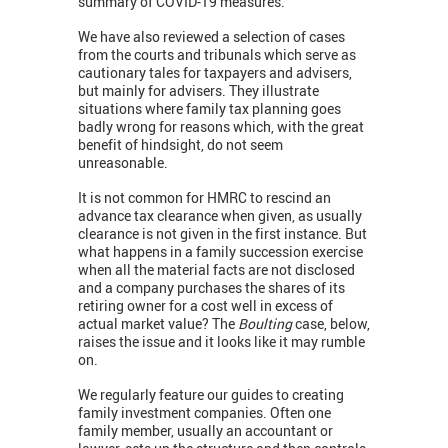
summary of COVID-19 measures.
We have also reviewed a selection of cases
from the courts and tribunals which serve as
cautionary tales for taxpayers and advisers,
but mainly for advisers. They illustrate
situations where family tax planning goes
badly wrong for reasons which, with the great
benefit of hindsight, do not seem
unreasonable.
It is not common for HMRC to rescind an
advance tax clearance when given, as usually
clearance is not given in the first instance. But
what happens in a family succession exercise
when all the material facts are not disclosed
and a company purchases the shares of its
retiring owner for a cost well in excess of
actual market value? The
Boulting
case, below,
raises the issue and it looks like it may rumble
on.
We regularly feature our guides to creating
family investment companies. Often one
family member, usually an accountant or