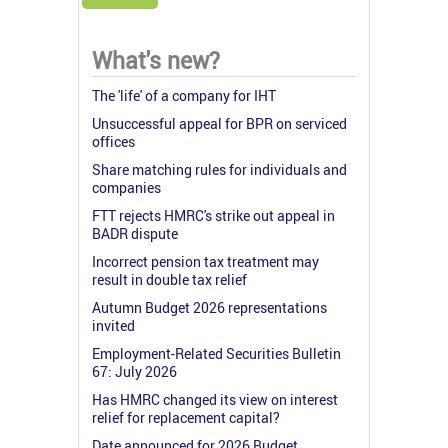
What's new?
The 'life' of a company for IHT
Unsuccessful appeal for BPR on serviced
offices
Share matching rules for individuals and
companies
FTT rejects HMRC's strike out appeal in
BADR dispute
Incorrect pension tax treatment may
result in double tax relief
Autumn Budget 2026 representations
invited
Employment-Related Securities Bulletin
67: July 2026
Has HMRC changed its view on interest
relief for replacement capital?
Date announced for 2026 Budget