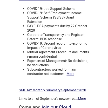
COVID-19: Job Support Scheme
COVID-19: Self-Employment Income
Support Scheme (SEISS) Grant
Extension
PAYE: PSA payments due by 22 October
2020
Corporate Transparency and Register
Reform: BEIS response
COVID-19: Second report into economic
impact of Coronavirus
Mutual Agreement Procedure documents
remain confidential
Expenses of Management: No decisions,
no deductions
Subcontractors worked for main
contractor not customer
...
More
SME Tax Monthly Summary September 2020
Links to all of September's newswires
...
More
Come and
join our Cloud