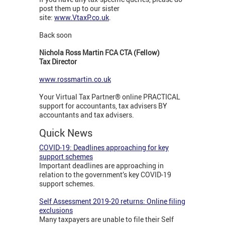
post them up to our sister
site:
www.VtaxP.co.uk
.
Back soon
Nichola Ross Martin FCA CTA (Fellow)
Tax Director
www.rossmartin.co.uk
Your Virtual Tax Partner® online PRACTICAL
support for accountants, tax advisers BY
accountants and tax advisers.
Quick News
COVID-19: Deadlines approaching for key
support schemes
Important deadlines are approaching in
relation to the government’s key COVID-19
support schemes.
Self Assessment 2019-20 returns: Online filing
exclusions
Many taxpayers are unable to file their Self