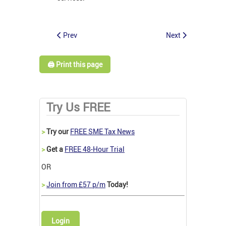
Prev
Next
🖨️ Print this page
Try Us FREE
>
Try our
FREE SME Tax News
>
Get a
FREE 48-Hour Trial
OR
>
Join from £57 p/m
Today!
Login