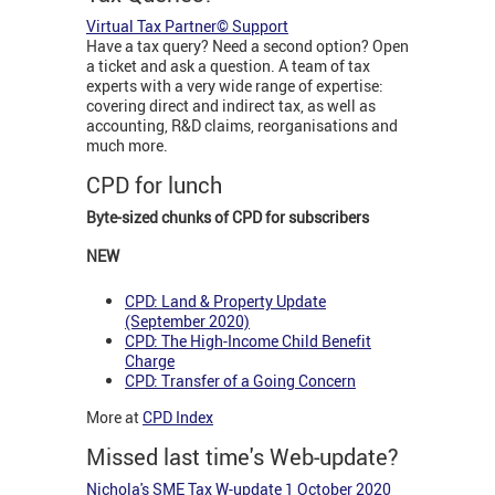
Virtual Tax Partner© Support
Have a tax query? Need a second option? Open
a ticket and ask a question. A team of tax
experts with a very wide range of expertise:
covering direct and indirect tax, as well as
accounting, R&D claims, reorganisations and
much more.
CPD for lunch
Byte-sized chunks of CPD for subscribers
NEW
CPD: Land & Property Update
(September 2020)
CPD: The High-Income Child Benefit
Charge
CPD: Transfer of a Going Concern
More at
CPD Index
Missed last time's Web-update?
Nichola's SME Tax W-update 1 October 2020