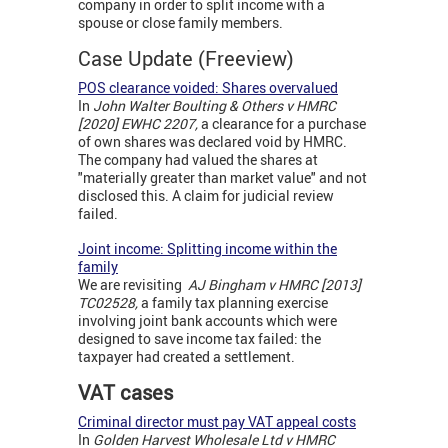
company in order to split income with a
spouse or close family members.
Case Update (Freeview)
POS clearance voided: Shares overvalued
In
John Walter Boulting & Others v HMRC
[2020] EWHC 2207,
a clearance for a purchase
of own shares was declared void by HMRC.
The company had valued the shares at
"materially greater than market value" and not
disclosed this. A claim for judicial review
failed.
Joint income: Splitting income within the
family
We are revisiting
AJ Bingham v HMRC [2013]
TC02528,
a family tax planning exercise
involving joint bank accounts which were
designed to save income tax failed: the
taxpayer had created a settlement.
VAT cases
Criminal director must pay VAT appeal costs
In
Golden Harvest Wholesale Ltd v HMRC