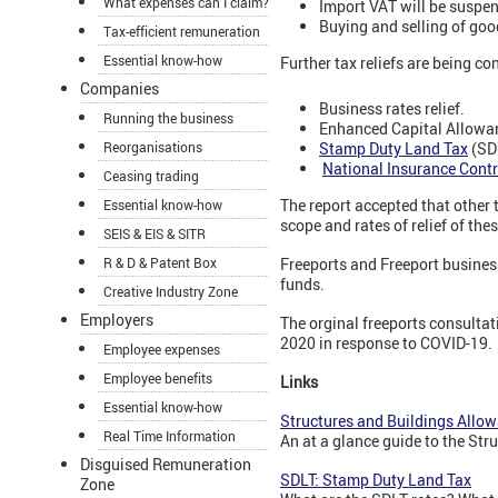
What expenses can I claim?
Import VAT will be suspe
Buying and selling of goo
Tax-efficient remuneration
Essential know-how
Further tax reliefs are being co
Companies
Business rates relief.
Running the business
Enhanced Capital Allowa
Stamp Duty Land Tax
(SDL
Reorganisations
National Insurance Contr
Ceasing trading
The report accepted that other 
Essential know-how
scope and rates of relief of the
SEIS & EIS & SITR
R & D & Patent Box
Freeports and Freeport business
funds.
Creative Industry Zone
Employers
The orginal freeports consulta
2020 in response to COVID-19.
Employee expenses
Employee benefits
Links
Essential know-how
Structures and Buildings Allo
Real Time Information
An at a glance guide to the Str
Disguised Remuneration
SDLT: Stamp Duty Land Tax
Zone