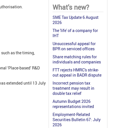
What's new?
authorisation.
SME Tax Update 6 August
2026
The 'life' of a company for
IHT
Unsuccessful appeal for
BPR on serviced offices
 such as the timing,
Share matching rules for
individuals and companies
ional ‘Place-based’ R&D
FTT rejects HMRC's strike-
out appeal in BADR dispute
was extended until 13 July
Incorrect pension tax
treatment may result in
double tax relief
Autumn Budget 2026
representations invited
Employment-Related
Securities Bulletin 67: July
2026