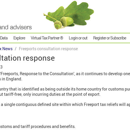
 Data
Explore
Virtual Tax Partner ®
Login or out
Register or Subscribe
x News
Freeports consultation response
ltation response
23
reeports, Response to the Consultation’, as it continues to develop one o
s in England.
ountry that is identified as being outside its home country for customs p
ariff-free, only incurring duties at the point of export.
a single contiguous defined site within which Freeport tax reliefs will a
customs and tariff procedures and benefits.