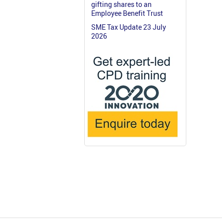
gifting shares to an
Employee Benefit Trust
SME Tax Update 23 July
2026