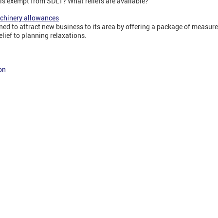
is exempt from SDLT? What reliefs are available?
achinery allowances
ned to attract new business to its area by offering a package of measure
lief to planning relaxations.
on