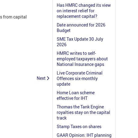
Has HMRC changed its view
on interest relief for
replacement capital?
s from capital
Date announced for 2026
Budget
SME Tax Update 30 July
2026
HMRC writes to self-
employed taxpayers about
National Insurance gaps
Live Corporate Criminal
Next
Offences six-monthly
update
Home Loan scheme
effective for IHT
Thomas the Tank Engine
royalties stay on the capital
track
Stamp Taxes on shares
GAAR Opinion: IHT planning