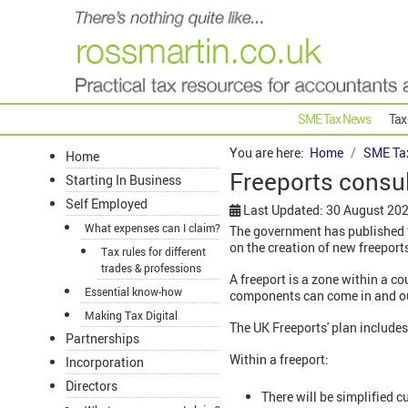
SME Tax News
Tax
You are here:
Home
SME Ta
Home
Freeports consu
Starting In Business
Self Employed
Last Updated: 30 August 20
What expenses can I claim?
The government has published ‘F
on the creation of new freeport
Tax rules for different
trades & professions
A freeport is a zone within a c
Essential know-how
components can come in and out t
Making Tax Digital
The UK Freeports' plan includes 
Partnerships
Within a freeport:
Incorporation
Directors
There will be simplified 