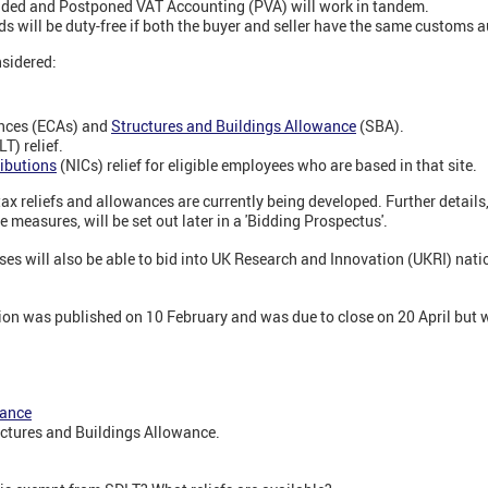
nded and Postponed VAT Accounting (PVA) will work in tandem.
ds will be duty-free if both the buyer and seller have the same customs 
nsidered:
nces (ECAs) and
Structures and Buildings Allowance
(SBA).
T) relief.
ibutions
(NICs) relief for eligible employees who are based in that site.
tax reliefs and allowances are currently being developed. Further details,
se measures, will be set out later in a 'Bidding Prospectus'.
es will also be able to bid into UK Research and Innovation (UKRI) nat
tion was published on 10 February and was due to close on 20 April but 
wance
uctures and Buildings Allowance.