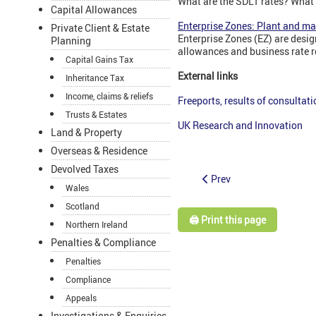
What are the SDLT rates? What 
Capital Allowances
Enterprise Zones: Plant and m
Private Client & Estate
Enterprise Zones (EZ) are desig
Planning
allowances and business rate re
Capital Gains Tax
External links
Inheritance Tax
Income, claims & reliefs
Freeports, results of consultati
Trusts & Estates
UK Research and Innovation
Land & Property
Overseas & Residence
Devolved Taxes
Prev
Wales
Scotland
🖨️ Print this page
Northern Ireland
Penalties & Compliance
Penalties
Compliance
Appeals
Investigations & Enquiries