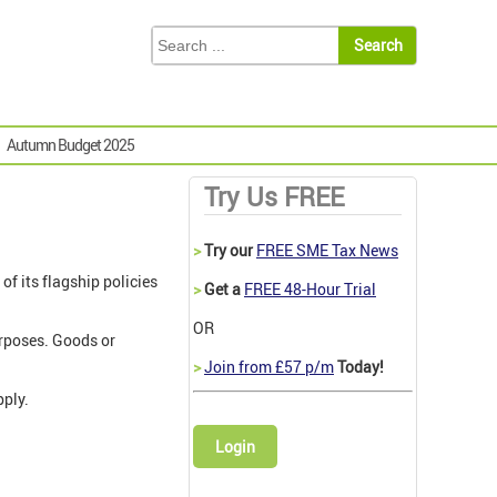
Autumn Budget 2025
Try Us FREE
>
Try our
FREE SME Tax News
f its flagship policies
>
Get a
FREE 48-Hour Trial
OR
urposes. Goods or
>
Join from £57 p/m
Today!
pply.
Login