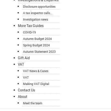
Disclosure opportunities
A tax inspector calls...
Investigation news
More Tax Guides
COVID-19
Autumn Budget 2024
Spring Budget 2024
Autumn Statement 2023
Gift Aid
VAT
VAT News & Cases
VAT
Making VAT Digital
Contact Us
About
Meet the team