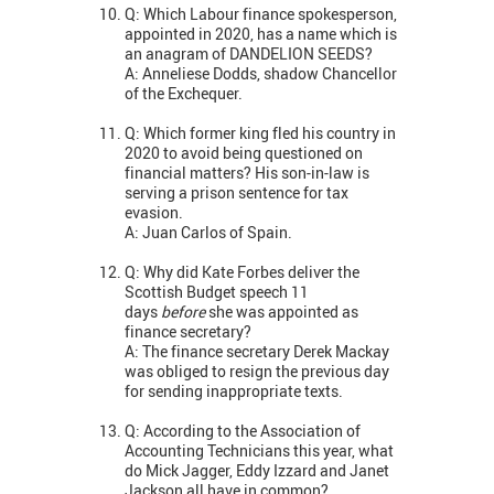
Q: Which Labour finance spokesperson,
appointed in 2020, has a name which is
an anagram of DANDELION SEEDS?
A: Anneliese Dodds, shadow Chancellor
of the Exchequer.
Q: Which former king fled his country in
2020 to avoid being questioned on
financial matters? His son-in-law is
serving a prison sentence for tax
evasion.
A: Juan Carlos of Spain.
Q: Why did Kate Forbes deliver the
Scottish Budget speech 11
days
before
she was appointed as
finance secretary?
A: The finance secretary Derek Mackay
was obliged to resign the previous day
for sending inappropriate texts.
Q: According to the Association of
Accounting Technicians this year, what
do Mick Jagger, Eddy Izzard and Janet
Jackson all have in common?