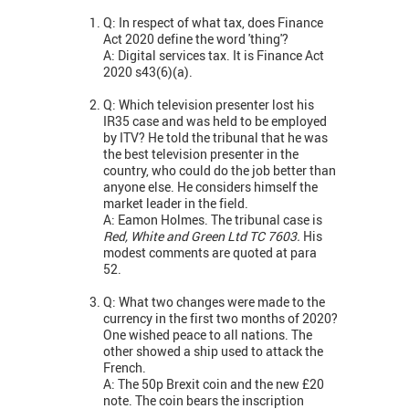
Q: In respect of what tax, does Finance
Act 2020 define the word 'thing'?
A: Digital services tax. It is Finance Act
2020 s43(6)(a).
Q: Which television presenter lost his
IR35 case and was held to be employed
by ITV? He told the tribunal that he was
the best television presenter in the
country, who could do the job better than
anyone else. He considers himself the
market leader in the field.
A: Eamon Holmes. The tribunal case is
Red, White and Green Ltd TC 7603.
His
modest comments are quoted at para
52.
Q: What two changes were made to the
currency in the first two months of 2020?
One wished peace to all nations. The
other showed a ship used to attack the
French.
A: The 50p Brexit coin and the new £20
note. The coin bears the inscription