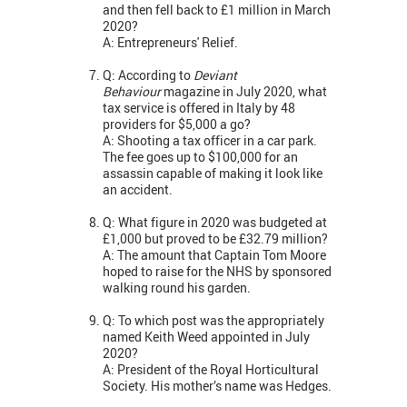
and then fell back to £1 million in March
2020?
A: Entrepreneurs' Relief.
Q: According to
Deviant
Behaviour
magazine in July 2020, what
tax service is offered in Italy by 48
providers for $5,000 a go?
A: Shooting a tax officer in a car park.
The fee goes up to $100,000 for an
assassin capable of making it look like
an accident.
Q: What figure in 2020 was budgeted at
£1,000 but proved to be £32.79 million?
A: The amount that Captain Tom Moore
hoped to raise for the NHS by sponsored
walking round his garden.
Q: To which post was the appropriately
named Keith Weed appointed in July
2020?
A: President of the Royal Horticultural
Society. His mother’s name was Hedges.