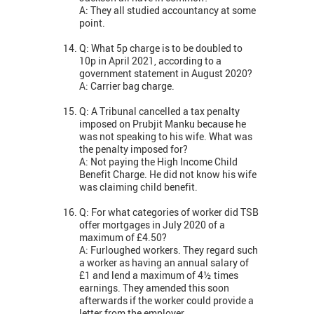
A: They all studied accountancy at some
point.
Q: What 5p charge is to be doubled to
10p in April 2021, according to a
government statement in August 2020?
A: Carrier bag charge.
Q: A Tribunal cancelled a tax penalty
imposed on Prubjit Manku because he
was not speaking to his wife. What was
the penalty imposed for?
A: Not paying the High Income Child
Benefit Charge. He did not know his wife
was claiming child benefit.
Q: For what categories of worker did TSB
offer mortgages in July 2020 of a
maximum of £4.50?
A: Furloughed workers. They regard such
a worker as having an annual salary of
£1 and lend a maximum of 4½ times
earnings. They amended this soon
afterwards if the worker could provide a
letter from the employer.