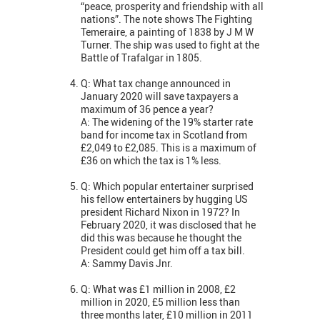
“peace, prosperity and friendship with all
nations”. The note shows The Fighting
Temeraire, a painting of 1838 by J M W
Turner. The ship was used to fight at the
Battle of Trafalgar in 1805.
Q: What tax change announced in
January 2020 will save taxpayers a
maximum of 36 pence a year?
A: The widening of the 19% starter rate
band for income tax in Scotland from
£2,049 to £2,085. This is a maximum of
£36 on which the tax is 1% less.
Q: Which popular entertainer surprised
his fellow entertainers by hugging US
president Richard Nixon in 1972? In
February 2020, it was disclosed that he
did this was because he thought the
President could get him off a tax bill.
A: Sammy Davis Jnr.
Q: What was £1 million in 2008, £2
million in 2020, £5 million less than
three months later, £10 million in 2011