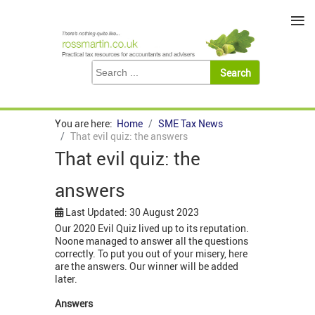
≡
You are here:
Home
SME Tax News
That evil quiz: the answers
That evil quiz: the
answers
Last Updated: 30 August 2023
Our 2020 Evil Quiz lived up to its reputation.
Noone managed to answer all the questions
correctly. To put you out of your misery, here
are the answers. Our winner will be added
later.
Answers