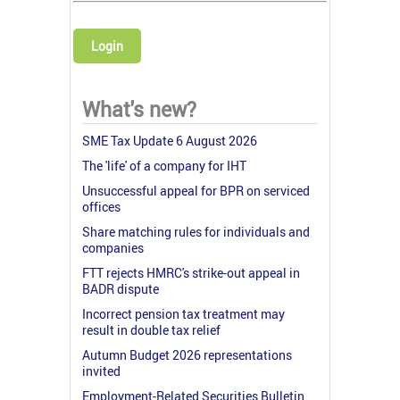
Login
What's new?
SME Tax Update 6 August 2026
The 'life' of a company for IHT
Unsuccessful appeal for BPR on serviced
offices
Share matching rules for individuals and
companies
FTT rejects HMRC's strike-out appeal in
BADR dispute
Incorrect pension tax treatment may
result in double tax relief
Autumn Budget 2026 representations
invited
Employment-Related Securities Bulletin