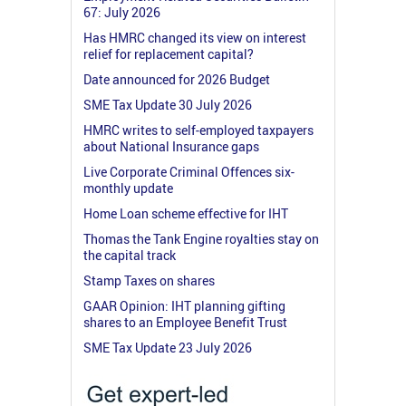
67: July 2026
Has HMRC changed its view on interest
relief for replacement capital?
Date announced for 2026 Budget
SME Tax Update 30 July 2026
HMRC writes to self-employed taxpayers
about National Insurance gaps
Live Corporate Criminal Offences six-
monthly update
Home Loan scheme effective for IHT
Thomas the Tank Engine royalties stay on
the capital track
Stamp Taxes on shares
GAAR Opinion: IHT planning gifting
shares to an Employee Benefit Trust
SME Tax Update 23 July 2026