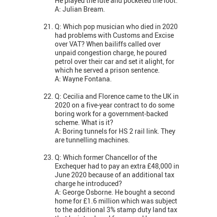
He played the lute and pocketed the loot.
A: Julian Bream.
Q: Which pop musician who died in 2020
had problems with Customs and Excise
over VAT? When bailiffs called over
unpaid congestion charge, he poured
petrol over their car and set it alight, for
which he served a prison sentence.
A: Wayne Fontana.
Q: Cecilia and Florence came to the UK in
2020 on a five-year contract to do some
boring work for a government-backed
scheme. What is it?
A: Boring tunnels for HS 2 rail link. They
are tunnelling machines.
Q: Which former Chancellor of the
Exchequer had to pay an extra £48,000 in
June 2020 because of an additional tax
charge he introduced?
A: George Osborne. He bought a second
home for £1.6 million which was subject
to the additional 3% stamp duty land tax