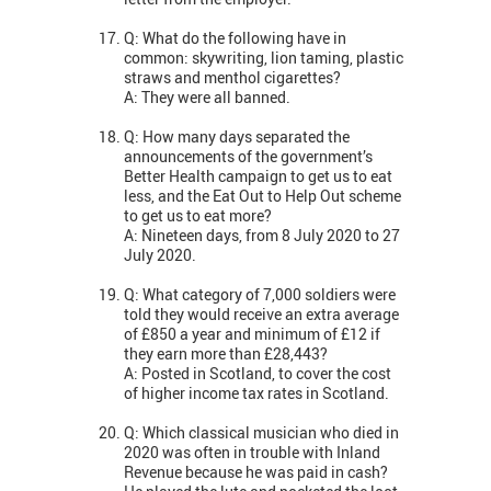
Q: What do the following have in
common: skywriting, lion taming, plastic
straws and menthol cigarettes?
A: They were all banned.
Q: How many days separated the
announcements of the government’s
Better Health campaign to get us to eat
less, and the Eat Out to Help Out scheme
to get us to eat more?
A: Nineteen days, from 8 July 2020 to 27
July 2020.
Q: What category of 7,000 soldiers were
told they would receive an extra average
of £850 a year and minimum of £12 if
they earn more than £28,443?
A: Posted in Scotland, to cover the cost
of higher income tax rates in Scotland.
Q: Which classical musician who died in
2020 was often in trouble with Inland
Revenue because he was paid in cash?