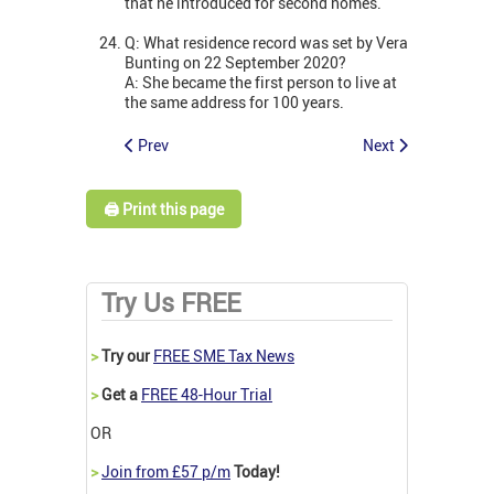
that he introduced for second homes.
Q: What residence record was set by Vera
Bunting on 22 September 2020?
A: She became the first person to live at
the same address for 100 years.
Prev
Next
🖨️ Print this page
Try Us FREE
>
Try our
FREE SME Tax News
>
Get a
FREE 48-Hour Trial
OR
>
Join from £57 p/m
Today!