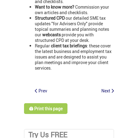
and checklists.
Want to know more?
Commission your
own articles and checklists.
Structured CPD
our detailed SME tax
updates "for Advisers Only" provide
topical summaries and planning notes
our
webcasts
provide you with
structured CPD at your desk.
Regular
client tax briefings
: these cover
the latest business and employment tax
issues and are designed to assist you
plan meetings and improve your client
services.
Prev
Next
🖨️ Print this page
Try Us FREE