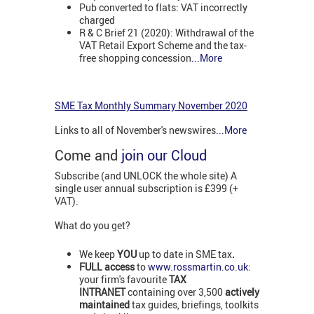
Pub converted to flats: VAT incorrectly
charged
R & C Brief 21 (2020): Withdrawal of the
VAT Retail Export Scheme and the tax-
free shopping concession
...More
SME Tax Monthly Summary November 2020
Links to all of November's newswires
...More
Come and
join our Cloud
Subscribe (and UNLOCK the whole site) A
single user annual subscription is £399 (+
VAT).
What do you get?
We keep
YOU
up to date in SME tax
.
FULL access
to
www.rossmartin.co.uk
:
your firm's favourite
TAX
INTRANET
containing over 3,500
actively
maintained
tax guides, briefings, toolkits