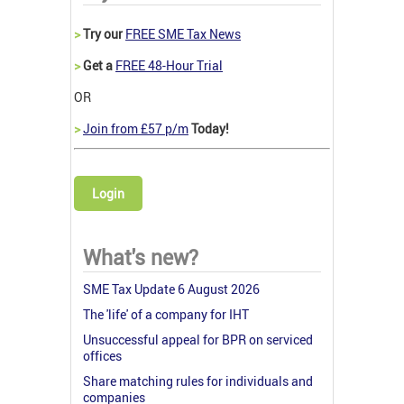
>
Try our
FREE SME Tax News
>
Get a
FREE 48-Hour Trial
OR
>
Join from £57 p/m
Today!
Login
What's new?
SME Tax Update 6 August 2026
The 'life' of a company for IHT
Unsuccessful appeal for BPR on serviced
offices
Share matching rules for individuals and
companies