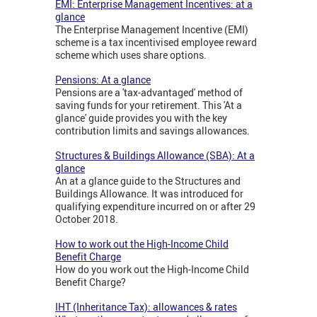
EMI: Enterprise Management Incentives: at a
glance
The Enterprise Management Incentive (EMI)
scheme is a tax incentivised employee reward
scheme which uses share options.
Pensions: At a glance
Pensions are a 'tax-advantaged' method of
saving funds for your retirement. This 'At a
glance' guide provides you with the key
contribution limits and savings allowances.
Structures & Buildings Allowance (SBA): At a
glance
An at a glance guide to the Structures and
Buildings Allowance. It was introduced for
qualifying expenditure incurred on or after 29
October 2018.
How to work out the High-Income Child
Benefit Charge
How do you work out the High-Income Child
Benefit Charge?
IHT (Inheritance Tax): allowances & rates