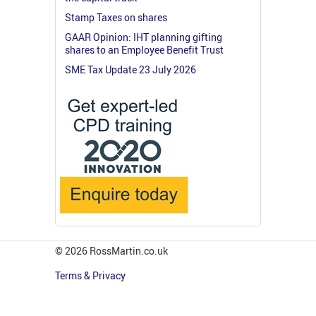
Stamp Taxes on shares
GAAR Opinion: IHT planning gifting
shares to an Employee Benefit Trust
SME Tax Update 23 July 2026
© 2026 RossMartin.co.uk
Terms & Privacy