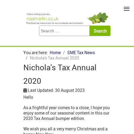
≡
You are here:
Home
SME Tax News
Nichola's Tax Annual 2020
Nichola's Tax Annual
2020
Last Updated: 30 August 2023
Hello
As a frightful year comes to a close, I hope you
enjoy some of our seasonal content in this our
2020 Tax Annual bumper edition.
We wish you all a very merry Christmas and a