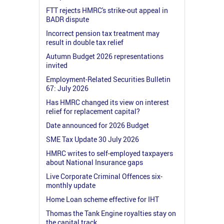
FTT rejects HMRC's strike-out appeal in
BADR dispute
Incorrect pension tax treatment may
result in double tax relief
Autumn Budget 2026 representations
invited
Employment-Related Securities Bulletin
67: July 2026
Has HMRC changed its view on interest
relief for replacement capital?
Date announced for 2026 Budget
SME Tax Update 30 July 2026
HMRC writes to self-employed taxpayers
about National Insurance gaps
Live Corporate Criminal Offences six-
monthly update
Home Loan scheme effective for IHT
Thomas the Tank Engine royalties stay on
the capital track