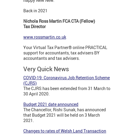
happy New New.
Back in 2021
Nichola Ross Martin FCA CTA (Fellow)
Tax Director
www.rossmartin.co.uk
Your Virtual Tax Partner® online PRACTICAL
support for accountants, tax advisers BY
accountants and tax advisers.
Very Quick News
COVID-19: Coronavirus Job Retention Scheme
(CJRS)
The CJRS has been extended from 31 March to
30 April 2020.
Budget 2021 date announced
The Chancellor, Rishi Sunak, has announced
that Budget 2021 will be held on 3 March
2021.
Changes to rates of Welsh Land Transaction