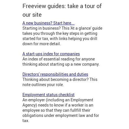
Freeview guides: take a tour of
our site
A new business? Start here...
Starting in business? This 'At a glance' guide
takes you through the key steps in getting
started for tax, with links helping you drill
down for more detail.
A start-ups index for companies
An index of essential reading for anyone
thinking about starting up a new company.
Directors' responsibilities and duties
Thinking about becoming a director? This
note outlines your role.
Employment status checklist
An employer (including an Employment
Agency) needs to know if a worker is an
employee so that they can fullfill their
obligations under employment law and for
tax.