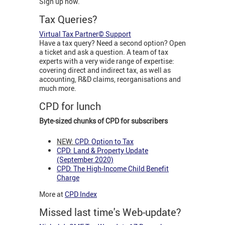
Sign up now.
Tax Queries?
Virtual Tax Partner© Support
Have a tax query? Need a second option? Open
a ticket and ask a question. A team of tax
experts with a very wide range of expertise:
covering direct and indirect tax, as well as
accounting, R&D claims, reorganisations and
much more.
CPD for lunch
Byte-sized chunks of CPD for subscribers
NEW:
CPD: Option to Tax
CPD: Land & Property Update
(September 2020)
CPD: The High-Income Child Benefit
Charge
More at
CPD Index
Missed last time's Web-update?