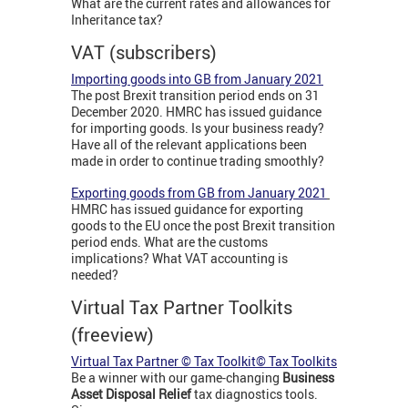
What are the current rates and allowances for
Inheritance tax?
VAT (subscribers)
Importing goods into GB from January 2021
The post Brexit transition period ends on 31
December 2020. HMRC has issued guidance
for importing goods. Is your business ready?
Have all of the relevant applications been
made in order to continue trading smoothly?
Exporting goods from GB from January 2021
HMRC has issued guidance for exporting
goods to the EU once the post Brexit transition
period ends. What are the customs
implications? What VAT accounting is
needed?
Virtual Tax Partner Toolkits
(freeview)
Virtual Tax Partner © Tax Toolkit© Tax Toolkits
Be a winner with our game-changing
Business
Asset Disposal Relief
tax diagnostics tools.