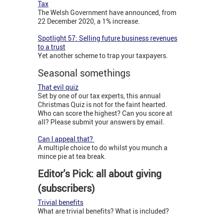
Tax
The Welsh Government have announced, from
22 December 2020, a 1% increase.
Spotlight 57: Selling future
business revenues
to a trust
Yet another scheme to trap your taxpayers.
Seasonal somethings
That evil quiz
Set by one of our tax experts, this annual
Christmas Quiz is not for the faint hearted.
Who can score the highest? Can you score at
all? Please submit your answers by email.
Can I appeal that?
A multiple choice to do whilst you munch a
mince pie at tea break.
Editor's Pick: all about giving
(subscribers)
Trivial benefits
What are trivial benefits? What is included?