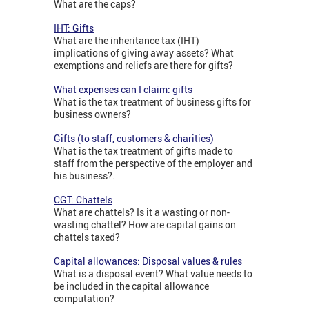
What are the caps?
IHT: Gifts
What are the inheritance tax (IHT)
implications of giving away assets? What
exemptions and reliefs are there for gifts?
What expenses can I claim: gifts
What is the tax treatment of business gifts for
business owners?
Gifts (to staff, customers & charities)
What is the tax treatment of gifts made to
staff from the perspective of the employer and
his business?.
CGT: Chattels
What are chattels? Is it a wasting or non-
wasting chattel? How are capital gains on
chattels taxed?
Capital allowances: Disposal values & rules
What is a disposal event? What value needs to
be included in the capital allowance
computation?