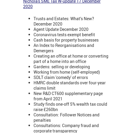
Nichola's SME Tax W-update 17 December
2020
Trusts and Estates: What’s New?
December 2020
Agent Update December 2020
Coronavirus tests exempt benefit
Cash basis for property businesses
An Index to Reorganisations and
Demergers
Creating an office at home or converting
part of a home into an office
Gardens: selling or developing
Working from home (self-employed)
SDLT claim 'comedy' of errors
HMRC double standards over four-year
claims limit
New R&D CT600 supplementary page
from April 2021
Study finds one-off 5% wealth tax could
raise £260bn
Consultation: Follower Notices and
penalties
Consultations: Company fraud and
corporate transparency