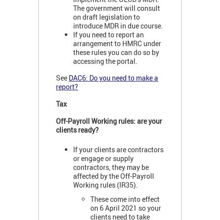
The government will consult
on draft legislation to
introduce MDR in due course.
If you need to report an
arrangement to HMRC under
these rules you can do so by
accessing the portal.
See
DAC6: Do you need to make a
report?
Tax
Off-Payroll Working rules: are your
clients ready?
If your clients are contractors
or engage or supply
contractors, they may be
affected by the Off-Payroll
Working rules (IR35).
These come into effect
on 6 April 2021 so your
clients need to take