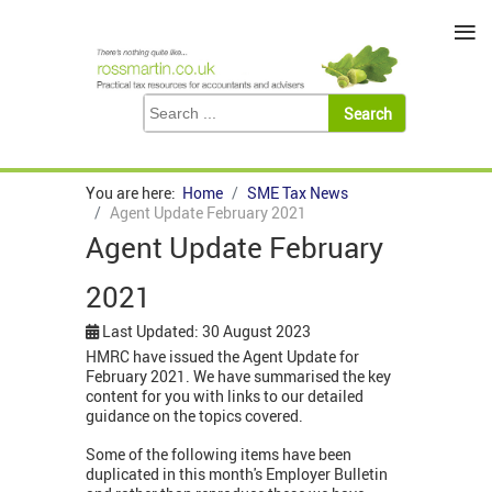
≡
You are here:
Home
SME Tax News
Agent Update February 2021
Agent Update February
2021
Last Updated: 30 August 2023
HMRC have issued the Agent Update for
February 2021. We have summarised the key
content for you with links to our detailed
guidance on the topics covered.
Some of the following items have been
duplicated in this month's Employer Bulletin