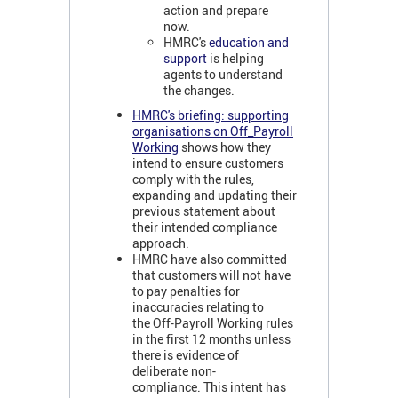
action and prepare
now.
HMRC's
education and
support
is helping
agents to understand
the changes.
HMRC's briefing: supporting
organisations on Off_Payroll
Working
shows how they
intend to ensure customers
comply with the rules,
expanding and updating their
previous statement about
their intended compliance
approach.
HMRC have also committed
that customers will not have
to pay penalties for
inaccuracies relating to
the Off-Payroll Working rules
in the first 12 months unless
there is evidence of
deliberate non-
compliance. This intent has