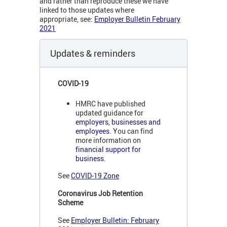
and rather than reproduce these we have
linked to those updates where
appropriate, see:
Employer Bulletin February
2021
Updates & reminders
COVID-19
HMRC have published
updated guidance for
employers, businesses and
employees
. You can find
more information on
financial support for
business
.
See
COVID-19 Zone
Coronavirus Job Retention
Scheme
See
Employer Bulletin: February