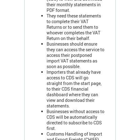
their monthly statements in
PDF format.
They need these statements
to complete their VAT
Returns or to send them to
whoever completes the VAT
Return on their behalf.
Businesses should ensure
they can access the service to
access their postponed
import VAT statements as
soon as possible.
Importers that already have
access to CDS will go
straight from the start page,
to their CDS financial
dashboard where they can
view and download their
statements.
Businesses without access to
CDS will be automatically
directed to subscribe to CDS
first.
Customs Handling of Import
and Export Freight (CHIEF)