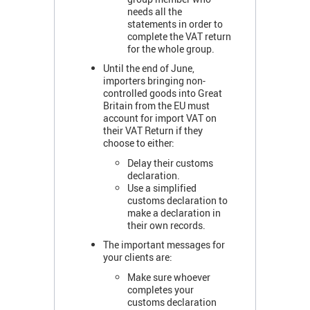
needs all the
statements in order to
complete the VAT return
for the whole group.
Until the end of June,
importers bringing non-
controlled goods into Great
Britain from the EU must
account for import VAT on
their VAT Return if they
choose to either:
Delay their customs
declaration.
Use a simplified
customs declaration to
make a declaration in
their own records.
The important messages for
your clients are:
Make sure whoever
completes your
customs declaration