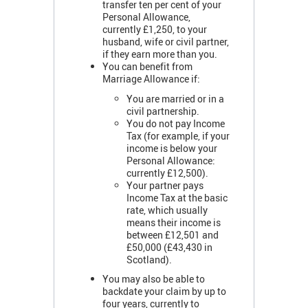
transfer ten per cent of your
Personal Allowance,
currently £1,250, to your
husband, wife or civil partner,
if they earn more than you.
You can benefit from
Marriage Allowance if:
You are married or in a
civil partnership.
You do not pay Income
Tax (for example, if your
income is below your
Personal Allowance:
currently £12,500).
Your partner pays
Income Tax at the basic
rate, which usually
means their income is
between £12,501 and
£50,000 (£43,430 in
Scotland).
You may also be able to
backdate your claim by up to
four years, currently to