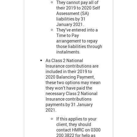
They cannot pay all of
their 2019 to 2020 Self
Assessment (SA)
liabilities by 31
January 2021.
They’ve entered into a
Time to Pay
arrangement to repay
those liabilities through
instalments.
As Class 2 National
Insurance contributions are
included in their 2019 to
2020 Balancing Payment,
these two options may mean
they won’t have paid the
necessary Class 2 National
Insurance contributions
payments by 31 January
2021.
If this applies to your
client, they should
contact HMRC on 0300
200 3822 for help as