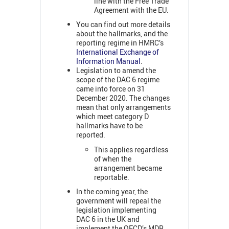
line with the Free Trade
Agreement with the EU.
You can find out more details
about the hallmarks, and the
reporting regime in HMRC’s
International Exchange of
Information Manual
.
Legislation to amend the
scope of the DAC 6 regime
came into force on 31
December 2020. The changes
mean that only arrangements
which meet category D
hallmarks have to be
reported.
This applies regardless
of when the
arrangement became
reportable.
In the coming year, the
government will repeal the
legislation implementing
DAC 6 in the UK and
implement the OECD’s MDR.