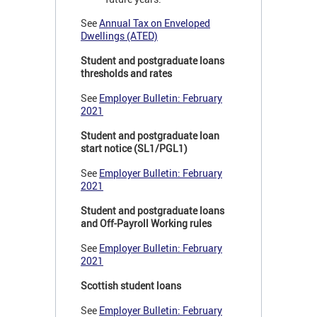
See
Annual Tax on Enveloped
Dwellings (ATED)
Student and postgraduate loans
thresholds and rates
See
Employer Bulletin: February
2021
Student and postgraduate loan
start notice (SL1/PGL1)
See
Employer Bulletin: February
2021
Student and postgraduate loans
and Off-Payroll Working rules
See
Employer Bulletin: February
2021
Scottish student loans
See
Employer Bulletin: February