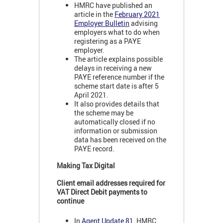
HMRC have published an
article in the
February 2021
Employer Bulletin
advising
employers what to do when
registering as a PAYE
employer.
The article explains possible
delays in receiving a new
PAYE reference number if the
scheme start date is after 5
April 2021.
It also provides details that
the scheme may be
automatically closed if no
information or submission
data has been received on the
PAYE record.
Making Tax Digital
Client email addresses required for
VAT Direct Debit payments to
continue
In
Agent Update 81
, HMRC