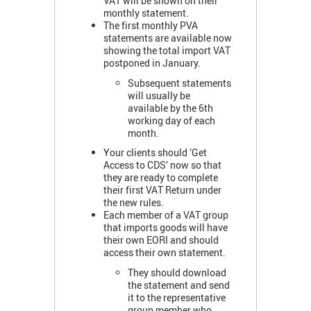
VAT will be shown on their
monthly statement.
The first monthly PVA
statements are available now
showing the total import VAT
postponed in January.
Subsequent statements
will usually be
available by the 6th
working day of each
month.
Your clients should ’Get
Access to CDS’ now so that
they are ready to complete
their first VAT Return under
the new rules.
Each member of a VAT group
that imports goods will have
their own EORI and should
access their own statement.
They should download
the statement and send
it to the representative
group member who