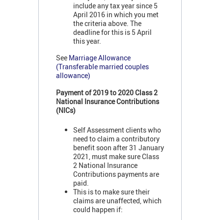
include any tax year since 5
April 2016 in which you met
the criteria above. The
deadline for this is 5 April
this year.
See
Marriage Allowance
(Transferable married couples
allowance)
Payment of 2019 to 2020 Class 2
National Insurance Contributions
(NICs)
Self Assessment clients who
need to claim a contributory
benefit soon after 31 January
2021, must make sure Class
2 National Insurance
Contributions payments are
paid.
This is to make sure their
claims are unaffected, which
could happen if: