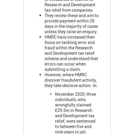
Research and Development
tax relief from companies.
They review these and aim to
provide payment within 28
days in the majority of cases
unless they raise an enquiry.
HMRC have increased their
focus on tackling error and
fraud within the Research
and Development tax relief
scheme and understand that
errors can occur when
submitting a claim.
However, where HMRC
discover fraudulent activity,
they take decisive action. In:
November 2020, three
individuals, who
wrongfully claimed
£29.5m in Research
and Development tax
relief, were sentenced
to between five and
nine years in jail.