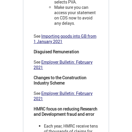
selects PVA.
Make sure you can
access your statement
on CDS now to avoid
any delays.
See
Importing goods into GB from
1 January 2021
Disguised Remuneration
See
Employer Bulletin: February
2021
Changes to the Construction
Industry Scheme
See
Employer Bulletin: February
2021
HMRC focus on reducing Research
and Development fraud and error
Each year, HMRC receive tens
of thousands of claims for