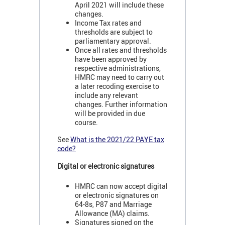
April 2021 will include these
changes.
Income Tax rates and
thresholds are subject to
parliamentary approval.
Once all rates and thresholds
have been approved by
respective administrations,
HMRC may need to carry out
a later recoding exercise to
include any relevant
changes. Further information
will be provided in due
course.
See
What is the 2021/22 PAYE tax
code?
Digital or electronic signatures
HMRC can now accept digital
or electronic signatures on
64-8s, P87 and Marriage
Allowance (MA) claims.
Signatures signed on the