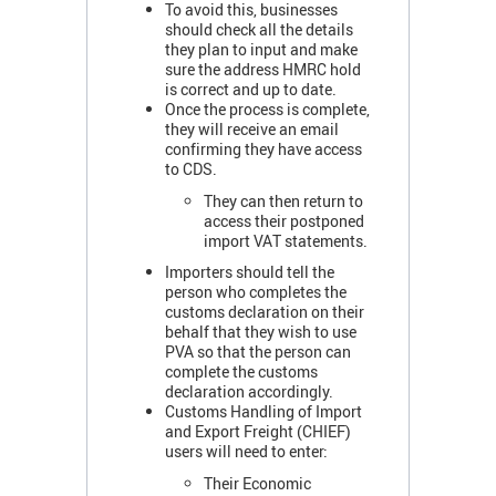
To avoid this, businesses
should check all the details
they plan to input and make
sure the address HMRC hold
is correct and up to date.
Once the process is complete,
they will receive an email
confirming they have access
to CDS.
They can then return to
access their postponed
import VAT statements.
Importers should tell the
person who completes the
customs declaration on their
behalf that they wish to use
PVA so that the person can
complete the customs
declaration accordingly.
Customs Handling of Import
and Export Freight (CHIEF)
users will need to enter:
Their Economic