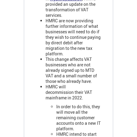
provided an update on the
transformation of VAT
services.
HMRC are now providing
further information of what
businesses will need to do if
they wish to continue paying
by direct debit after
migration to the new tax
platform.
This change affects VAT
businesses who are not
already signed up to MTD
VAT and a small number of
those who already have.
HMRC will
decommission their VAT
mainframe in 2022.
In order to do this, they
will move all the
remaining customer
accounts onto a new IT
platform.
HMRC intend to start