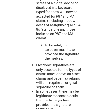
screen of a digital device or
displayed in a keyboard-
typed font now will now be
accepted for P87 and MA
claims (including those with
deeds of assignment) and 64-
8s (standalone and those
included on P87 and MA
claims).
To be valid, the
taxpayer must have
provided the signature
themselves.
Electronic signatures are
only accepted for the types of
claims listed above, all other
claims and paper tax returns
will still require an original
signature on them.
In some cases, there may be
legitimate reasons to doubt
that the taxpayer has
provided the signature
themselves.