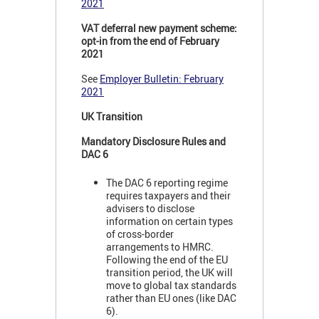
2021
VAT deferral new payment scheme:
opt-in from the end of February
2021
See
Employer Bulletin: February
2021
UK Transition
Mandatory Disclosure Rules and
DAC 6
The DAC 6 reporting regime
requires taxpayers and their
advisers to disclose
information on certain types
of cross-border
arrangements to HMRC.
Following the end of the EU
transition period, the UK will
move to global tax standards
rather than EU ones (like DAC
6).