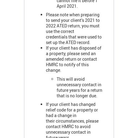
cannot file it before 1
April 2021.
Please note when preparing
to send your client’s 2021 to
2022 ATED return, you must
use the correct
credentials that were used to
set up the ATED record.
If your client has disposed of
a property, please send an
amended return or contact
HMRC to notify of this
change.
This will avoid
unnecessary contact in
future years for a return
that is no longer due.
If your client has changed
relief code for a property or
had a change in
their circumstances, please
contact HMRC to avoid
unnecessary contact in
future years.