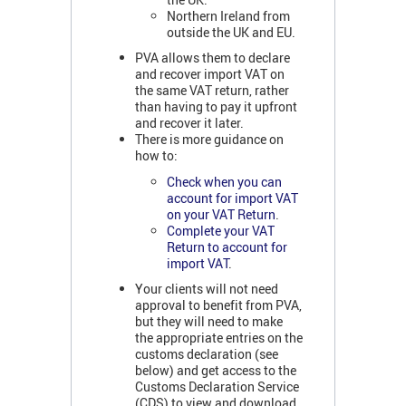
Northern Ireland from
outside the UK and EU.
PVA allows them to declare
and recover import VAT on
the same VAT return, rather
than having to pay it upfront
and recover it later.
There is more guidance on
how to:
Check when you can
account for import VAT
on your VAT Return
.
Complete your VAT
Return to account for
import VAT
.
Your clients will not need
approval to benefit from PVA,
but they will need to make
the appropriate entries on the
customs declaration (see
below) and get access to the
Customs Declaration Service
(CDS) to view and download