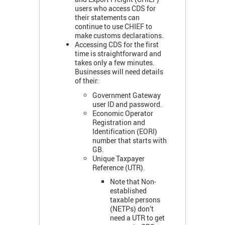
users who access CDS for
their statements can
continue to use CHIEF to
make customs declarations.
Accessing CDS for the first
time is straightforward and
takes only a few minutes.
Businesses will need details
of their:
Government Gateway
user ID and password.
Economic Operator
Registration and
Identification (EORI)
number that starts with
GB.
Unique Taxpayer
Reference (UTR).
Note that Non-
established
taxable persons
(NETPs) don’t
need a UTR to get