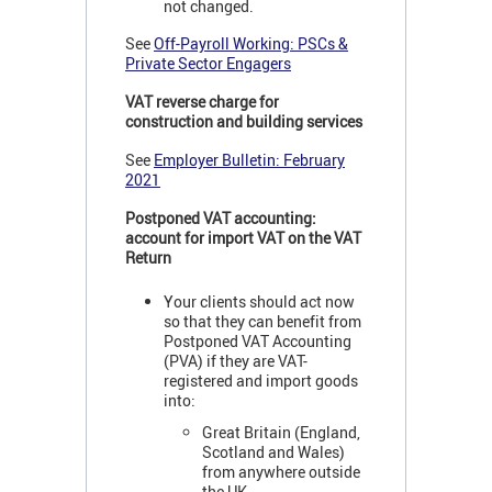
not changed.
See
Off-Payroll Working: PSCs &
Private Sector Engagers
VAT reverse charge for
construction and building services
See
Employer Bulletin: February
2021
Postponed VAT accounting:
account for import VAT on the VAT
Return
Your clients should act now
so that they can benefit from
Postponed VAT Accounting
(PVA) if they are VAT-
registered and import goods
into:
Great Britain (England,
Scotland and Wales)
from anywhere outside
the UK.