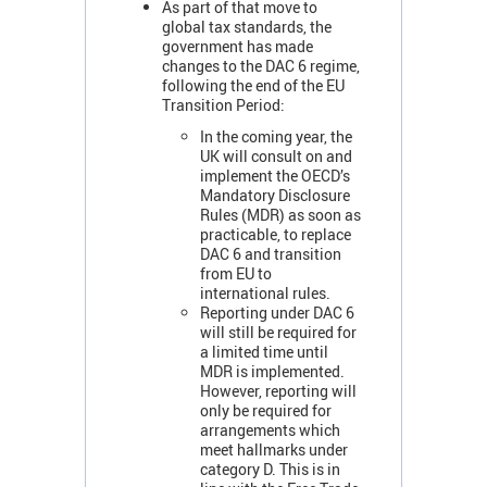
As part of that move to
global tax standards, the
government has made
changes to the DAC 6 regime,
following the end of the EU
Transition Period:
In the coming year, the
UK will consult on and
implement the OECD’s
Mandatory Disclosure
Rules (MDR) as soon as
practicable, to replace
DAC 6 and transition
from EU to
international rules.
Reporting under DAC 6
will still be required for
a limited time until
MDR is implemented.
However, reporting will
only be required for
arrangements which
meet hallmarks under
category D. This is in