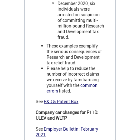
December 2020, six
individuals were
arrested on suspicion
of committing multi-
million-pound Research
and Development tax
fraud.
These examples exemplify
the serious consequences of
Research and Development
tax relief fraud.
Please help to reduce the
number of incorrect claims
we receive by familiarising
yourself with the
common
errors
listed.
See
R&D & Patent Box
Company car changes for P11D:
ULEV and WLTP
See
Employer Bulletin: February
2021