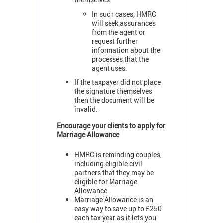
In such cases, HMRC
will seek assurances
from the agent or
request further
information about the
processes that the
agent uses.
If the taxpayer did not place
the signature themselves
then the document will be
invalid.
Encourage your clients to apply for
Marriage Allowance
HMRC is reminding couples,
including eligible civil
partners that they may be
eligible for Marriage
Allowance.
Marriage Allowance is an
easy way to save up to £250
each tax year as it lets you