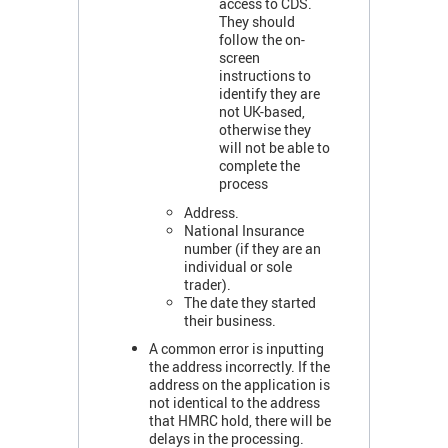
access to CDS.
They should
follow the on-
screen
instructions to
identify they are
not UK-based,
otherwise they
will not be able to
complete the
process
Address.
National Insurance
number (if they are an
individual or sole
trader).
The date they started
their business.
A common error is inputting
the address incorrectly. If the
address on the application is
not identical to the address
that HMRC hold, there will be
delays in the processing.