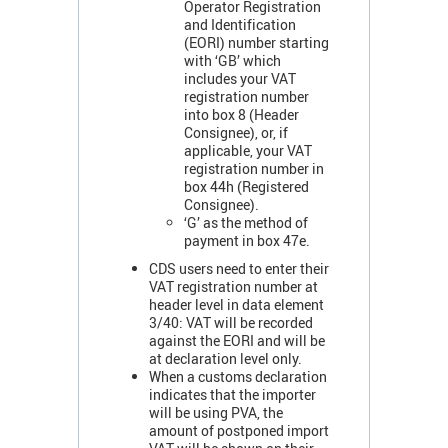
Operator Registration
and Identification
(EORI) number starting
with ‘GB’ which
includes your VAT
registration number
into box 8 (Header
Consignee), or, if
applicable, your VAT
registration number in
box 44h (Registered
Consignee).
‘G’ as the method of
payment in box 47e.
CDS users need to enter their
VAT registration number at
header level in data element
3/40: VAT will be recorded
against the EORI and will be
at declaration level only.
When a customs declaration
indicates that the importer
will be using PVA, the
amount of postponed import