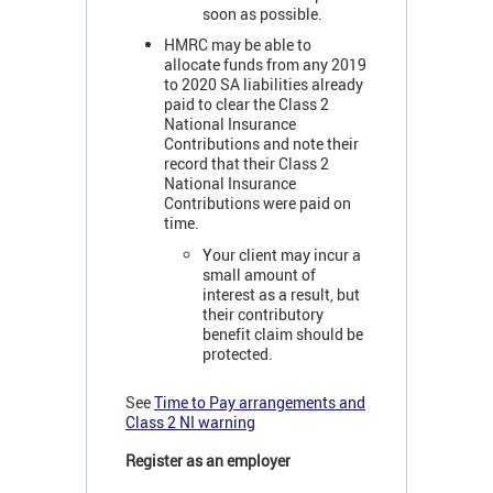
soon as possible.
HMRC may be able to
allocate funds from any 2019
to 2020 SA liabilities already
paid to clear the Class 2
National Insurance
Contributions and note their
record that their Class 2
National Insurance
Contributions were paid on
time.
Your client may incur a
small amount of
interest as a result, but
their contributory
benefit claim should be
protected.
See
Time to Pay arrangements and
Class 2 NI warning
Register as an employer