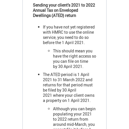
Sending your client’s 2021 to 2022
Annual Tax on Enveloped
Dwellings (ATED) return
If you have not yet registered
with HMRC to use the online
service, you need to do so
before the 1 April 2021.
This should mean you
have the right access so
you can file on time
by 30 April 2021.
The ATED period is 1 April
2021 to 31 March 2022 and
returns for that period must
be filed by 30 April
2021 where your client owns
a property on 1 April 2021.
Although you can begin
populating your 2021
to 2022 return from
around mid-March, you