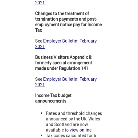
2021
Changes to the treatment of
termination payments and post-
employment notice pay for Income
Tax
See
Employer Bulletin: February
2021
Business Visitors Appendix 8:
formerly special arrangement
made under Regulation 141
See
Employer Bulletin: February
2021
Income Tax budget
announcements
Rates and threshold changes
announced by the UK, Wales
and Scotland are now
available to
view online
.
Tax codes calculated for 6