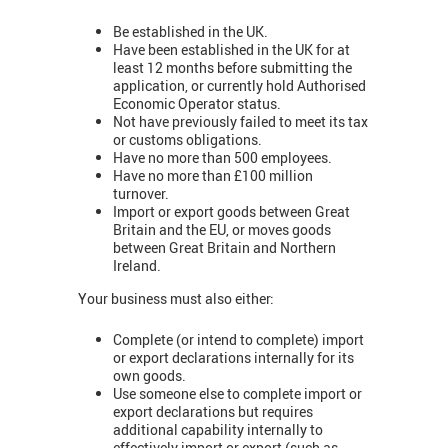
Be established in the UK.
Have been established in the UK for at
least 12 months before submitting the
application, or currently hold Authorised
Economic Operator status.
Not have previously failed to meet its tax
or customs obligations.
Have no more than 500 employees.
Have no more than £100 million
turnover.
Import or export goods between Great
Britain and the EU, or moves goods
between Great Britain and Northern
Ireland.
Your business must also either:
Complete (or intend to complete) import
or export declarations internally for its
own goods.
Use someone else to complete import or
export declarations but requires
additional capability internally to
effectively import or export (such as