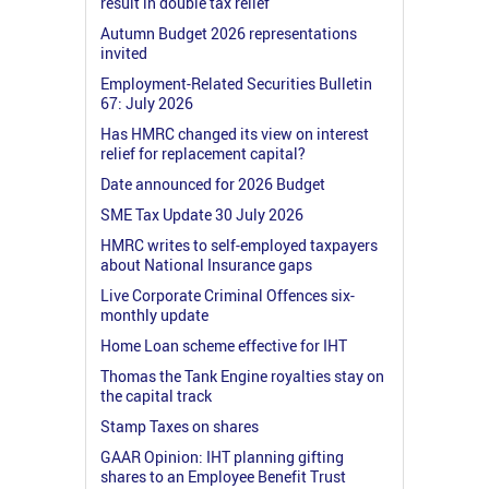
result in double tax relief
Autumn Budget 2026 representations
invited
Employment-Related Securities Bulletin
67: July 2026
Has HMRC changed its view on interest
relief for replacement capital?
Date announced for 2026 Budget
SME Tax Update 30 July 2026
HMRC writes to self-employed taxpayers
about National Insurance gaps
Live Corporate Criminal Offences six-
monthly update
Home Loan scheme effective for IHT
Thomas the Tank Engine royalties stay on
the capital track
Stamp Taxes on shares
GAAR Opinion: IHT planning gifting
shares to an Employee Benefit Trust