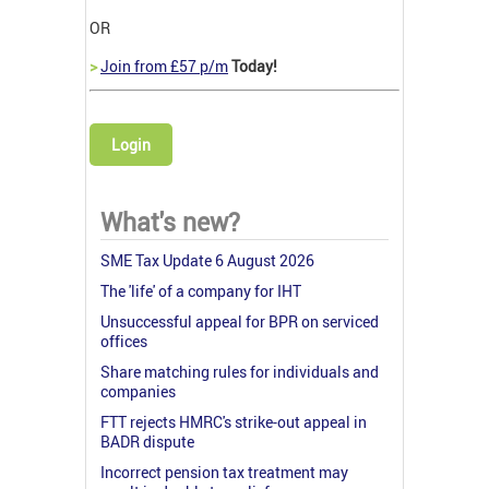
OR
>
Join from £57 p/m
Today!
Login
What's new?
SME Tax Update 6 August 2026
The 'life' of a company for IHT
Unsuccessful appeal for BPR on serviced
offices
Share matching rules for individuals and
companies
FTT rejects HMRC's strike-out appeal in
BADR dispute
Incorrect pension tax treatment may