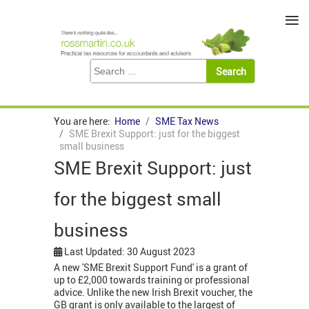
≡
You are here:
Home
SME Tax News
SME Brexit Support: just for the biggest
small business
SME Brexit Support: just
for the biggest small
business
Last Updated: 30 August 2023
A new 'SME Brexit Support Fund' is a grant of
up to £2,000 towards training or professional
advice. Unlike the new Irish Brexit voucher, the
GB grant is only available to the largest of