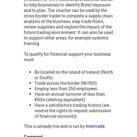
to help businesses to identify Brexit exposure
and to plan. The voucher can be used by the
cross-border trader to complete a supply chain
analysis of the business, map trade flows,
review suppliers and explore the impact of the
future trading environment. It can also be used
to support other areas, for example customs
training.
To qualify for financial support your business
must:
Be located on the island of Ireland (North
or South).
Trade across the border (NI/ROI).
Employ less than 250 employees.
Have an annual turnover of less than
€50m (sterling equivalent).
Have a satisfactory trading history (we
reserve the rights to request submission
of financial accounts).
This is already live and is run by
Intertrade
.
Comment