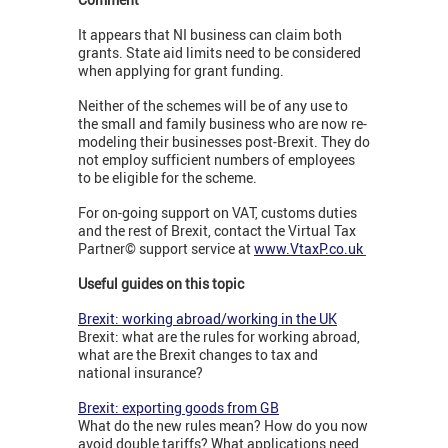
It appears that NI business can claim both
grants. State aid limits need to be considered
when applying for grant funding.
Neither of the schemes will be of any use to
the small and family business who are now re-
modeling their businesses post-Brexit. They do
not employ sufficient numbers of employees
to be eligible for the scheme.
For on-going support on VAT, customs duties
and the rest of Brexit, contact the Virtual Tax
Partner© support service at
www.VtaxP.co.uk
Useful guides on this topic
Brexit: working abroad/working in the UK
Brexit: what are the rules for working abroad,
what are the Brexit changes to tax and
national insurance?
Brexit: exporting goods from GB
What do the new rules mean? How do you now
avoid double tariffs? What applications need