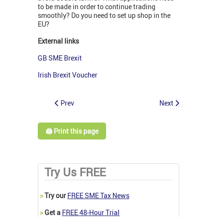
to be made in order to continue trading
smoothly? Do you need to set up shop in the
EU?
External links
GB SME Brexit
Irish Brexit Voucher
Prev
Next
🖨️ Print this page
Try Us FREE
>
Try our
FREE SME Tax News
>
Get a
FREE 48-Hour Trial