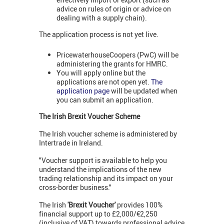
advice on rules of origin or advice on
dealing with a supply chain).
The application process is not yet live.
PricewaterhouseCoopers (PwC) will be
administering the grants for HMRC.
You will apply online but the
applications are not open yet.
The
application page
will be updated when
you can submit an application.
The Irish Brexit Voucher Scheme
The Irish voucher scheme is administered by
Intertrade in Ireland.
"Voucher support is available to help you
understand the implications of the new
trading relationship and its impact on your
cross-border business."
The Irish
'Brexit Voucher'
provides 100%
financial support up to £2,000/€2,250
(inclusive of VAT) towards professional advice