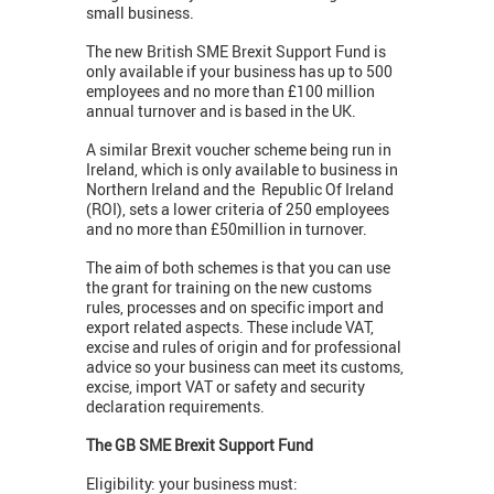
small business.
The new British SME Brexit Support Fund is
only available if your business has up to 500
employees and no more than £100 million
annual turnover and is based in the UK.
A similar Brexit voucher scheme being run in
Ireland, which is only available to business in
Northern Ireland and the Republic Of Ireland
(ROI), sets a lower criteria of 250 employees
and no more than £50million in turnover.
The aim of both schemes is that you can use
the grant for training on the new customs
rules, processes and on specific import and
export related aspects. These include VAT,
excise and rules of origin and for professional
advice so your business can meet its customs,
excise, import VAT or safety and security
declaration requirements.
The GB SME Brexit Support Fund
Eligibility: your business must: