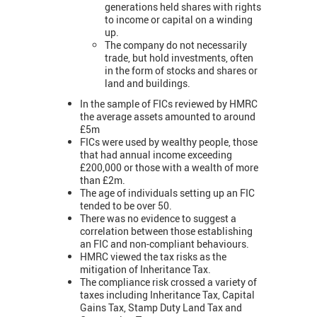
generations held shares with rights
to income or capital on a winding
up.
The company do not necessarily
trade, but hold investments, often
in the form of stocks and shares or
land and buildings.
In the sample of FICs reviewed by HMRC
the average assets amounted to around
£5m
FICs were used by wealthy people, those
that had annual income exceeding
£200,000 or those with a wealth of more
than £2m.
The age of individuals setting up an FIC
tended to be over 50.
There was no evidence to suggest a
correlation between those establishing
an FIC and non-compliant behaviours.
HMRC viewed the tax risks as the
mitigation of Inheritance Tax.
The compliance risk crossed a variety of
taxes including Inheritance Tax, Capital
Gains Tax, Stamp Duty Land Tax and