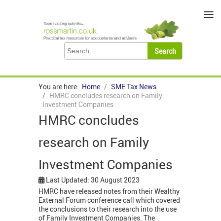
≡
You are here:
Home
SME Tax News
HMRC concludes research on Family
Investment Companies
HMRC concludes
research on Family
Investment Companies
Last Updated: 30 August 2023
HMRC have released notes from their Wealthy
External Forum conference call which covered
the conclusions to their research into the use
of Family Investment Companies. The