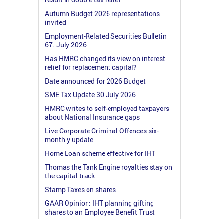
Autumn Budget 2026 representations
invited
Employment-Related Securities Bulletin
67: July 2026
Has HMRC changed its view on interest
relief for replacement capital?
Date announced for 2026 Budget
SME Tax Update 30 July 2026
HMRC writes to self-employed taxpayers
about National Insurance gaps
Live Corporate Criminal Offences six-
monthly update
Home Loan scheme effective for IHT
Thomas the Tank Engine royalties stay on
the capital track
Stamp Taxes on shares
GAAR Opinion: IHT planning gifting
shares to an Employee Benefit Trust