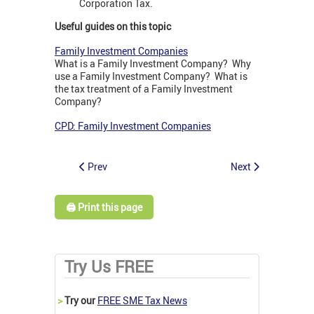
Corporation Tax.
Useful guides on this topic
Family Investment Companies
What is a Family Investment Company? Why
use a Family Investment Company? What is
the tax treatment of a Family Investment
Company?
CPD: Family Investment Companies
Prev
Next
🖨️ Print this page
Try Us FREE
>
Try our
FREE SME Tax News