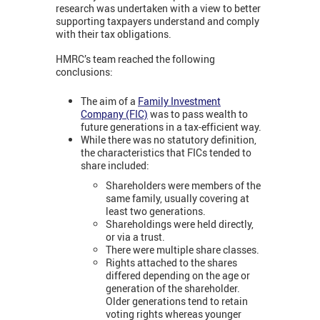
research was undertaken with a view to better
supporting taxpayers understand and comply
with their tax obligations.
HMRC’s team reached the following
conclusions:
The aim of a
Family Investment
Company (FIC)
was to pass wealth to
future generations in a tax-efficient way.
While there was no statutory definition,
the characteristics that FICs tended to
share included:
Shareholders were members of the
same family, usually covering at
least two generations.
Shareholdings were held directly,
or via a trust.
There were multiple share classes.
Rights attached to the shares
differed depending on the age or
generation of the shareholder.
Older generations tend to retain
voting rights whereas younger