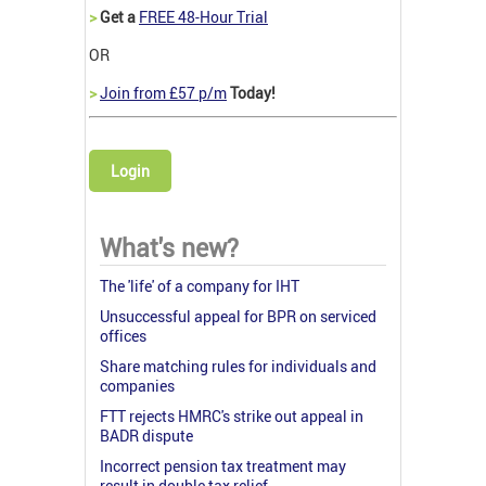
>
Get a
FREE 48-Hour Trial
OR
>
Join from £57 p/m
Today!
Login
What's new?
The 'life' of a company for IHT
Unsuccessful appeal for BPR on serviced
offices
Share matching rules for individuals and
companies
FTT rejects HMRC's strike out appeal in
BADR dispute
Incorrect pension tax treatment may
result in double tax relief