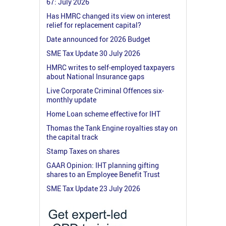
67: July 2026
Has HMRC changed its view on interest
relief for replacement capital?
Date announced for 2026 Budget
SME Tax Update 30 July 2026
HMRC writes to self-employed taxpayers
about National Insurance gaps
Live Corporate Criminal Offences six-
monthly update
Home Loan scheme effective for IHT
Thomas the Tank Engine royalties stay on
the capital track
Stamp Taxes on shares
GAAR Opinion: IHT planning gifting
shares to an Employee Benefit Trust
SME Tax Update 23 July 2026