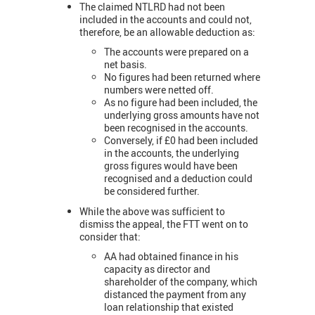
The claimed NTLRD had not been
included in the accounts and could not,
therefore, be an allowable deduction as:
The accounts were prepared on a
net basis.
No figures had been returned where
numbers were netted off.
As no figure had been included, the
underlying gross amounts have not
been recognised in the accounts.
Conversely, if £0 had been included
in the accounts, the underlying
gross figures would have been
recognised and a deduction could
be considered further.
While the above was sufficient to
dismiss the appeal, the FTT went on to
consider that:
AA had obtained finance in his
capacity as director and
shareholder of the company, which
distanced the payment from any
loan relationship that existed