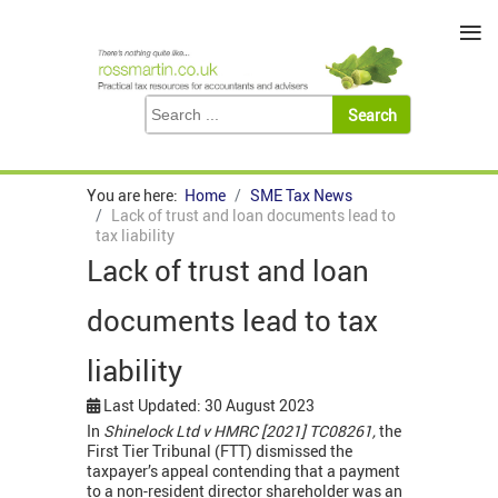
≡
You are here:
Home
SME Tax News
Lack of trust and loan documents lead to
tax liability
Lack of trust and loan
documents lead to tax
liability
Last Updated: 30 August 2023
In
Shinelock Ltd v HMRC [2021] TC08261,
the
First Tier Tribunal (FTT) dismissed the
taxpayer’s appeal contending that a payment
to a non-resident director shareholder was an