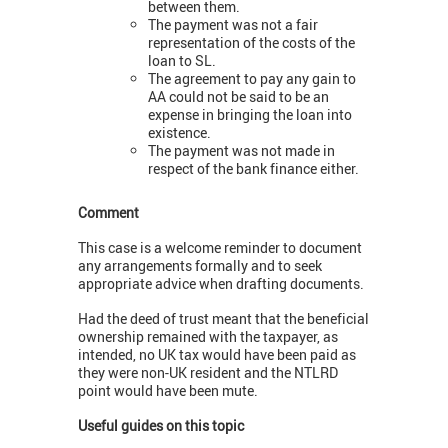
between them.
The payment was not a fair
representation of the costs of the
loan to SL.
The agreement to pay any gain to
AA could not be said to be an
expense in bringing the loan into
existence.
The payment was not made in
respect of the bank finance either.
Comment
This case is a welcome reminder to document
any arrangements formally and to seek
appropriate advice when drafting documents.
Had the deed of trust meant that the beneficial
ownership remained with the taxpayer, as
intended, no UK tax would have been paid as
they were non-UK resident and the NTLRD
point would have been mute.
Useful guides on this topic