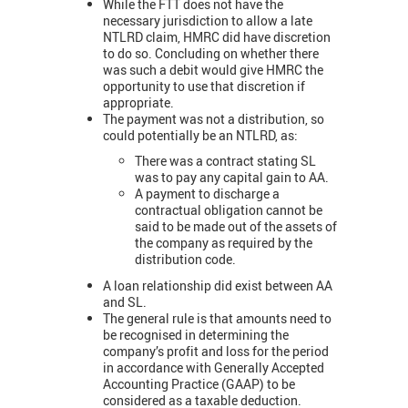
While the FTT does not have the
necessary jurisdiction to allow a late
NTLRD claim, HMRC did have discretion
to do so. Concluding on whether there
was such a debit would give HMRC the
opportunity to use that discretion if
appropriate.
The payment was not a distribution, so
could potentially be an NTLRD, as:
There was a contract stating SL
was to pay any capital gain to AA.
A payment to discharge a
contractual obligation cannot be
said to be made out of the assets of
the company as required by the
distribution code.
A loan relationship did exist between AA
and SL.
The general rule is that amounts need to
be recognised in determining the
company’s profit and loss for the period
in accordance with Generally Accepted
Accounting Practice (GAAP) to be
considered as a taxable deduction.