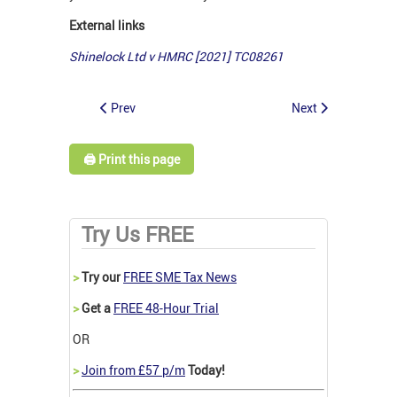
External links
Shinelock Ltd v HMRC [2021] TC08261
Prev
Next
🖨️ Print this page
Try Us FREE
>
Try our
FREE SME Tax News
>
Get a
FREE 48-Hour Trial
OR
>
Join from £57 p/m
Today!