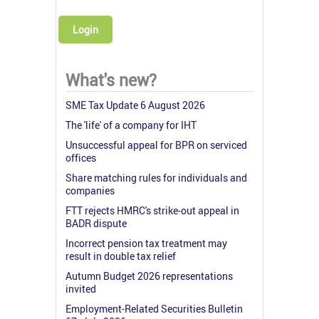
Login
What's new?
SME Tax Update 6 August 2026
The 'life' of a company for IHT
Unsuccessful appeal for BPR on serviced
offices
Share matching rules for individuals and
companies
FTT rejects HMRC's strike-out appeal in
BADR dispute
Incorrect pension tax treatment may
result in double tax relief
Autumn Budget 2026 representations
invited
Employment-Related Securities Bulletin