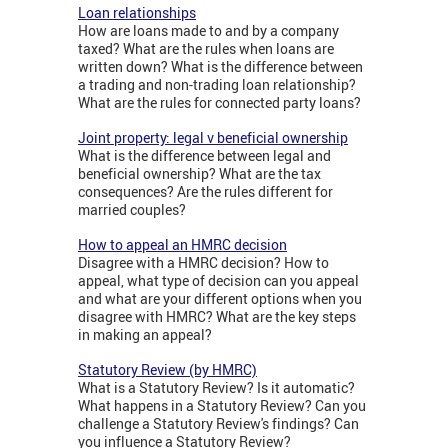
Loan relationships
How are loans made to and by a company
taxed? What are the rules when loans are
written down? What is the difference between
a trading and non-trading loan relationship?
What are the rules for connected party loans?
Joint property: legal v beneficial ownership
What is the difference between legal and
beneficial ownership? What are the tax
consequences? Are the rules different for
married couples?
How to appeal an HMRC decision
Disagree with a HMRC decision? How to
appeal, what type of decision can you appeal
and what are your different options when you
disagree with HMRC? What are the key steps
in making an appeal?
Statutory Review (by HMRC)
What is a Statutory Review? Is it automatic?
What happens in a Statutory Review? Can you
challenge a Statutory Review's findings? Can
you influence a Statutory Review?