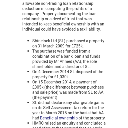
allowable non-trading loan relationship
deduction in computing the profits of a
company. Properly documenting the loan
relationship or a deed of trust that was
intended to keep beneficial ownership with an
individual could have avoided a tax liability.
Shinelock Ltd (SL) purchased a property
on 31 March 2009 for £725k.
The purchase was funded from a
combination of a bank loan and funds
provided by Mr Ahmed (AA), the sole
shareholder and a director of SL.
On 4 December 2014 SL disposed of the
property for £1,030k.
On 15 December 2014, a payment of
£305k (the difference between purchase
and sale price) was made from SL to AA
(the payment).
SL did not declare any chargeable gains
on its Self Assessment tax return for the
year to March 2015 on the basis that AA
had
Beneficial ownership
of the property.
HMRC raised an enquiry and concluded a