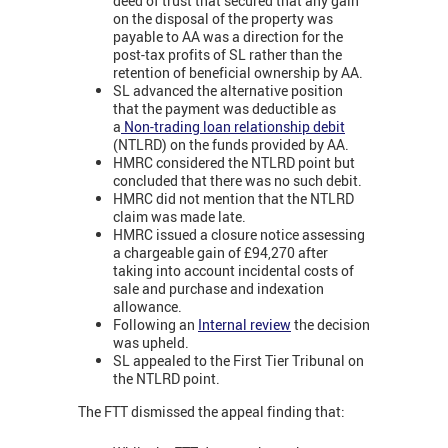
deed of trust that secured that any gain
on the disposal of the property was
payable to AA was a direction for the
post-tax profits of SL rather than the
retention of beneficial ownership by AA.
SL advanced the alternative position
that the payment was deductible as
a
Non-trading loan relationship debit
(NTLRD) on the funds provided by AA.
HMRC considered the NTLRD point but
concluded that there was no such debit.
HMRC did not mention that the NTLRD
claim was made late.
HMRC issued a closure notice assessing
a chargeable gain of £94,270 after
taking into account incidental costs of
sale and purchase and indexation
allowance.
Following an
Internal review
the decision
was upheld.
SL appealed to the First Tier Tribunal on
the NTLRD point.
The FTT dismissed the appeal finding that: