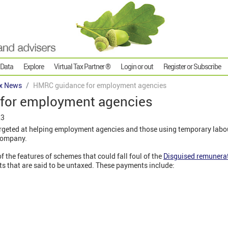
 Data
Explore
Virtual Tax Partner ®
Login or out
Register or Subscribe
x News
HMRC guidance for employment agencies
for employment agencies
23
eted at helping employment agencies and those using temporary labour
company.
 the features of schemes that could fall foul of the
Disguised remunerat
 that are said to be untaxed. These payments include: