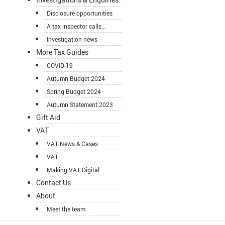
Disclosure opportunities
A tax inspector calls...
Investigation news
More Tax Guides
COVID-19
Autumn Budget 2024
Spring Budget 2024
Autumn Statement 2023
Gift Aid
VAT
VAT News & Cases
VAT
Making VAT Digital
Contact Us
About
Meet the team