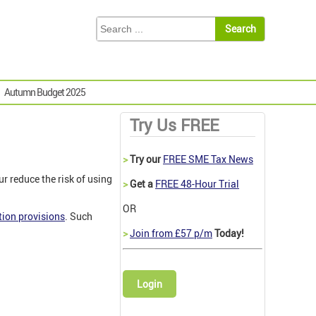
Autumn Budget 2025
Try Us FREE
>
Try our
FREE SME Tax News
 reduce the risk of using
>
Get a
FREE 48-Hour Trial
OR
ion provisions
. Such
>
Join from £57 p/m
Today!
Login