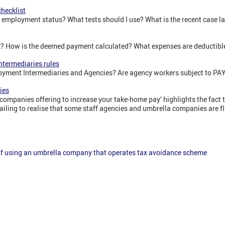
hecklist
y employment status? What tests should I use? What is the recent case l
k? How is the deemed payment calculated? What expenses are deductibl
termediaries rules
loyment Intermediaries and Agencies? Are agency workers subject to P
ies
companies offering to increase your take-home pay’ highlights the fac
ailing to realise that some staff agencies and umbrella companies are f
 of using an umbrella company that operates tax avoidance scheme