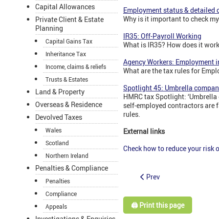
Capital Allowances
Employment status & detailed c
Why is it important to check m
Private Client & Estate
Planning
IR35: Off-Payroll Working
Capital Gains Tax
What is IR35? How does it wor
Inheritance Tax
Agency Workers: Employment in
Income, claims & reliefs
What are the tax rules for Emp
Trusts & Estates
Spotlight 45: Umbrella compan
Land & Property
HMRC tax Spotlight: ‘Umbrella 
Overseas & Residence
self-employed contractors are f
rules.
Devolved Taxes
Wales
External links
Scotland
Check how to reduce your risk
Northern Ireland
Penalties & Compliance
Prev
Penalties
Compliance
🖨️ Print this page
Appeals
Investigations & Enquiries