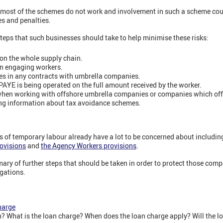
 most of the schemes do not work and involvement in such a scheme cou
es and penalties.
teps that such businesses should take to help minimise these risks:
on the whole supply chain.
n engaging workers.
es in any contracts with umbrella companies.
PAYE is being operated on the full amount received by the worker.
when working with offshore umbrella companies or companies which offe
ng information about tax avoidance schemes.
of temporary labour already have a lot to be concerned about includi
rovisions
and
the Agency Workers provisions
.
ary of further steps that should be taken in order to protect those comp
gations.
harge
? What is the loan charge? When does the loan charge apply? Will the l