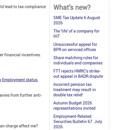
What's new?
ld lead to tax compliance
SME Tax Update 6 August
2026
The 'life' of a company for
IHT
Unsuccessful appeal for
BPR on serviced offices
r financial incentives.
Share matching rules for
individuals and companies
FTT rejects HMRC's strike-
out appeal in BADR dispute
ng
Employment status
,
Incorrect pension tax
treatment may result in
double tax relief
anies from further anti-
Autumn Budget 2026
representations invited
Employment-Related
Securities Bulletin 67: July
oan charge affect me?
2026