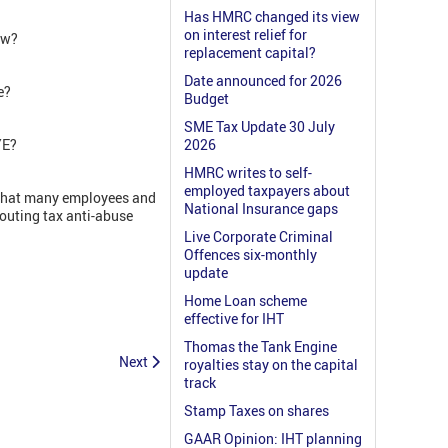
Has HMRC changed its view
on interest relief for
aw?
replacement capital?
Date announced for 2026
e?
Budget
SME Tax Update 30 July
AYE?
2026
HMRC writes to self-
employed taxpayers about
t that many employees and
National Insurance gaps
louting tax anti-abuse
Live Corporate Criminal
Offences six-monthly
update
Home Loan scheme
effective for IHT
Thomas the Tank Engine
Next
royalties stay on the capital
track
Stamp Taxes on shares
GAAR Opinion: IHT planning