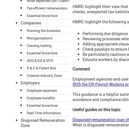
What expenses can I claim?
HMRC highlight their view that
Tax-efficient remuneration
checks, unexpected tax liabiliti
Essential know-how
HMRC highlight the following s
Companies
Running the business
Performing due diligence 
Reorganisations
Reviewing processes whe
Adding appropriate claus
Ceasing trading
Check payslips to ensure 
Essential know-how
Be particularly cautious 
Educate workers by shari
SEIS & EIS & SITR
R & D & Patent Box
Comment
Creative Industry Zone
Employment agencies and users 
Employers
IR35 the Off-Payroll Working p
Employee expenses
This guidance is a helpful summ
Employee benefits
avoidance and compliance obli
Essential know-how
Useful guides on this topic
Real Time Information
Disguised remuneration loan c
Disguised Remuneration
What is disguised remuneration
Zone