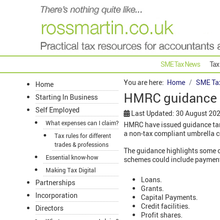
SME Tax News
Tax
You are here:
Home
SME Ta
Home
HMRC guidance 
Starting In Business
Self Employed
Last Updated: 30 August 20
What expenses can I claim?
HMRC have issued guidance targ
a non-tax compliant umbrella 
Tax rules for different
trades & professions
The guidance highlights some of
Essential know-how
schemes could include payments
Making Tax Digital
Loans.
Partnerships
Grants.
Incorporation
Capital Payments.
Credit facilities.
Directors
Profit shares.