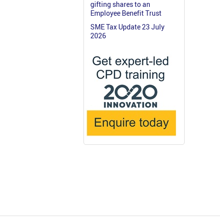
gifting shares to an
Employee Benefit Trust
SME Tax Update 23 July
2026