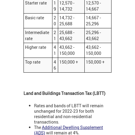
Starter rate
1
12,570 -
12,570 -
9
14,732
14,667
Basic rate
2
14,732 -
14,667 -
0
25,688
25,296
Intermediate
2
25,688 -
25,296 -
rate
1
43,662
43,662
Higher rate
4
43,662 -
43,662 -
1
150,000
150,000
Top rate
4
150,000 +
150,000 +
6
Land and Buildings Transaction Tax (LBTT)
Rates and bands of LBTT will remain
unchanged for 2022-23 for both
residential and non-residential
transactions.
The
Additional Dwelling Supplement
(ADS)
will remain at 4%.