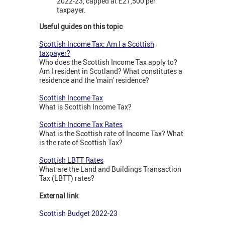
2022-23, capped at £27,500 per
taxpayer.
Useful guides on this topic
Scottish Income Tax: Am I a Scottish
taxpayer?
Who does the Scottish Income Tax apply to?
Am I resident in Scotland? What constitutes a
residence and the 'main' residence?
Scottish Income Tax
What is Scottish Income Tax?
Scottish Income Tax Rates
What is the Scottish rate of Income Tax? What
is the rate of Scottish Tax?
Scottish LBTT Rates
What are the Land and Buildings Transaction
Tax (LBTT) rates?
External link
Scottish Budget 2022-23