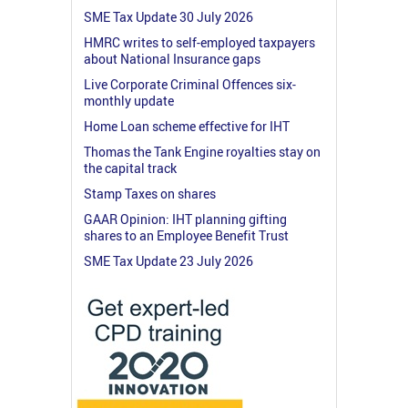
SME Tax Update 30 July 2026
HMRC writes to self-employed taxpayers
about National Insurance gaps
Live Corporate Criminal Offences six-
monthly update
Home Loan scheme effective for IHT
Thomas the Tank Engine royalties stay on
the capital track
Stamp Taxes on shares
GAAR Opinion: IHT planning gifting
shares to an Employee Benefit Trust
SME Tax Update 23 July 2026