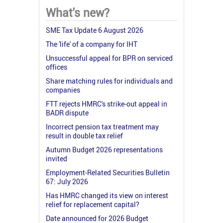
What's new?
SME Tax Update 6 August 2026
The 'life' of a company for IHT
Unsuccessful appeal for BPR on serviced
offices
Share matching rules for individuals and
companies
FTT rejects HMRC's strike-out appeal in
BADR dispute
Incorrect pension tax treatment may
result in double tax relief
Autumn Budget 2026 representations
invited
Employment-Related Securities Bulletin
67: July 2026
Has HMRC changed its view on interest
relief for replacement capital?
Date announced for 2026 Budget