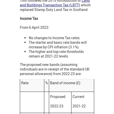
This followed the 2015 introduction of
Land
and Buildings Transaction Tax (LBTT)
which
replaced Stamp Duty Land Tax in Scotland.
Income Tax
From 6 April 2022:
No changes to Income Tax rates.
The starter and basic rate bands will
increase by CPI inflation (3.1%).
The higher and top-rate thresholds
remain at 2021-22 levels.
The proposed new bands (assuming
individuals are in receipt of the standard UK
personal allowance) from 2022-23 are:
Rate
%
Band of income (£)
Proposed
Current
2022-23
2021-22