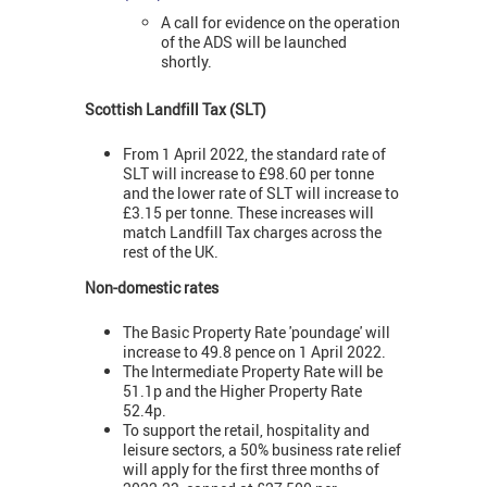
A call for evidence on the operation
of the ADS will be launched
shortly.
Scottish Landfill Tax (SLT)
From 1 April 2022, the standard rate of
SLT will increase to £98.60 per tonne
and the lower rate of SLT will increase to
£3.15 per tonne. These increases will
match Landfill Tax charges across the
rest of the UK.
Non-domestic rates
The Basic Property Rate 'poundage' will
increase to 49.8 pence on 1 April 2022.
The Intermediate Property Rate will be
51.1p and the Higher Property Rate
52.4p.
To support the retail, hospitality and
leisure sectors, a 50% business rate relief
will apply for the first three months of