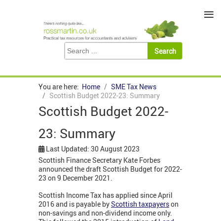
≡
You are here:
Home
SME Tax News
Scottish Budget 2022-23: Summary
Scottish Budget 2022-
23: Summary
Last Updated: 30 August 2023
Scottish Finance Secretary Kate Forbes
announced the draft Scottish Budget for 2022-
23 on 9 December 2021.
Scottish Income Tax has applied since April
2016 and is payable by
Scottish taxpayers
on
non-savings and non-dividend income only.