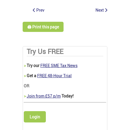
Prev
Next
🖨️ Print this page
Try Us FREE
>
Try our
FREE SME Tax News
>
Get a
FREE 48-Hour Trial
OR
>
Join from £57 p/m
Today!
Login