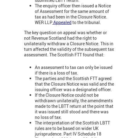
submitted LBTT return.
The enquiry officer then issued a Notice
of Assessment for the same amount of
tax as had been in the Closure Notice.
WER LLP
Appealed
to the tribunal.
The key question on appeal was whether or
not Revenue Scotland had the right to
unilaterally withdraw a Closure Notice. This in
turn affected the validity of the subsequent tax
assessment. The Scottish FTT found that:
An assessment to tax can only be issued
if there is a loss of tax.
The parties and the Scottish FTT agreed
that the Closure Notice was valid and the
issuing officer was a designated officer.
If the Closure Notice could not be
withdrawn unilaterally, the amendments
made to the LBTT return at the point that
it was issued still stood and there was
no loss of tax.
The interpretation of the Scottish LBTT
rules are to be based on wider UK
jurisprudence. Part IV Schedule 18