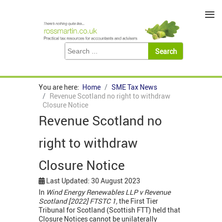
≡
You are here:
Home
SME Tax News
Revenue Scotland no right to withdraw
Closure Notice
Revenue Scotland no
right to withdraw
Closure Notice
Last Updated: 30 August 2023
In
Wind Energy Renewables LLP v Revenue
Scotland [2022] FTSTC 1,
the First Tier
Tribunal for Scotland (Scottish FTT) held that
Closure Notices cannot be unilaterally