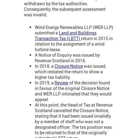
withdrawn by the tax authorities.
Consequently, the subsequent assessment
was invalid.
Wind Energy Renewables LLP (WER LLP)
submitted a
Land and Buildings
Transaction Tax (LBTT)
return in 2015 in
relation to the assignment of a wind
turbine lease.
A Notice of Enquiry was issued by
Revenue Scotland in 2016.
In 2018, a
Closure Notice
was issued,
which restated the return to show a
higher tax liability.
In 2019, a
Review
of the decision found
in favour of the original Closure Notice
and WER LLP intimated that they would
appeal.
At this point, the Head of Tax at Revenue
Scotland cancelled the Closure Notice,
stating that it had been issued invalidly
by a member of staff who was not a
designated officer. The tax position was
to be returned to that of the originally