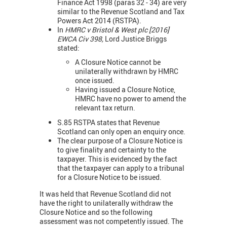
Finance Act 1998 (paras 32 - 34) are very
similar to the Revenue Scotland and Tax
Powers Act 2014 (RSTPA).
In
HMRC v Bristol & West plc [2016]
EWCA Civ 398,
Lord Justice Briggs
stated:
A Closure Notice cannot be
unilaterally withdrawn by HMRC
once issued.
Having issued a Closure Notice,
HMRC have no power to amend the
relevant tax return.
S.85 RSTPA states that Revenue
Scotland can only open an enquiry once.
The clear purpose of a Closure Notice is
to give finality and certainty to the
taxpayer. This is evidenced by the fact
that the taxpayer can apply to a tribunal
for a Closure Notice to be issued.
It was held that Revenue Scotland did not
have the right to unilaterally withdraw the
Closure Notice and so the following
assessment was not competently issued. The