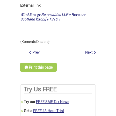
External link
Wind Energy Renewables LLP v Revenue
Scotland [2022] FTSTC 1
{KomentoDisable}
Prev
Next
🖨️ Print this page
Try Us FREE
>
Try our
FREE SME Tax News
>
Get a
FREE 48-Hour Trial