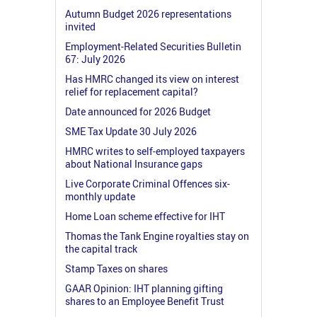
Autumn Budget 2026 representations
invited
Employment-Related Securities Bulletin
67: July 2026
Has HMRC changed its view on interest
relief for replacement capital?
Date announced for 2026 Budget
SME Tax Update 30 July 2026
HMRC writes to self-employed taxpayers
about National Insurance gaps
Live Corporate Criminal Offences six-
monthly update
Home Loan scheme effective for IHT
Thomas the Tank Engine royalties stay on
the capital track
Stamp Taxes on shares
GAAR Opinion: IHT planning gifting
shares to an Employee Benefit Trust