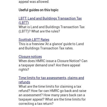
appeal was allowed.
Useful guides on this topic
LBTT: Land and Buildings Transaction Tax
(LBTT)
What is Land and Buildings Transaction Tax
(LBTT)? What are the rules?
Scottish LBTT Rates
This is a freeview 'At a glance' guide to Land
and Buildings Transaction Tax rates.
Closure notices
When does HMRC issue a Closure Notice? Can
a taxpayer demand one? Are there appeal
rights?
Time limits for tax assessments, claims and
refunds
What are the time limits for claiming a tax
refund? How far can HMRC go back and raise
an assessment? How many years back can a
taxpayer appeal? What are the time limits for
correcting a tax return?