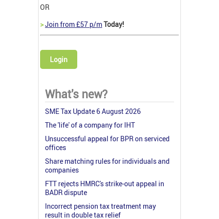
OR
>
Join from £57 p/m
Today!
Login
What's new?
SME Tax Update 6 August 2026
The 'life' of a company for IHT
Unsuccessful appeal for BPR on serviced
offices
Share matching rules for individuals and
companies
FTT rejects HMRC's strike-out appeal in
BADR dispute
Incorrect pension tax treatment may
result in double tax relief