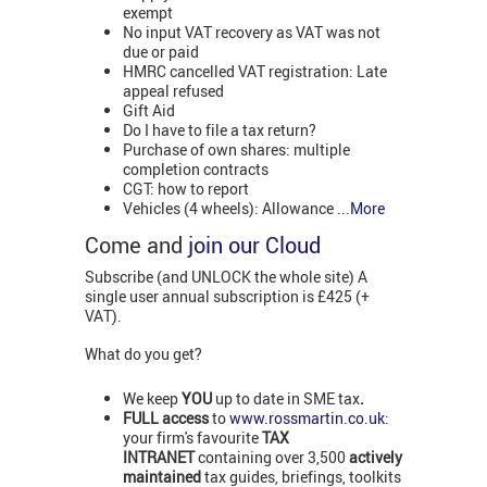
exempt
No input VAT recovery as VAT was not
due or paid
HMRC cancelled VAT registration: Late
appeal refused
Gift Aid
Do I have to file a tax return?
Purchase of own shares: multiple
completion contracts
CGT: how to report
Vehicles (4 wheels): Allowance
...More
Come and
join our Cloud
Subscribe (and UNLOCK the whole site) A
single user annual subscription is £425 (+
VAT).
What do you get?
We keep
YOU
up to date in SME tax
.
FULL access
to
www.rossmartin.co.uk
:
your firm's favourite
TAX
INTRANET
containing over 3,500
actively
maintained
tax guides, briefings, toolkits