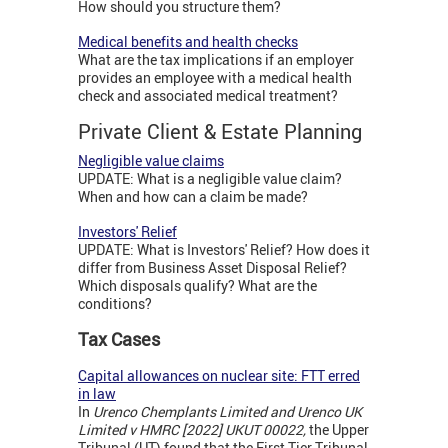
How should you structure them?
Medical benefits and health checks
What are the tax implications if an employer
provides an employee with a medical health
check and associated medical treatment?
Private Client & Estate Planning
Negligible value claims
UPDATE: What is a negligible value claim?
When and how can a claim be made?
Investors' Relief
UPDATE: What is Investors' Relief? How does it
differ from Business Asset Disposal Relief?
Which disposals qualify? What are the
conditions?
Tax Cases
Capital allowances on nuclear site: FTT erred
in law
In
Urenco Chemplants Limited and Urenco UK
Limited v HMRC [2022] UKUT 00022,
the Upper
Tribunal (UT) found that the First Tier Tribunal