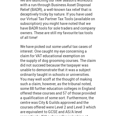
We are launching our new season's workouts
with a run-through Business Asset Disposal
Relief (BADR), a well-known tax relief that is
deceptively tricky by nature. If you have used
our Virtual Tax Partner Tax Tools (available on
subscription) you might have noted that we
have BADR tools for sole traders and company
owners. These are still my favourite tax tools
of all time!
We have picked out some useful tax cases of
interest. One caught my eye concerning a
claim for VAT educational exemption on
the supply of dog grooming courses. The claim
did not succeed because the taxpayer was
unable to demonstrate that it was a subject
ordinarily taught in schools or universities.
You may well scoff at the thought of making
such a claim, however, as the tribunal noted,
some 88 further education colleges in England
offered these courses and 57 of those provided
a qualification of some sort. Furthermore, the
centre was City & Guilds approved and the
courses offered were Level 2 and Level 3 which
are equivalent to GCSE and AS/A level