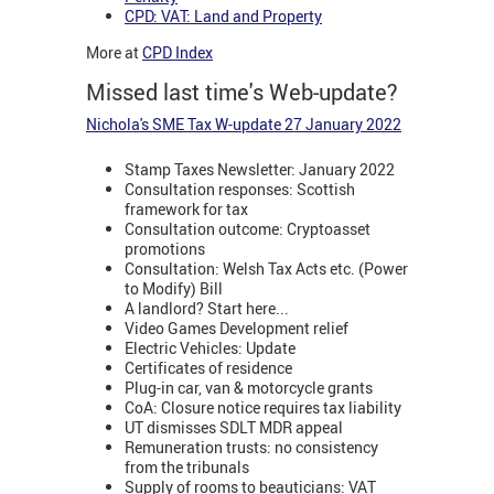
CPD: VAT: Land and Property
More at
CPD Index
Missed last time's Web-update?
Nichola's SME Tax W-update 27 January 2022
Stamp Taxes Newsletter: January 2022
Consultation responses: Scottish
framework for tax
Consultation outcome: Cryptoasset
promotions
Consultation: Welsh Tax Acts etc. (Power
to Modify) Bill
A landlord? Start here...
Video Games Development relief
Electric Vehicles: Update
Certificates of residence
Plug-in car, van & motorcycle grants
CoA: Closure notice requires tax liability
UT dismisses SDLT MDR appeal
Remuneration trusts: no consistency
from the tribunals
Supply of rooms to beauticians: VAT