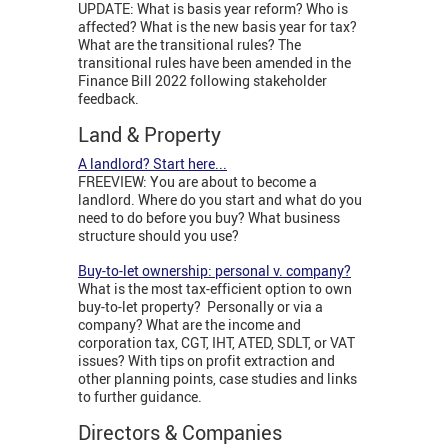
UPDATE: What is basis year reform? Who is
affected? What is the new basis year for tax?
What are the transitional rules? The
transitional rules have been amended in the
Finance Bill 2022 following stakeholder
feedback.
Land & Property
A landlord? Start here...
FREEVIEW: You are about to become a
landlord. Where do you start and what do you
need to do before you buy? What business
structure should you use?
Buy-to-let ownership: personal v. company?
What is the most tax-efficient option to own
buy-to-let property? Personally or via a
company? What are the income and
corporation tax, CGT, IHT, ATED, SDLT, or VAT
issues? With tips on profit extraction and
other planning points, case studies and links
to further guidance.
Directors & Companies