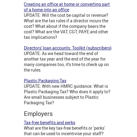
Creating an office at home or converting part
of a home into an office
UPDATE: Will the cost be capital or revenue?
What are the tax rules if a director incurs the
cost? What about if the company bears the
cost? What are the VAT, CGT, PAYE and other
tax implications?
Directors' loan accounts: Toolkit (subscribers)
UPDATE: As we head toward the end of
another tax year and the end of the year for
many companies too, it's time to check up on
the rules.
Plastic Packaging Tax
UPDATE: With new HMRC guidance. What is
Plastic Packaging Tax? Who does it apply to?
Are small businesses subject to Plastic
Packaging Tax?
Employers
Tax-free benefits and perks
What are the key tax-free benefits or 'perks'
that can be used to incentivise your staff?