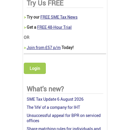
Try Us FREE
>
Try our
FREE SME Tax News
>
Get a
FREE 48-Hour Trial
OR
>
Join from £57 p/m
Today!
Login
What's new?
SME Tax Update 6 August 2026
The 'life' of a company for IHT
Unsuccessful appeal for BPR on serviced
offices
Share matching rules for individuals and