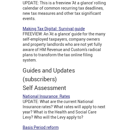
UPDATE: This is a freeview 'At a glance' rolling
calendar of common recurring tax deadlines,
new tax measures and other tax significant
events.
Making Tax Digital: Survival guide
FREEVIEW: An 'At a glance' guide for the many
self-employed taxpayers, company owners
and property landlords who are not yet fully
aware of HM Revenue and Custom's radical
plans to transform the tax online filing
system.
Guides and Updates
(subscribers)
Self Assessment
National Insurance: Rates
UPDATE: What are the current National
Insurance rates? What rates will apply to next
year? What is the Health and Social Care
Levy? Who will the Levy apply to?
Basis Period reform