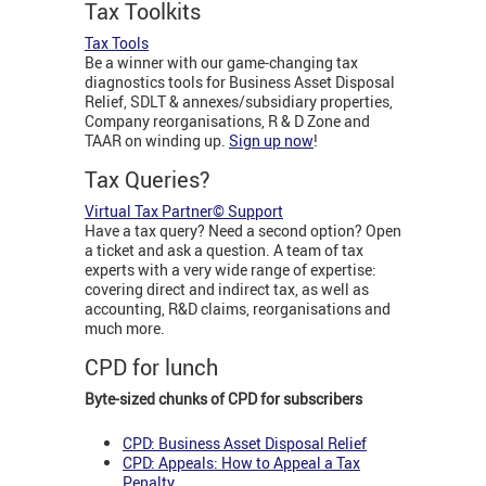
Tax Toolkits
Tax Tools
Be a winner with our game-changing tax
diagnostics tools for Business Asset Disposal
Relief, SDLT & annexes/subsidiary properties,
Company reorganisations, R & D Zone and
TAAR on winding up.
Sign up now
!
Tax Queries?
Virtual Tax Partner© Support
Have a tax query? Need a second option? Open
a ticket and ask a question. A team of tax
experts with a very wide range of expertise:
covering direct and indirect tax, as well as
accounting, R&D claims, reorganisations and
much more.
CPD for lunch
Byte-sized chunks of CPD for subscribers
CPD: Business Asset Disposal Relief
CPD: Appeals: How to Appeal a Tax
Penalty