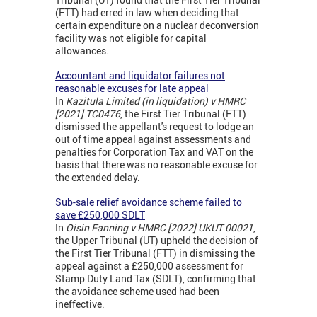
(FTT) had erred in law when deciding that
certain expenditure on a nuclear deconversion
facility was not eligible for capital
allowances.
Accountant and liquidator failures not
reasonable excuses for late appeal
In
Kazitula Limited (in liquidation) v HMRC
[2021] TC0476
, the First Tier Tribunal (FTT)
dismissed the appellant's request to lodge an
out of time appeal against assessments and
penalties for Corporation Tax and VAT on the
basis that there was no reasonable excuse for
the extended delay.
Sub-sale relief avoidance scheme failed to
save £250,000 SDLT
In
Oisin Fanning v HMRC [2022] UKUT 00021
,
the Upper Tribunal (UT) upheld the decision of
the First Tier Tribunal (FTT) in dismissing the
appeal against a £250,000 assessment for
Stamp Duty Land Tax (SDLT), confirming that
the avoidance scheme used had been
ineffective.