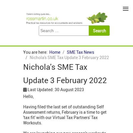
≡
You are here:
Home
SME Tax News
Nichola's SME Tax Update 3 February 2022
Nichola's SME Tax
Update 3 February 2022
Last Updated: 30 August 2023
Hello,
Having filed the last set of outstanding Self
Assessment returns, February is a time to get
'tax fit' with our Virtual Tax Partners' Tax
Workouts.