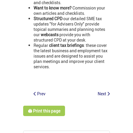
and checklists.
Want to know more?
Commission your
own articles and checklists.
Structured CPD
our detailed SME tax
updates "for Advisers Only" provide
topical summaries and planning notes
our
webcasts
provide you with
structured CPD at your desk.
Regular
client tax briefings
: these cover
the latest business and employment tax
issues and are designed to assist you
plan meetings and improve your client
services.
Prev
Next
🖨️ Print this page