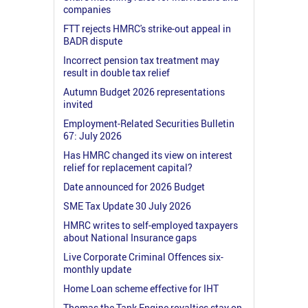
companies
FTT rejects HMRC's strike-out appeal in
BADR dispute
Incorrect pension tax treatment may
result in double tax relief
Autumn Budget 2026 representations
invited
Employment-Related Securities Bulletin
67: July 2026
Has HMRC changed its view on interest
relief for replacement capital?
Date announced for 2026 Budget
SME Tax Update 30 July 2026
HMRC writes to self-employed taxpayers
about National Insurance gaps
Live Corporate Criminal Offences six-
monthly update
Home Loan scheme effective for IHT
Thomas the Tank Engine royalties stay on