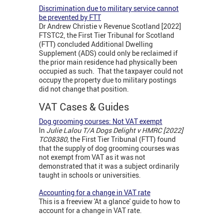
Discrimination due to military service cannot
be prevented by FTT
Dr Andrew Christie v Revenue Scotland [2022]
FTSTC2, the First Tier Tribunal for Scotland
(FTT) concluded Additional Dwelling
Supplement (ADS) could only be reclaimed if
the prior main residence had physically been
occupied as such. That the taxpayer could not
occupy the property due to military postings
did not change that position.
VAT Cases & Guides
Dog grooming courses: Not VAT exempt
In
Julie Lalou T/A Dogs Delight v HMRC [2022]
TC08380,
the First Tier Tribunal (FTT) found
that the supply of dog grooming courses was
not exempt from VAT as it was not
demonstrated that it was a subject ordinarily
taught in schools or universities.
Accounting for a change in VAT rate
This is a freeview 'At a glance' guide to how to
account for a change in VAT rate.