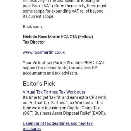
respectively. If the chancellor is looking at
post-Brexit VAT reform then surely, there must
some scope for expanding VAT relief beyond
its current scope.
Back soon,
Nichola Ross Martin FCA CTA (Fellow)
Tax Director
www.rossmartin.co.uk
Your Virtual Tax Partner® online PRACTICAL
support for accountants, tax advisers BY
accountants and tax advisers.
Editor's Pick
Virtual Tax Partner: Tax Work-outs
It's time to get 'tax fit' and earn extra CPD with
our Virtual Tax Partners' Tax Workouts. This
time we are focusing on Capital Gains Tax
(CGT) Business Asset Disposal Relief (BADR).
Calendar of tax deadlines and new tax
measures