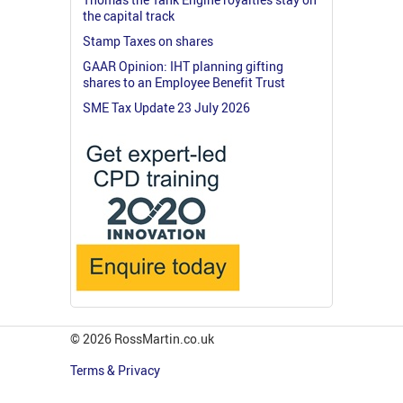
the capital track
Stamp Taxes on shares
GAAR Opinion: IHT planning gifting
shares to an Employee Benefit Trust
SME Tax Update 23 July 2026
© 2026 RossMartin.co.uk
Terms & Privacy