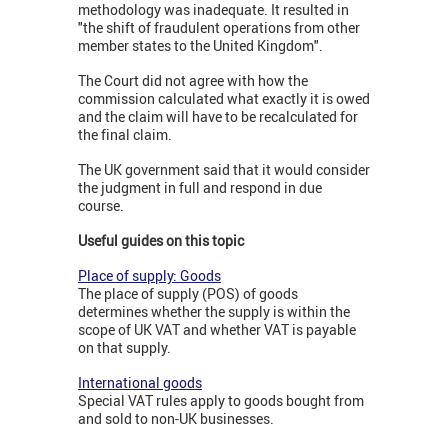
methodology was inadequate. It resulted in
"the shift of fraudulent operations from other
member states to the United Kingdom".
The Court did not agree with how the
commission calculated what exactly it is owed
and the claim will have to be recalculated for
the final claim.
The UK government said that it would consider
the judgment in full and respond in due
course.
Useful guides on this topic
Place of supply: Goods
The place of supply (POS) of goods
determines whether the supply is within the
scope of UK VAT and whether VAT is payable
on that supply.
International goods
Special VAT rules apply to goods bought from
and sold to non-UK businesses.