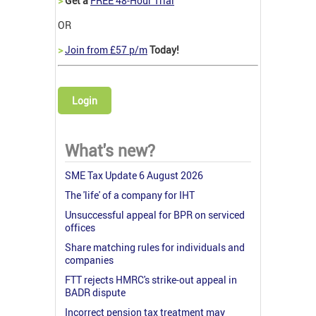
>
Get a
FREE 48-Hour Trial
OR
>
Join from £57 p/m
Today!
Login
What's new?
SME Tax Update 6 August 2026
The 'life' of a company for IHT
Unsuccessful appeal for BPR on serviced
offices
Share matching rules for individuals and
companies
FTT rejects HMRC's strike-out appeal in
BADR dispute
Incorrect pension tax treatment may