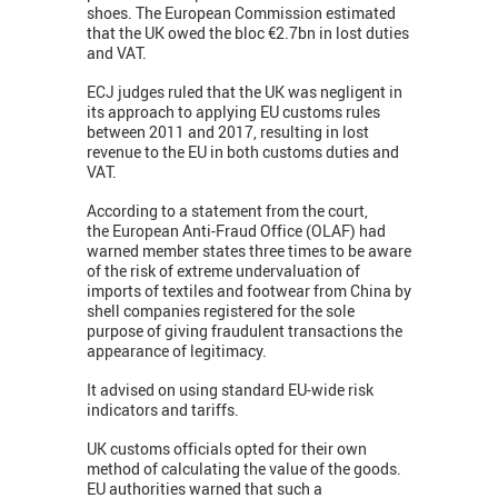
shoes. The European Commission estimated
that the UK owed the bloc €2.7bn in lost duties
and VAT.
ECJ judges ruled that the UK was negligent in
its approach to applying EU customs rules
between 2011 and 2017, resulting in lost
revenue to the EU in both customs duties and
VAT.
According to a statement from the court,
the European Anti-Fraud Office (OLAF) had
warned member states three times to be aware
of the risk of extreme undervaluation of
imports of textiles and footwear from China by
shell companies registered for the sole
purpose of giving fraudulent transactions the
appearance of legitimacy.
It advised on using standard EU-wide risk
indicators and tariffs.
UK customs officials opted for their own
method of calculating the value of the goods.
EU authorities warned that such a