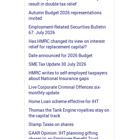
result in double tax relief
Autumn Budget 2026 representations
invited
Employment-Related Securities Bulletin
67: July 2026
Has HMRC changed its view on interest
relief for replacement capital?
Date announced for 2026 Budget
SME Tax Update 30 July 2026
HMRC writes to self-employed taxpayers
about National Insurance gaps
Live Corporate Criminal Offences six-
monthly update
Home Loan scheme effective for IHT
Thomas the Tank Engine royalties stay on
the capital track
Stamp Taxes on shares
GAAR Opinion: IHT planning gifting
shares to an Employee Benefit Trust