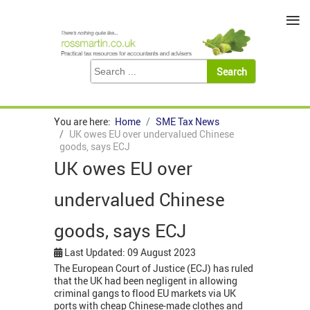
≡
You are here:
Home
SME Tax News
UK owes EU over undervalued Chinese
goods, says ECJ
UK owes EU over
undervalued Chinese
goods, says ECJ
Last Updated: 09 August 2023
The European Court of Justice (ECJ) has ruled
that the UK had been negligent in allowing
criminal gangs to flood EU markets via UK
ports with cheap Chinese-made clothes and