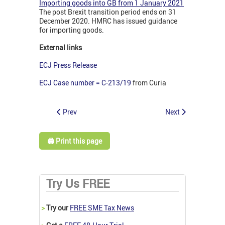
Importing goods into GB from 1 January 2021
The post Brexit transition period ends on 31
December 2020. HMRC has issued guidance
for importing goods.
External links
ECJ Press Release
ECJ Case number = C-213/19
from Curia
Prev
Next
🖨️ Print this page
Try Us FREE
>
Try our
FREE SME Tax News