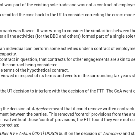
nt was part of the existing sole trade and was not a contract of employm
emitted the case back to the UT to consider correcting the errors made
roach was flawed. It was wrong to consider the similarities between the 
 all the activities (for the BBC and others) formed part of a single sole
an individual can perform some activities under a contract of employmen
 capacity.
e contract in question, that contracts for other engagements are akin to
f the contract being considered.
e terms of the hypothetical contract.
 viewed in respect of its terms and events in the surrounding tax years 
 the UT decision to interfere with the decision of the FTT. The CoA went 
g the decision of
Autoclenz
meant that it could remove written contract
ment between the parties. This removed ‘control’ provisions from the ana
n read without those ‘control’ provisions, the FTT found they were not 
correct as:
Uber BV v Aslam [2021] UKSC5
built on the decision of
Autoclenz
and st