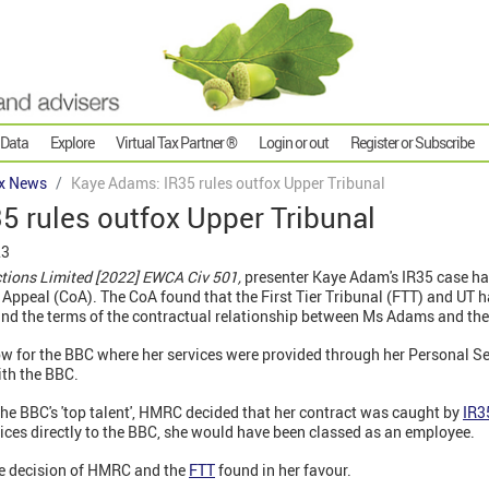
 Data
Explore
Virtual Tax Partner ®
Login or out
Register or Subscribe
x News
Kaye Adams: IR35 rules outfox Upper Tribunal
5 rules outfox Upper Tribunal
23
tions Limited [2022] EWCA Civ 501,
presenter Kaye Adam's IR35 case ha
 Appeal (CoA). The CoA found that the First Tier Tribunal (FTT) and UT h
and the terms of the contractual relationship between Ms Adams and th
w for the BBC where her services were provided through her Personal S
ith the BBC.
the BBC's 'top talent', HMRC decided that her contract was caught by
IR3
ices directly to the BBC, she would have been classed as an employee.
e decision of HMRC and the
FTT
found in her favour.