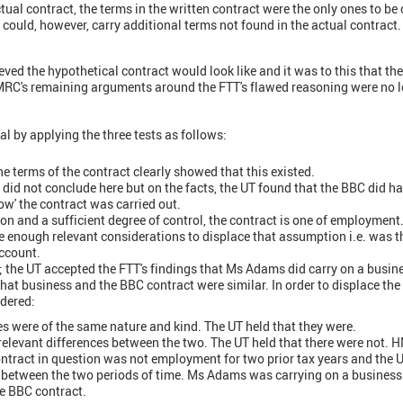
tual contract, the terms in the written contract were the only ones to be
could, however, carry additional terms not found in the actual contract.
eved the hypothetical contract would look like and it was to this that th
MRC's remaining arguments around the FTT's flawed reasoning were no l
 by applying the three tests as follows:
the terms of the contract clearly showed that this existed.
 did not conclude here but on the facts, the UT found that the BBC did ha
how' the contract was carried out.
on and a sufficient degree of control, the contract is one of employment. 
e enough relevant considerations to displace that assumption i.e. was t
ccount.
 the UT accepted the FTT's findings that Ms Adams did carry on a busin
 that business and the BBC contract were similar. In order to displace th
dered:
es were of the same nature and kind. The UT held that they were.
relevant differences between the two. The UT held that there were not.
ontract in question was not employment for two prior tax years and the U
s between the two periods of time. Ms Adams was carrying on a busines
e BBC contract.