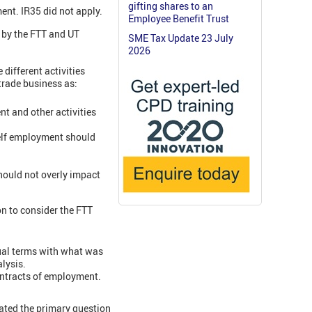
gifting shares to an
ent. IR35 did not apply.
Employee Benefit Trust
 by the FTT and UT
SME Tax Update 23 July
2026
different activities
 trade business as:
t and other activities
 self employment should
should not overly impact
on to consider the FTT
ual terms with what was
lysis.
contracts of employment.
ated the primary question