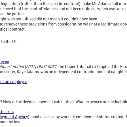
 legislation (rather than the specific contract) make Ms Adams’ fall into t
uenced that the ‘control’ clauses had not been utilised, which was as a r
n the parties.
ight was not utilised did not mean it couldn’t have been.
to remove these provisions from consideration was not a legitimate app
tical contract.
to the UT.
loyee
tions Limited [2021] UKUT 0037,
the Upper Tribunal (UT) upheld the First
 presenter, Kaye Adams, was an independent contractor and not caught b
not an employee
k? How is the deemed payment calculated? What expenses are deductibl
checklis
loyment Agency
) must assess any worker's employment status so that the
and tax law.