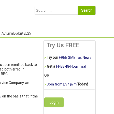
Autumn Budget 2025
Try Us FREE
>
Try our
FREE SME Tax News
s been remitted back to
>
Get a
FREE 48-Hour Trial
ad both erred in
e BBC.
OR
ervice Company, an
>
Join from £57 p/m
Today!
5
on the basis that if the
Login