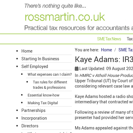
SME Tax News
Tax
You are here:
Home
SME Ta
Home
Kaye Adams: IR3
Starting In Business
Self Employed
Last Updated: 09 August 20
What expenses can I claim?
In
HMRC v Atholl House Produc
Upper Tribunal (UT) by Court of
Tax rules for different
considering relevant case law 
trades & professions
Essential know-how
Kaye Adams hosted a radio sho
intermediary that contracted w
Making Tax Digital
Partnerships
Following a review of many of 
presenter had provided her serv
Incorporation
Directors
Ms Adams appealed against th