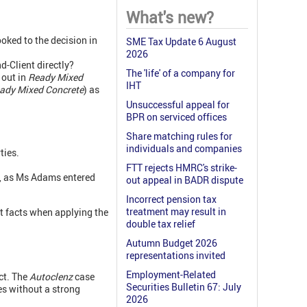
What's new?
oked to the decision in
SME Tax Update 6 August
2026
d-Client directly?
The 'life' of a company for
 out in
Ready Mixed
IHT
eady Mixed Concrete
) as
Unsuccessful appeal for
BPR on serviced offices
Share matching rules for
individuals and companies
ties.
FTT rejects HMRC's strike-
, as Ms Adams entered
out appeal in BADR dispute
Incorrect pension tax
treatment may result in
nt facts when applying the
double tax relief
Autumn Budget 2026
representations invited
Employment-Related
ct. The
Autoclenz
case
Securities Bulletin 67: July
es without a strong
2026