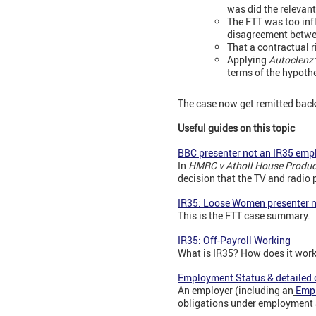
was did the relevant
The FTT was too infl
disagreement betwee
That a contractual r
Applying
Autoclenz
terms of the hypothe
The case now get remitted back 
Useful guides on this topic
BBC presenter not an IR35 emp
In
HMRC v Atholl House Produc
decision that the TV and radio
IR35: Loose Women presenter 
This is the FTT case summary.
IR35: Off-Payroll Working
What is IR35? How does it wor
Employment Status & detailed 
An employer (including an
Emp
obligations under employment 