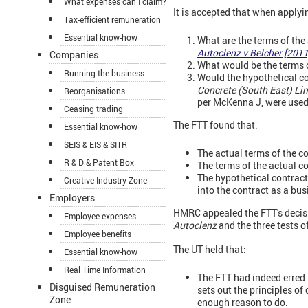
What expenses can I claim?
It is accepted that when applyin
Tax-efficient remuneration
Essential know-how
What are the terms of the
Autoclenz v Belcher [201
Companies
What would be the terms of
Running the business
Would the hypothetical con
Concrete (South East) Li
Reorganisations
per McKenna J, were used
Ceasing trading
The FTT found that:
Essential know-how
SEIS & EIS & SITR
The actual terms of the c
R & D & Patent Box
The terms of the actual c
The hypothetical contrac
Creative Industry Zone
into the contract as a bu
Employers
HMRC appealed the FTT's decisio
Employee expenses
Autoclenz
and the three tests o
Employee benefits
The UT held that:
Essential know-how
Real Time Information
The FTT had indeed erred
Disguised Remuneration
sets out the principles o
Zone
enough reason to do.