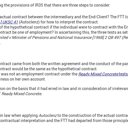
g the provisions of IR35 that there are three steps to consider:
 actual contract between the intermediary and the End-Client? The FTT lo
1] UKSC 41
(Autoclenz) for how to interpret the contract.
 the hypothetical contract if the individual were to contract with the En
tract be one of employment? In ascertaining this, the three tests as set
mited v Minister of Pensions and National Insurance [1968] 2 QB 497 (R
.
ontract came from both the written agreement and the conduct of the par
ontract would be the same as the hypothetical contract.
t was not an employment contract under the
Ready Mixed Concrete
tests
siness on her own account.
n on the basis that it had erred in law and in consideration of irreleva
f
Ready Mixed Concrete
.
 in law when applying
Autoclenz
to the construction of the actual contra
f contractual interpretation and the FTT had departed from those principl