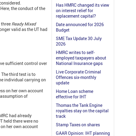
 considered.
Has HMRC changed its view
 Here, the conduct of the
on interest relief for
replacement capital?
e three
Ready Mixed
Date announced for 2026
onger valid as the UT had
Budget
SME Tax Update 30 July
2026
HMRC writes to self-
employed taxpayers about
ve sufficient control over
National Insurance gaps
Live Corporate Criminal
The third test is to
Offences six-monthly
he individual carrying on
update
ess on her own account
Home Loan scheme
e assumption of
effective for IHT
Thomas the Tank Engine
royalties stay on the capital
 HMRC had already
track
T held there were no
Stamp Taxes on shares
s on her own account
GAAR Opinion: IHT planning