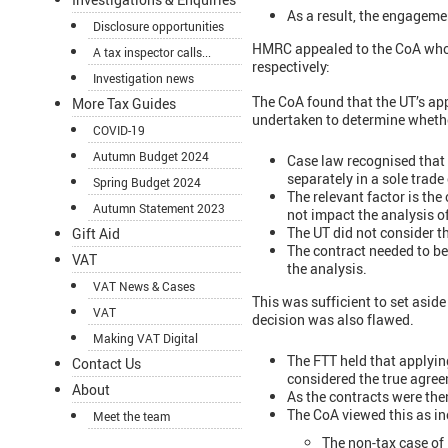
As a result, the engageme
Disclosure opportunities
HMRC appealed to the CoA who r
A tax inspector calls...
respectively:
Investigation news
The CoA found that the UT’s app
More Tax Guides
undertaken to determine whether
COVID-19
Autumn Budget 2024
Case law recognised that 
separately in a sole trade
Spring Budget 2024
The relevant factor is th
Autumn Statement 2023
not impact the analysis o
The UT did not consider th
Gift Aid
The contract needed to be
VAT
the analysis.
VAT News & Cases
This was sufficient to set aside
VAT
decision was also flawed.
Making VAT Digital
The FTT held that applyin
Contact Us
considered the true agree
About
As the contracts were the
The CoA viewed this as in
Meet the team
The non-tax case of