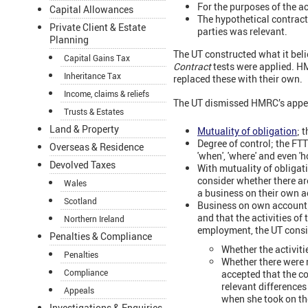
For the purposes of the ac
Capital Allowances
The hypothetical contract 
Private Client & Estate
parties was relevant.
Planning
The UT constructed what it beli
Capital Gains Tax
Contract
tests were applied. H
Inheritance Tax
replaced these with their own.
Income, claims & reliefs
The UT dismissed HMRC’s appeal
Trusts & Estates
Land & Property
Mutuality of obligation
; 
Degree of control; the FTT
Overseas & Residence
'when', 'where' and even '
Devolved Taxes
With mutuality of obligati
consider whether there ar
Wales
a business on their own a
Scotland
Business on own account;
and that the activities of
Northern Ireland
employment, the UT consi
Penalties & Compliance
Whether the activiti
Penalties
Whether there were 
Compliance
accepted that the c
relevant difference
Appeals
when she took on th
Investigations & Enquiries