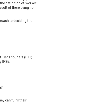
he definition of 'worker'.
esult of there being no
roach to deciding the
 Tier Tribunal's (FTT)
y IR35.
e?
y can fulfil their