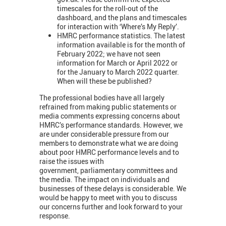
timescales for the roll-out of the
dashboard, and the plans and timescales
for interaction with ‘Where’s My Reply’.
HMRC performance statistics. The latest
information available is for the month of
February 2022; we have not seen
information for March or April 2022 or
for the January to March 2022 quarter.
When will these be published?
The professional bodies have all largely
refrained from making public statements or
media comments expressing concerns about
HMRC’s performance standards. However, we
are under considerable pressure from our
members to demonstrate what we are doing
about poor HMRC performance levels and to
raise the issues with
government, parliamentary committees and
the media. The impact on individuals and
businesses of these delays is considerable. We
would be happy to meet with you to discuss
our concerns further and look forward to your
response.