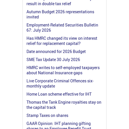
result in double tax relief
Autumn Budget 2026 representations
invited
Employment-Related Securities Bulletin
67: July 2026
Has HMRC changed its view on interest
relief for replacement capital?
Date announced for 2026 Budget
SME Tax Update 30 July 2026
HMRC writes to self-employed taxpayers
about National Insurance gaps
Live Corporate Criminal Offences six-
monthly update
Home Loan scheme effective for IHT
Thomas the Tank Engine royalties stay on
the capital track
Stamp Taxes on shares
GAAR Opinion: IHT planning gifting
shares to an Employee Benefit Trust