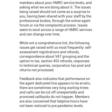
members about poor HMRC service levels, and
asking what we are doing about it. The issues
being raised should not come as a surprise to
you, having been shared with your staff by the
professional bodies, through the online agent
forum or via the complaints process. Issues
seem to exist across a range of HMRC services
and can change over time.
While not a comprehensive list, the following
issues get raised with us most frequently: self-
assessment registrations and refunds,
correspondence about VAT grouping and the
option to tax, section 455 refunds, responses
to technical queries, corporation tax post and
returns not processed.
Feedback also indicates that performance on
the agent dedicated line appears to be erratic;
there are sometimes very long waiting times
and calls can be cut off unexpectedly and
promised callbacks do not happen. Members
are also concerned that helpline hours have
not been restored to pre-pandemic levels.