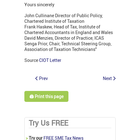
Yours sincerely
John Cullinane Director of Public Policy,
Chartered Institute of Taxation
Frank Haskew, Head of Tax, Institute of
Chartered Accountants in England and Wales
David Menzies, Director of Practice, ICAS
Senga Prior, Chair, Technical Steering Group,
Association of Taxation Technicians"
Source
CIOT Letter
Prev
Next
🖨️ Print this page
Try Us FREE
>
Try our
FREE SME Tax News