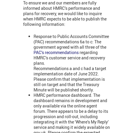
To ensure we and our members are fully
informed about HMRC’s performance and
plans for recovery, we would like to inquire
when HMRC expects to be able to publish the
following information:
Response to Public Accounts Committee
(PAC) recommendations 6a to c: The
government agreed with all three of the
PAC’s recommendations
regarding
HMRC’s customer service and recovery
plans.
Recommendations a and c had a target
implementation date of June 2022.
Please confirm that implementation is
still on target and that the Treasury
Minute will be published shortly.
HMRC performance dashboard. The
dashboard remains in development and
only available via the online agent
forum. There appears to be a delay to its
progression and roll-out, including
integrating it with the ‘Where’s My Reply’
service and making it widely available on
gov.uk. Please confirm the expected