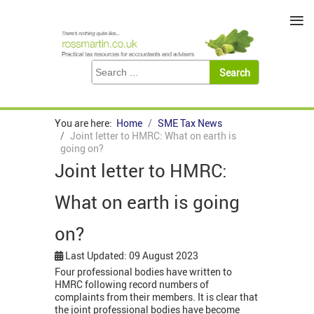
≡
You are here:
Home
SME Tax News
Joint letter to HMRC: What on earth is
going on?
Joint letter to HMRC:
What on earth is going
on?
Last Updated: 09 August 2023
Four professional bodies have written to
HMRC following record numbers of
complaints from their members. It is clear that
the joint professional bodies have become