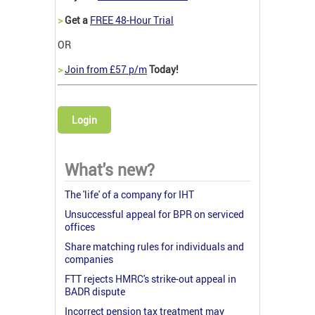
>
Get a
FREE 48-Hour Trial
OR
>
Join from £57 p/m
Today!
Login
What's new?
The 'life' of a company for IHT
Unsuccessful appeal for BPR on serviced
offices
Share matching rules for individuals and
companies
FTT rejects HMRC's strike-out appeal in
BADR dispute
Incorrect pension tax treatment may