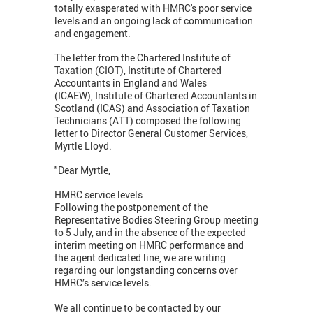
totally exasperated with HMRC's poor service
levels and an ongoing lack of communication
and engagement.
The letter from the Chartered Institute of
Taxation (CIOT), Institute of Chartered
Accountants in England and Wales
(ICAEW), Institute of Chartered Accountants in
Scotland (ICAS) and Association of Taxation
Technicians (ATT) composed the following
letter to Director General Customer Services,
Myrtle Lloyd.
"Dear Myrtle,
HMRC service levels
Following the postponement of the
Representative Bodies Steering Group meeting
to 5 July, and in the absence of the expected
interim meeting on HMRC performance and
the agent dedicated line, we are writing
regarding our longstanding concerns over
HMRC’s service levels.
We all continue to be contacted by our