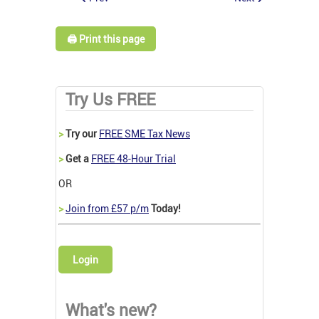
🖨️ Print this page
Try Us FREE
>
Try our
FREE SME Tax News
>
Get a
FREE 48-Hour Trial
OR
>
Join from £57 p/m
Today!
Login
What's new?