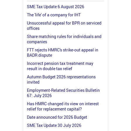
SME Tax Update 6 August 2026
The 'life' of a company for IHT
Unsuccessful appeal for BPR on serviced
offices
Share matching rules for individuals and
companies
FTT rejects HMRC's strike-out appeal in
BADR dispute
Incorrect pension tax treatment may
result in double tax relief
Autumn Budget 2026 representations
invited
Employment-Related Securities Bulletin
67: July 2026
Has HMRC changed its view on interest
relief for replacement capital?
Date announced for 2026 Budget
SME Tax Update 30 July 2026