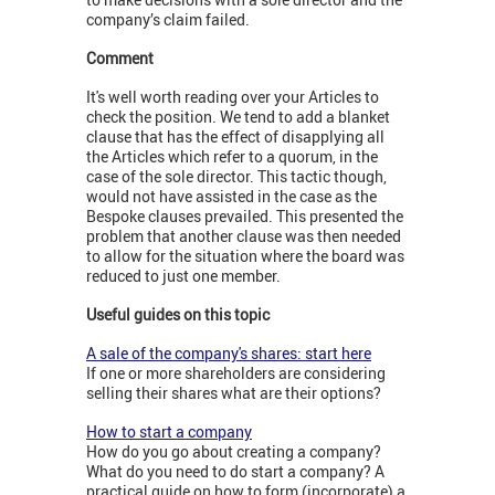
company’s claim failed.
Comment
It's well worth reading over your Articles to
check the position. We tend to add a blanket
clause that has the effect of disapplying all
the Articles which refer to a quorum, in the
case of the sole director. This tactic though,
would not have assisted in the case as the
Bespoke clauses prevailed. This presented the
problem that another clause was then needed
to allow for the situation where the board was
reduced to just one member.
Useful guides on this topic
A sale of the company's shares: start here
If one or more shareholders are considering
selling their shares what are their options?
How to start a company
How do you go about creating a company?
What do you need to do start a company? A
practical guide on how to form (incorporate) a