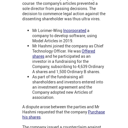
course: the company's articles prevented a
sole director from passing decisions. The
decision to commence legal action against the
dissenting shareholder was thus ultra vires.
Mr Lorimer-Wing
Incorporated
a
company to develop software, using
Model Articles in 2019.
Mr Hashmi joined the company as Chief
Technology Officer. He was
Offered
shares
and he participated as an
investor in a fundraising for the
Company, subscribing to 4,639 Ordinary
A shares and 1,500 Ordinary B shares.
As part of the fundraising all
shareholders and investors entered into
an investment agreement and the
Company adopted new Articles of
association.
A dispute arose between the parties and Mr
Hashmi requested that the company
Purchase
his shares
.
The company issued a counterclaim against