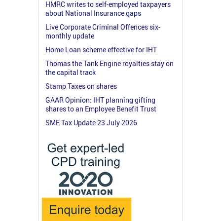
HMRC writes to self-employed taxpayers
about National Insurance gaps
Live Corporate Criminal Offences six-
monthly update
Home Loan scheme effective for IHT
Thomas the Tank Engine royalties stay on
the capital track
Stamp Taxes on shares
GAAR Opinion: IHT planning gifting
shares to an Employee Benefit Trust
SME Tax Update 23 July 2026