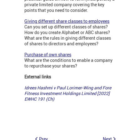
private limited company covering the key
points that you need to consider.
Giving different share classes to employees
Can you set up different classes of shares?
How do you create Alphabet or ABC shares?
What are the rules in giving different classes
of shares to directors and employees?
Purchase of own shares
What are the conditions to enable a company
to repurchase your shares?
External links
Idrees Hashmi v Paul Lorimer-Wing and Fore
Fitness Investment Holdings Limited [2022]
EWHC 191 (Ch)
Prev
Next