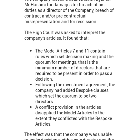
Mr Hashmi for damages for breach of his
duties as a director of the Company, breach of
contract and/or pre-contractual
misrepresentation and for rescission.
The High Court was asked to interpret the
company’s articles. It found that:
The Model Articles 7 and 11 contain
rules which set decision making and the
quorum for meetings, that is the
minimum number of directors that are
required to be present in order to pass a
decision.
Following the investment agreement, the
company had added Bespoke clauses
which set the quorum to be two
directors.
A conflict provision in the articles
disapplied the Model Articles to the
extent they conflicted with the Bespoke
Articles.
The effect was that the company was unable
to make decisions with a sole director and the