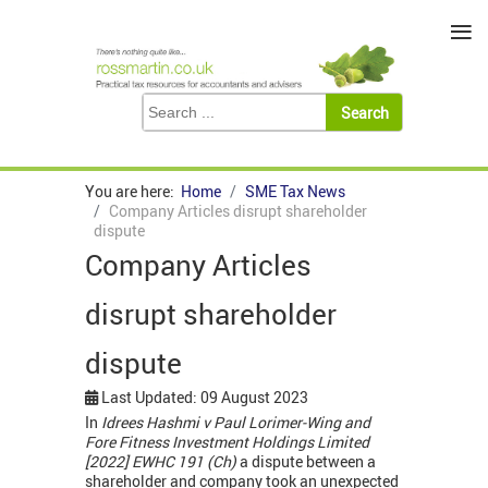
≡
You are here:
Home
SME Tax News
Company Articles disrupt shareholder
dispute
Company Articles
disrupt shareholder
dispute
Last Updated: 09 August 2023
In
Idrees Hashmi v Paul Lorimer-Wing and
Fore Fitness Investment Holdings Limited
[2022] EWHC 191 (Ch)
a dispute between a
shareholder and company took an unexpected