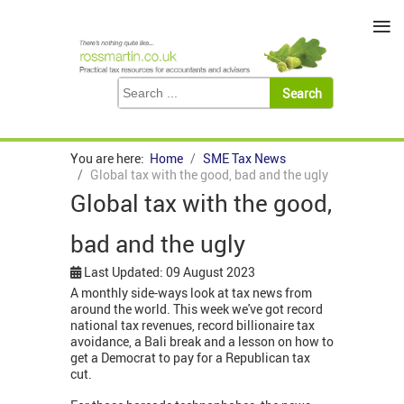
≡
You are here:
Home
SME Tax News
Global tax with the good, bad and the ugly
Global tax with the good,
bad and the ugly
Last Updated: 09 August 2023
A monthly side-ways look at tax news from
around the world. This week we've got record
national tax revenues, record billionaire tax
avoidance, a Bali break and a lesson on how to
get a Democrat to pay for a Republican tax
cut.