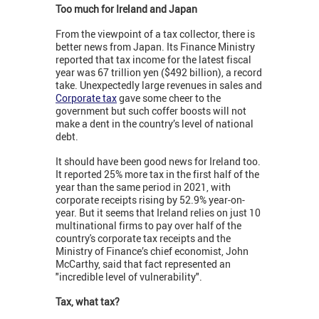
Too much for Ireland and Japan
From the viewpoint of a tax collector, there is
better news from Japan. Its Finance Ministry
reported that tax income for the latest fiscal
year was 67 trillion yen ($492 billion), a record
take. Unexpectedly large revenues in sales and
Corporate tax
gave some cheer to the
government but such coffer boosts will not
make a dent in the country’s level of national
debt.
It should have been good news for Ireland too.
It reported 25% more tax in the first half of the
year than the same period in 2021, with
corporate receipts rising by 52.9% year-on-
year. But it seems that Ireland relies on just 10
multinational firms to pay over half of the
country's corporate tax receipts and the
Ministry of Finance’s chief economist, John
McCarthy, said that fact represented an
"incredible level of vulnerability".
Tax, what tax?