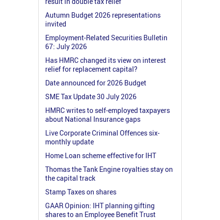
result in double tax relief
Autumn Budget 2026 representations
invited
Employment-Related Securities Bulletin
67: July 2026
Has HMRC changed its view on interest
relief for replacement capital?
Date announced for 2026 Budget
SME Tax Update 30 July 2026
HMRC writes to self-employed taxpayers
about National Insurance gaps
Live Corporate Criminal Offences six-
monthly update
Home Loan scheme effective for IHT
Thomas the Tank Engine royalties stay on
the capital track
Stamp Taxes on shares
GAAR Opinion: IHT planning gifting
shares to an Employee Benefit Trust