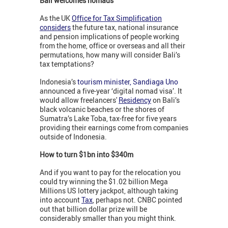
Bali welcomes nomads
As the UK
Office for Tax Simplification
considers
the future tax, national insurance
and pension implications of people working
from the home, office or overseas and all their
permutations, how many will consider Bali’s
tax temptations?
Indonesia’s
tourism minister, Sandiaga Uno
announced a five-year ‘digital nomad visa’. It
would allow freelancers'
Residency
on Bali’s
black volcanic beaches or the shores of
Sumatra’s Lake Toba, tax-free for five years
providing their earnings come from companies
outside of Indonesia.
How to turn $1bn into $340m
And if you want to pay for the relocation you
could try winning the $1.02 billion Mega
Millions US lottery jackpot, although taking
into account
Tax
, perhaps not. CNBC pointed
out that billion dollar prize will be
considerably smaller than you might think.