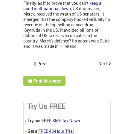
Finally, as if to prove that you can’t
keep a
good multinational down
, US drugmaker,
Merck, received the wrath of US senators. It
emerged that the company booked virtually no
revenue on its top-selling cancer drug
Keytruda in the US. It avoided billions of
dollars of US taxes, even on sales in the
country. Merck’s defence? Its patent was Dutch
and it was made in – Ireland.
Prev
Next
🖨️ Print this page
Try Us FREE
>
Try our
FREE SME Tax News
>
Get a
FREE 48-Hour Trial