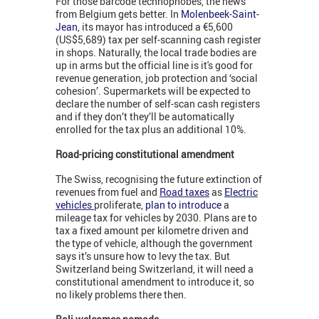
For those barcode technophobes, the news
from Belgium gets better. In
Molenbeek-Saint-
Jean
, its mayor has introduced a €5,600
(US$5,689) tax per self-scanning cash register
in shops. Naturally, the local trade bodies are
up in arms but the official line is it's good for
revenue generation, job protection and ‘social
cohesion’. Supermarkets will be expected to
declare the number of self-scan cash registers
and if they don’t they’ll be automatically
enrolled for the tax plus an additional 10%.
Road-pricing constitutional amendment
The Swiss, recognising the future extinction of
revenues from fuel and
Road taxes
as
Electric
vehicles
proliferate,
plan to introduce
a
mileage tax for vehicles by 2030. Plans are to
tax a fixed amount per kilometre driven and
the type of vehicle, although the government
says it’s unsure how to levy the tax. But
Switzerland being Switzerland, it will need a
constitutional amendment to introduce it, so
no likely problems there then.