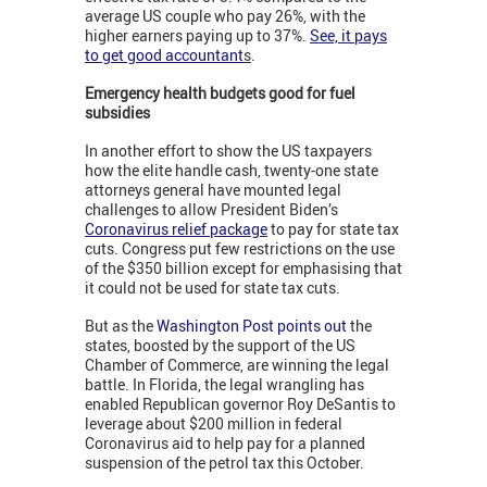
average US couple who pay 26%, with the
higher earners paying up to 37%.
See, it pays
to get good accountant
s
.
Emergency health budgets good for fuel
subsidies
In another effort to show the US taxpayers
how the elite handle cash, twenty-one state
attorneys general have mounted legal
challenges to allow President Biden’s
Coronavirus relief package
to pay for state tax
cuts. Congress put few restrictions on the use
of the $350 billion except for emphasising that
it could not be used for state tax cuts.
But as the
Washington Post points out
the
states, boosted by the support of the US
Chamber of Commerce, are winning the legal
battle. In Florida, the legal wrangling has
enabled Republican governor Roy DeSantis to
leverage about $200 million in federal
Coronavirus aid to help pay for a planned
suspension of the petrol tax this October.