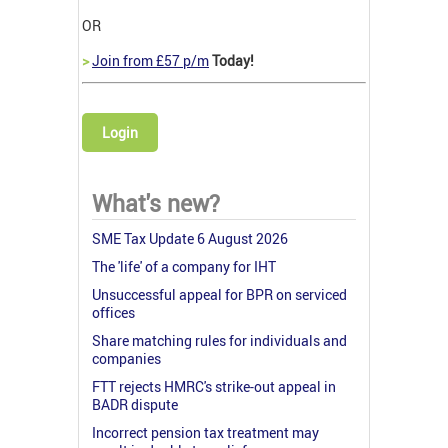
OR
>
Join from £57 p/m
Today!
Login
What's new?
SME Tax Update 6 August 2026
The 'life' of a company for IHT
Unsuccessful appeal for BPR on serviced
offices
Share matching rules for individuals and
companies
FTT rejects HMRC's strike-out appeal in
BADR dispute
Incorrect pension tax treatment may