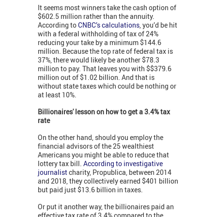
It seems most winners take the cash option of
$602.5 million rather than the annuity.
According to
CNBC’s calculations
, you’d be hit
with a federal withholding of tax of 24%
reducing your take by a minimum $144.6
million. Because the top rate of federal tax is
37%, there would likely be another $78.3
million to pay. That leaves you with $$379.6
million out of $1.02 billion. And that is
without state taxes which could be nothing or
at least 10%.
Billionaires' lesson on how to get a 3.4% tax
rate
On the other hand, should you employ the
financial advisors of the 25 wealthiest
Americans you might be able to reduce that
lottery tax bill.
According to investigative
journalist
charity, Propublica, between 2014
and 2018, they collectively earned $401 billion
but paid just $13.6 billion in taxes.
Or put it another way, the billionaires paid an
effective tax rate of 3.4% compared to the