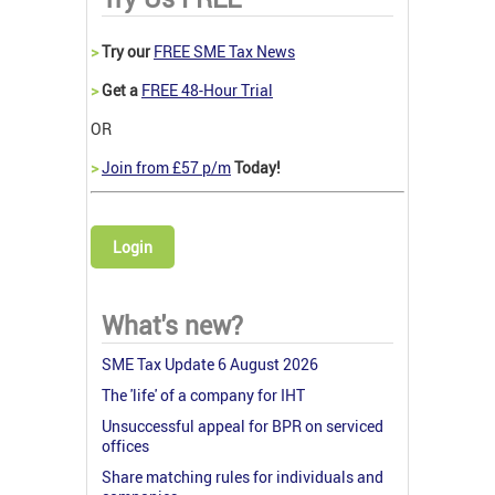
>
Try our
FREE SME Tax News
>
Get a
FREE 48-Hour Trial
OR
>
Join from £57 p/m
Today!
Login
What's new?
SME Tax Update 6 August 2026
The 'life' of a company for IHT
Unsuccessful appeal for BPR on serviced
offices
Share matching rules for individuals and