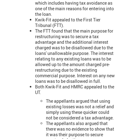
which includes having tax avoidance as
one of the main reasons for entering into
the loan.
Kwik-Fit appealed to the First Tier
Tribunal (FTT).
The FTT found that the main purpose for
restructuring was to secure a tax
advantage and the additional interest
charged was to be disallowed due to the
loans' unallowable purpose. The interest
relating to any existing loans was to be
allowed up to the amount charged pre-
restructuring due to the existing
commercial purpose. Interest on any new
loans was to be disallowed in full.
Both Kwik-Fit and HMRC appealed to the
UT.
The appellants argued that using
existing losses was not a relief and
simply using these quicker could
not be considered a tax advantage.
The appellants also argued that
there was no evidence to show that
it was their purpose to secure