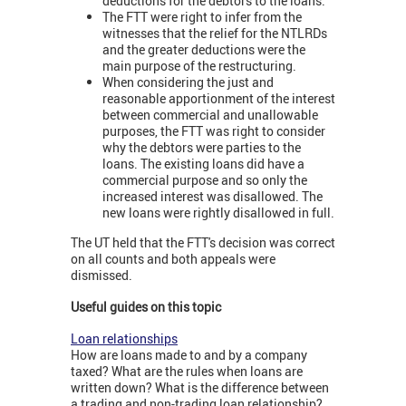
deductions for the debtors to the loans.
The FTT were right to infer from the
witnesses that the relief for the NTLRDs
and the greater deductions were the
main purpose of the restructuring.
When considering the just and
reasonable apportionment of the interest
between commercial and unallowable
purposes, the FTT was right to consider
why the debtors were parties to the
loans. The existing loans did have a
commercial purpose and so only the
increased interest was disallowed. The
new loans were rightly disallowed in full.
The UT held that the FTT's decision was correct
on all counts and both appeals were
dismissed.
Useful guides on this topic
Loan relationships
How are loans made to and by a company
taxed? What are the rules when loans are
written down? What is the difference between
a trading and non-trading loan relationship?