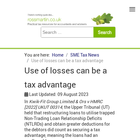
≡
You are here:
Home
SME Tax News
Use of losses can be a tax advantage
Use of losses can be a
tax advantage
Last Updated: 09 August 2023
In
Kwik-Fit Group Limited & Ors v HMRC
[2022] UKUT 00314
, the Upper Tribunal (UT)
held that restructuring loans to utilise trapped
Non-Trading Loan Relationship Deficits
(NTLRDs) and obtain greater deductions for
the debtors did count as securing a tax
advantage, meaning the loans had an