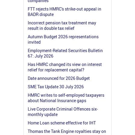
companies
FTT rejects HMRC's strike-out appeal in
BADR dispute
Incorrect pension tax treatment may
result in double tax relief
Autumn Budget 2026 representations
invited
Employment-Related Securities Bulletin
67: July 2026
Has HMRC changed its view on interest
relief for replacement capital?
Date announced for 2026 Budget
SME Tax Update 30 July 2026
HMRC writes to self-employed taxpayers
about National Insurance gaps
Live Corporate Criminal Offences six-
monthly update
Home Loan scheme effective for IHT
Thomas the Tank Engine royalties stay on