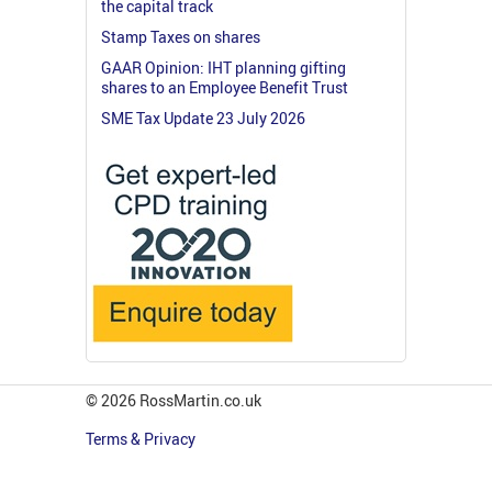
the capital track
Stamp Taxes on shares
GAAR Opinion: IHT planning gifting
shares to an Employee Benefit Trust
SME Tax Update 23 July 2026
© 2026 RossMartin.co.uk
Terms & Privacy