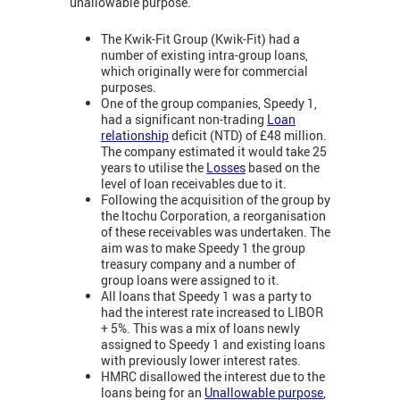
unallowable purpose.
The Kwik-Fit Group (Kwik-Fit) had a
number of existing intra-group loans,
which originally were for commercial
purposes.
One of the group companies, Speedy 1,
had a significant non-trading
Loan
relationship
deficit (NTD) of £48 million.
The company estimated it would take 25
years to utilise the
Losses
based on the
level of loan receivables due to it.
Following the acquisition of the group by
the Itochu Corporation, a reorganisation
of these receivables was undertaken. The
aim was to make Speedy 1 the group
treasury company and a number of
group loans were assigned to it.
All loans that Speedy 1 was a party to
had the interest rate increased to LIBOR
+ 5%. This was a mix of loans newly
assigned to Speedy 1 and existing loans
with previously lower interest rates.
HMRC disallowed the interest due to the
loans being for an
Unallowable purpose
,