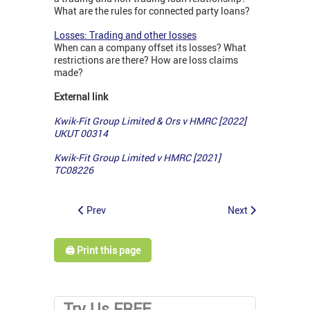
What are the rules for connected party loans?
Losses: Trading and other losses
When can a company offset its losses? What
restrictions are there? How are loss claims
made?
External link
Kwik-Fit Group Limited & Ors v HMRC [2022]
UKUT 00314
Kwik-Fit Group Limited v HMRC [2021]
TC08226
Prev
Next
🖨️ Print this page
Try Us FREE