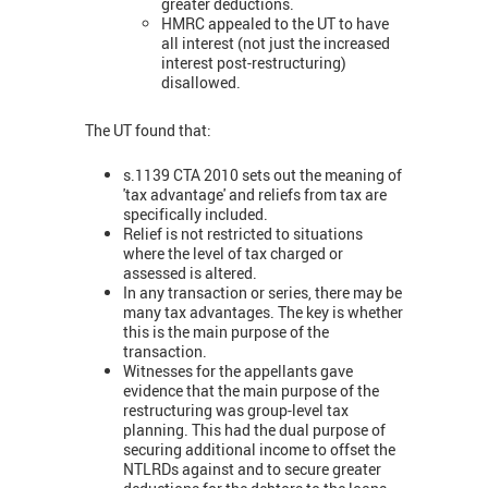
greater deductions.
HMRC appealed to the UT to have
all interest (not just the increased
interest post-restructuring)
disallowed.
The UT found that:
s.1139 CTA 2010 sets out the meaning of
'tax advantage' and reliefs from tax are
specifically included.
Relief is not restricted to situations
where the level of tax charged or
assessed is altered.
In any transaction or series, there may be
many tax advantages. The key is whether
this is the main purpose of the
transaction.
Witnesses for the appellants gave
evidence that the main purpose of the
restructuring was group-level tax
planning. This had the dual purpose of
securing additional income to offset the
NTLRDs against and to secure greater